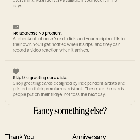
everything. Rush delivery available if you need it in 1-3
days.
No address? No problem.
At checkout, choose 'send a link' and your recipient fills in
their own. You'll get notified when it ships, and they can
record a video reaction when it arrives.
Skip the greeting card aisle.
Shop greeting cards designed by independent artists and
printed on thick premium cardstock. These are the cards
people put on their fridge, not toss the next day.
Fancy something else?
Thank You
Anniversary