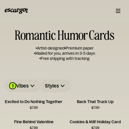
Romantic Humor Cards
Artist-designed
Premium paper
Mailed for you, arrives in 3-5 days
Free shipping with tracking
1
Vibes
Styles
Excited to Do Nothing Together
Back That Truck Up
$
7.99
$
7.99
Fine Behind Valentine
Cookies & Milf Holiday Card
$
7.99
$
7.99