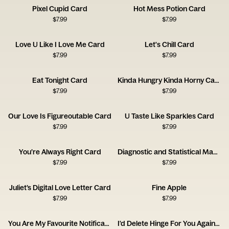
Pixel Cupid Card
Hot Mess Potion Card
$
7.99
$
7.99
Love U Like I Love Me Card
Let's Chill Card
$
7.99
$
7.99
Eat Tonight Card
Kinda Hungry Kinda Horny Card
$
7.99
$
7.99
Our Love Is Figureoutable Card
U Taste Like Sparkles Card
$
7.99
$
7.99
You’re Always Right Card
Diagnostic and Statistical Manual of Love Disorders Card
$
7.99
$
7.99
Juliet’s Digital Love Letter Card
Fine Apple
$
7.99
$
7.99
You Are My Favourite Notification Card
I'd Delete Hinge For You Again Card