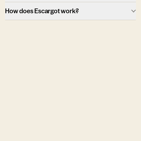
How does Escargot work?