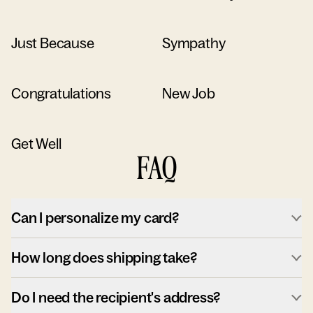
Just Because
Sympathy
Congratulations
New Job
Get Well
FAQ
Can I personalize my card?
How long does shipping take?
Do I need the recipient's address?