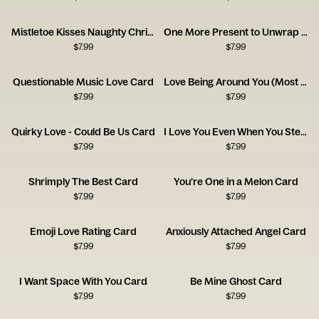
Mistletoe Kisses Naughty Christmas Card
One More Present to Unwrap Christmas Card
$
7.99
$
7.99
Questionable Music Love Card
Love Being Around You (Most of the Time!)
$
7.99
$
7.99
Quirky Love - Could Be Us Card
I Love You Even When You Steal the Blanket
$
7.99
$
7.99
Shrimply The Best Card
You’re One in a Melon Card
$
7.99
$
7.99
Emoji Love Rating Card
Anxiously Attached Angel Card
$
7.99
$
7.99
I Want Space With You Card
Be Mine Ghost Card
$
7.99
$
7.99