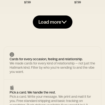
$
7.99
$
7.99
Load more
Cards for every occasion, feeling and relationship.
We made cards for every kind of relationship — not just the
Hallmark kind. Filter by who you're sending to and the vibe
you want.
Pick a card. We handle the rest.
Pick a card. Write your message. We print and mail it for
you. Free standard shipping and basic tracking on