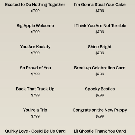
Excited to Do Nothing Together
I'm Gonna Steal Your Cake
$
7.99
$
7.99
Big Apple Welcome
I Think You Are Not Terrible
$
7.99
$
7.99
You Are Koalaty
Shine Bright
$
7.99
$
7.99
So Proud of You
Breakup Celebration Card
$
7.99
$
7.99
Back That Truck Up
Spooky Besties
$
7.99
$
7.99
You're a Trip
Congrats on the New Puppy
$
7.99
$
7.99
Quirky Love - Could Be Us Card
Lil Ghostie Thank You Card