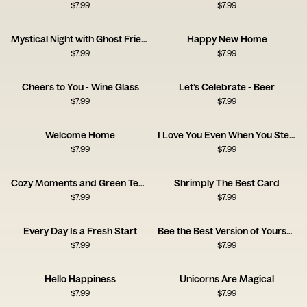
$
7.99
$
7.99
Mystical Night with Ghost Friends Card
Happy New Home
$
7.99
$
7.99
Cheers to You - Wine Glass
Let’s Celebrate - Beer
$
7.99
$
7.99
Welcome Home
I Love You Even When You Steal the Blanket
$
7.99
$
7.99
Cozy Moments and Green Tea Serenity
Shrimply The Best Card
$
7.99
$
7.99
Every Day Is a Fresh Start
Bee the Best Version of Yourself
$
7.99
$
7.99
Hello Happiness
Unicorns Are Magical
$
7.99
$
7.99