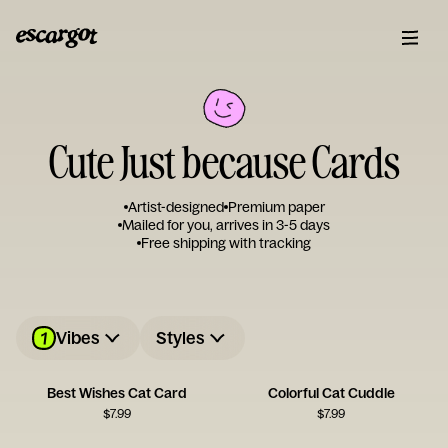
Cute Just because Cards
Artist-designed
Premium paper
Mailed for you, arrives in 3-5 days
Free shipping with tracking
1
Vibes
Styles
Best Wishes Cat Card
Colorful Cat Cuddle
$
7.99
$
7.99