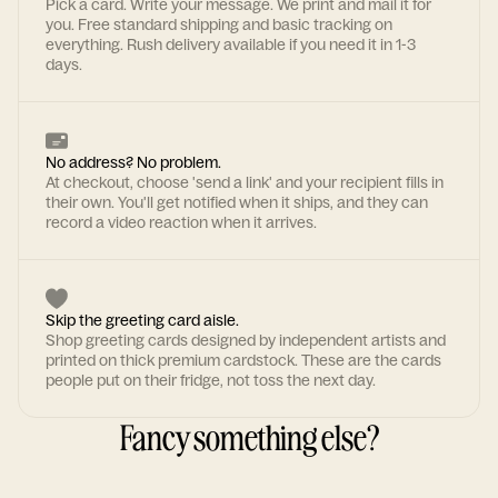
Pick a card. Write your message. We print and mail it for
you. Free standard shipping and basic tracking on
everything. Rush delivery available if you need it in 1-3
days.
No address? No problem.
At checkout, choose 'send a link' and your recipient fills in
their own. You'll get notified when it ships, and they can
record a video reaction when it arrives.
Skip the greeting card aisle.
Shop greeting cards designed by independent artists and
printed on thick premium cardstock. These are the cards
people put on their fridge, not toss the next day.
Fancy something else?