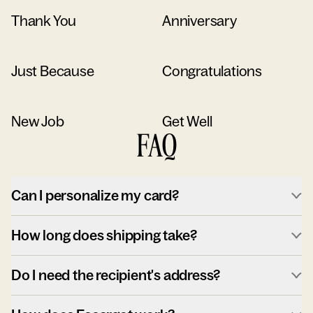
Thank You
Anniversary
Just Because
Congratulations
New Job
Get Well
FAQ
Can I personalize my card?
How long does shipping take?
Do I need the recipient's address?