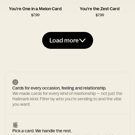
You’re One in a Melon Card
You’re the Zest Card
$
7.99
$
7.99
Load more
Cards for every occasion, feeling and relationship.
We made cards for every kind of relationship — not just the
Hallmark kind. Filter by who you're sending to and the vibe
you want.
Pick a card. We handle the rest.