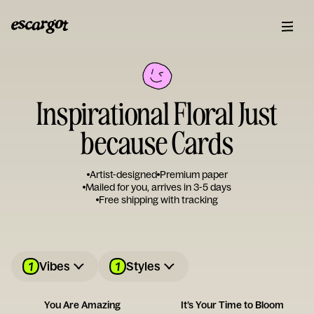
Inspirational Floral Just
because Cards
Artist-designed
Premium paper
Mailed for you, arrives in 3-5 days
Free shipping with tracking
1
1
Vibes
Styles
You Are Amazing
It’s Your Time to Bloom