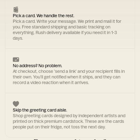
Pick a card. We handle the rest.
Pick a card. Write your message. We print and mail it for
you. Free standard shipping and basic tracking on
everything. Rush delivery available if you need it in 1-3
days.
No address? No problem.
At checkout, choose 'send a link' and your recipient fills in
their own. You'll get notified when it ships, and they can
record a video reaction when it arrives.
Skip the greeting card aisle.
Shop greeting cards designed by independent artists and
printed on thick premium cardstock. These are the cards
people put on their fridge, not toss the next day.