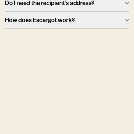
Do I need the recipient's address?
How does Escargot work?