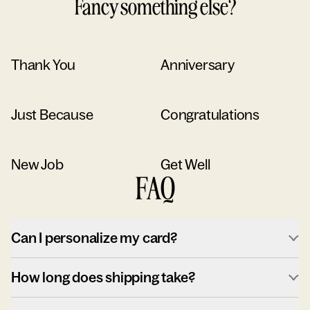
Fancy something else?
Thank You
Anniversary
Just Because
Congratulations
New Job
Get Well
FAQ
Can I personalize my card?
How long does shipping take?