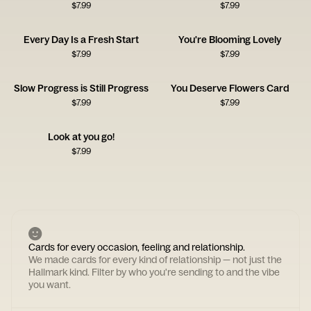
$
7.99
$
7.99
Every Day Is a Fresh Start
You're Blooming Lovely
$
7.99
$
7.99
Slow Progress is Still Progress
You Deserve Flowers Card
$
7.99
$
7.99
Look at you go!
$
7.99
Cards for every occasion, feeling and relationship.
We made cards for every kind of relationship — not just the
Hallmark kind. Filter by who you're sending to and the vibe
you want.