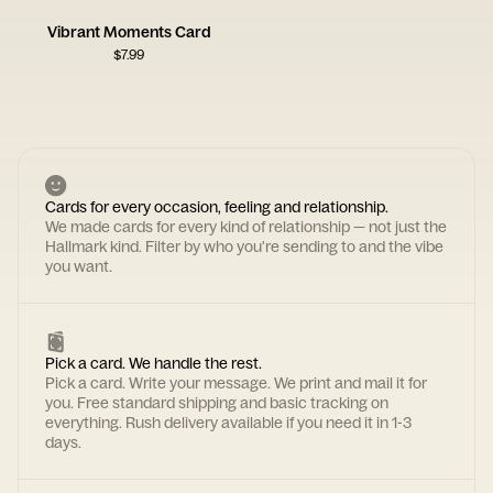
Vibrant Moments Card
$
7.99
Cards for every occasion, feeling and relationship.
We made cards for every kind of relationship — not just the
Hallmark kind. Filter by who you're sending to and the vibe
you want.
Pick a card. We handle the rest.
Pick a card. Write your message. We print and mail it for
you. Free standard shipping and basic tracking on
everything. Rush delivery available if you need it in 1-3
days.