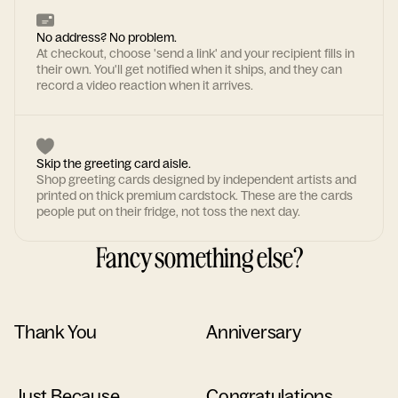
No address? No problem.
At checkout, choose 'send a link' and your recipient fills in
their own. You'll get notified when it ships, and they can
record a video reaction when it arrives.
Skip the greeting card aisle.
Shop greeting cards designed by independent artists and
printed on thick premium cardstock. These are the cards
people put on their fridge, not toss the next day.
Fancy something else?
Thank You
Anniversary
Just Because
Congratulations