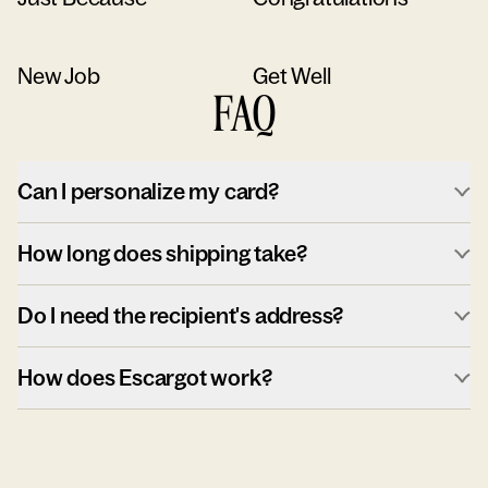
New Job
Get Well
FAQ
Can I personalize my card?
How long does shipping take?
Do I need the recipient's address?
How does Escargot work?