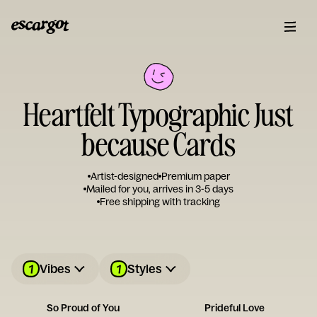
Heartfelt Typographic Just
because Cards
Artist-designed
Premium paper
Mailed for you, arrives in 3-5 days
Free shipping with tracking
1
1
Vibes
Styles
So Proud of You
Prideful Love