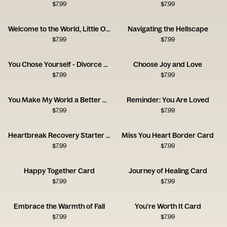
$
7.99
$
7.99
Welcome to the World, Little One!
Navigating the Hellscape
$
7.99
$
7.99
You Chose Yourself - Divorce Congrats Card
Choose Joy and Love
$
7.99
$
7.99
You Make My World a Better Place
Reminder: You Are Loved
$
7.99
$
7.99
Heartbreak Recovery Starter Pack Card
Miss You Heart Border Card
$
7.99
$
7.99
Happy Together Card
Journey of Healing Card
$
7.99
$
7.99
Embrace the Warmth of Fall
You're Worth It Card
$
7.99
$
7.99