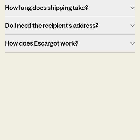
How long does shipping take?
Do I need the recipient's address?
How does Escargot work?