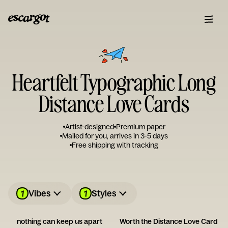
Heartfelt Typographic Long
Distance Love Cards
Artist-designed
Premium paper
Mailed for you, arrives in 3-5 days
Free shipping with tracking
1
1
Vibes
Styles
nothing can keep us apart
Worth the Distance Love Card