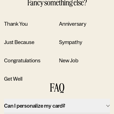
Fancy something else?
Thank You
Anniversary
Just Because
Sympathy
Congratulations
New Job
Get Well
FAQ
Can I personalize my card?