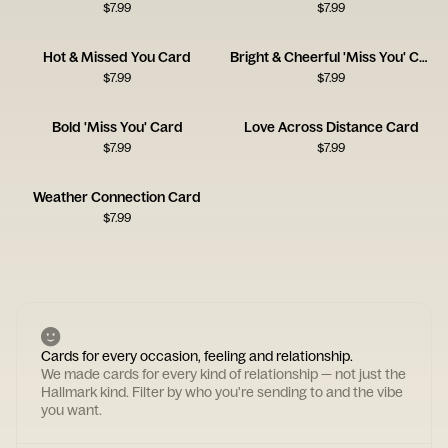
$
7.99
$
7.99
Hot & Missed You Card
Bright & Cheerful 'Miss You' Card
$
7.99
$
7.99
Bold 'Miss You' Card
Love Across Distance Card
$
7.99
$
7.99
Weather Connection Card
$
7.99
Cards for every occasion, feeling and relationship.
We made cards for every kind of relationship — not just the
Hallmark kind. Filter by who you're sending to and the vibe
you want.