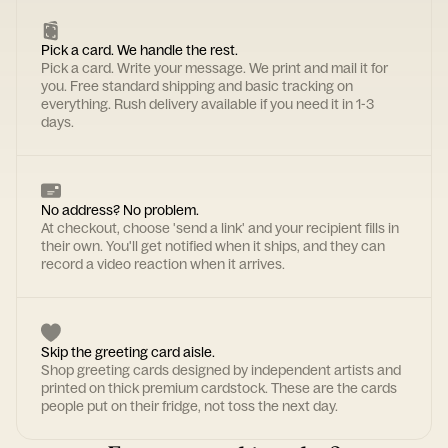
Pick a card. We handle the rest.
Pick a card. Write your message. We print and mail it for
you. Free standard shipping and basic tracking on
everything. Rush delivery available if you need it in 1-3
days.
No address? No problem.
At checkout, choose 'send a link' and your recipient fills in
their own. You'll get notified when it ships, and they can
record a video reaction when it arrives.
Skip the greeting card aisle.
Shop greeting cards designed by independent artists and
printed on thick premium cardstock. These are the cards
people put on their fridge, not toss the next day.