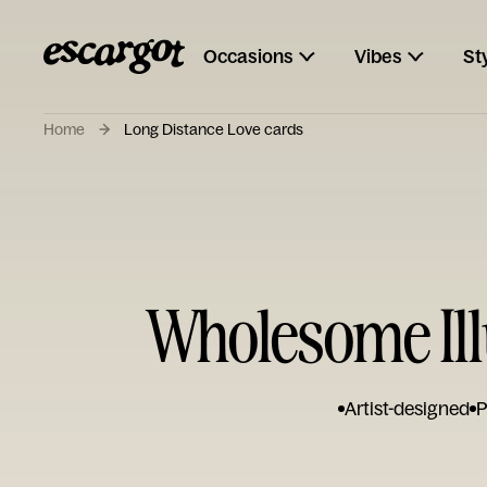
Occasions
Vibes
St
Home
Long Distance Love cards
Wholesome Ill
Artist-designed
P