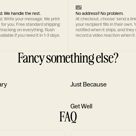
d. We handle the rest.
No address? No problem.
rd. Write your message. We print
At checkout, choose 'send a lin
t for you. Free standard shipping
your recipient fills in their own. Y
 tracking on everything. Rush
notified when it ships, and they
ailable if you need it in 1-3 days.
record a video reaction when it 
Fancy something else?
ary
Just Because
Get Well
FAQ