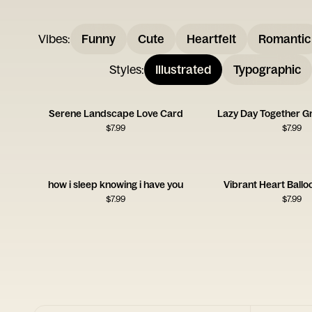
Vibes
:
Funny
Cute
Heartfelt
Romantic
Styles
:
Illustrated
Typographic
Serene Landscape Love Card
Lazy Day Together G
$
7.99
$
7.99
how i sleep knowing i have you
Vibrant Heart Ballo
$
7.99
$
7.99