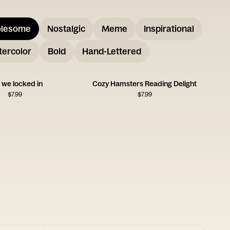
lesome
Nostalgic
Meme
Inspirational
ercolor
Bold
Hand-Lettered
f we locked in
Cozy Hamsters Reading Delight
$
7.99
$
7.99