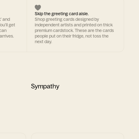
Skip the greeting card aisle.
k' and
Shop greeting cards designed by
ou'll get
independent artists and printed on thick
 can
premium cardstock. These are the cards
arrives.
people put on their fridge, not toss the
next day.
Sympathy