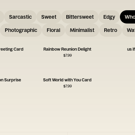
Sarcastic
Sweet
Bittersweet
Edgy
Who
Photographic
Floral
Minimalist
Retro
Wat
reeting Card
Rainbow Reunion Delight
us i
$
7.99
on Surprise
Soft World with You Card
$
7.99