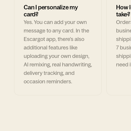
Can I personalize my
How l
card?
take?
Yes. You can add your own
Orders
message to any card. In the
busin
Escargot app, there's also
shippi
additional features like
7 busi
uploading your own design,
shippi
AI remixing, real handwriting,
need i
delivery tracking, and
occasion reminders.