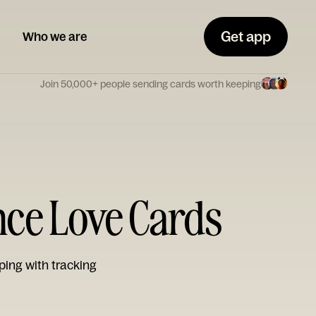
Get app
Who we are
Join 50,000+ people sending cards worth keeping
nce Love Cards
ping with tracking