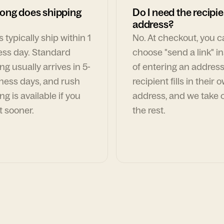
ong does shipping
Do I need the recipie
address?
 typically ship within 1
No. At checkout, you 
ess day. Standard
choose "send a link" i
ng usually arrives in 5-
of entering an address
ness days, and rush
recipient fills in their 
ng is available if you
address, and we take c
t sooner.
the rest.