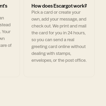
nt's
How does Escargot work?
Pick a card or create your
can
own, add your message, and
nstead
check out. We print and mail
. Your
the card for you in 24 hours,
own
so you can send a real
are of
greeting card online without
dealing with stamps,
envelopes, or the post office.