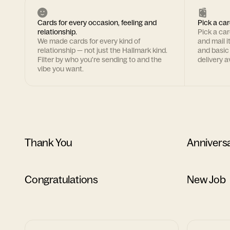
Cards for every occasion, feeling and
Pick a car
relationship.
Pick a ca
We made cards for every kind of
and mail i
relationship — not just the Hallmark kind.
and basic
Filter by who you're sending to and the
delivery av
vibe you want.
Thank You
Annivers
Congratulations
New Job