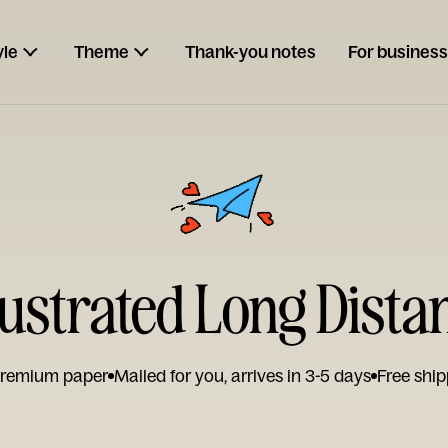
yle
Theme
Thank-you notes
For business
ustrated Long Dista
remium paper
Mailed for you, arrives in 3-5 days
Free ship