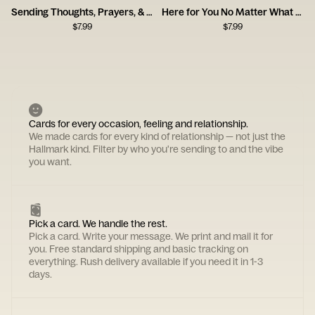
Sending Thoughts, Prayers, & Melatonin Card
Here for You No Matter What Card
$
7.99
$
7.99
Cards for every occasion, feeling and relationship.
We made cards for every kind of relationship — not just the
Hallmark kind. Filter by who you're sending to and the vibe
you want.
Pick a card. We handle the rest.
Pick a card. Write your message. We print and mail it for
you. Free standard shipping and basic tracking on
everything. Rush delivery available if you need it in 1-3
days.