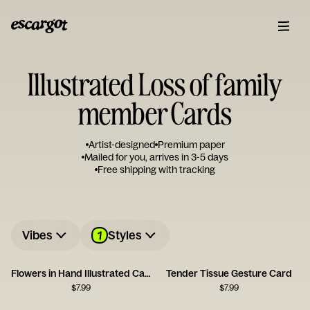
Illustrated Loss of family
member Cards
Artist-designed
Premium paper
Mailed for you, arrives in 3-5 days
Free shipping with tracking
1
Vibes
Styles
Flowers in Hand Illustrated Card
Tender Tissue Gesture Card
$
7.99
$
7.99