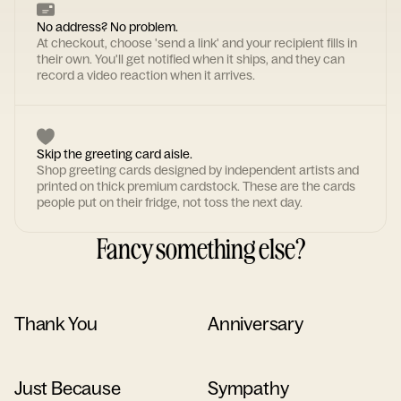
No address? No problem.
At checkout, choose 'send a link' and your recipient fills in
their own. You'll get notified when it ships, and they can
record a video reaction when it arrives.
Skip the greeting card aisle.
Shop greeting cards designed by independent artists and
printed on thick premium cardstock. These are the cards
people put on their fridge, not toss the next day.
Fancy something else?
Thank You
Anniversary
Just Because
Sympathy