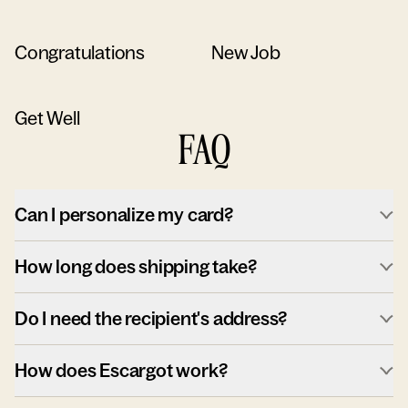
Congratulations
New Job
Get Well
FAQ
Can I personalize my card?
How long does shipping take?
Do I need the recipient's address?
How does Escargot work?