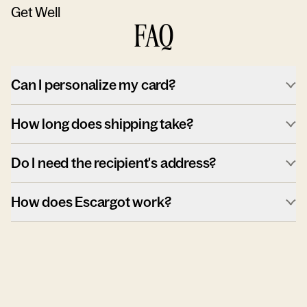
Get Well
FAQ
Can I personalize my card?
How long does shipping take?
Do I need the recipient's address?
How does Escargot work?