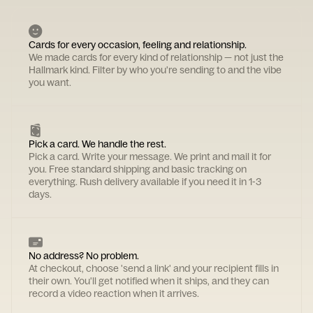
Cards for every occasion, feeling and relationship.
We made cards for every kind of relationship — not just the
Hallmark kind. Filter by who you're sending to and the vibe
you want.
Pick a card. We handle the rest.
Pick a card. Write your message. We print and mail it for
you. Free standard shipping and basic tracking on
everything. Rush delivery available if you need it in 1-3
days.
No address? No problem.
At checkout, choose 'send a link' and your recipient fills in
their own. You'll get notified when it ships, and they can
record a video reaction when it arrives.