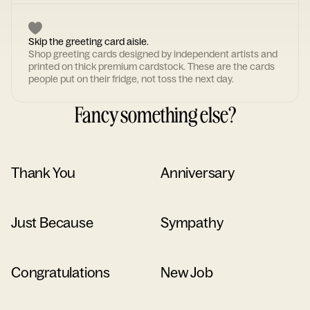
Skip the greeting card aisle.
Shop greeting cards designed by independent artists and
printed on thick premium cardstock. These are the cards
people put on their fridge, not toss the next day.
Fancy something else?
Thank You
Anniversary
Just Because
Sympathy
Congratulations
New Job