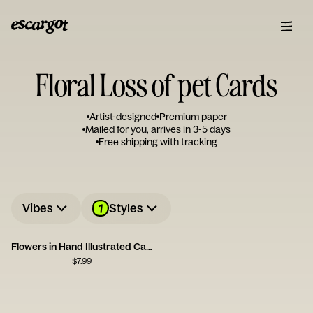
Floral Loss of pet Cards
Artist-designed
Premium paper
Mailed for you, arrives in 3-5 days
Free shipping with tracking
1
Vibes
Styles
Flowers in Hand Illustrated Card
$
7.99