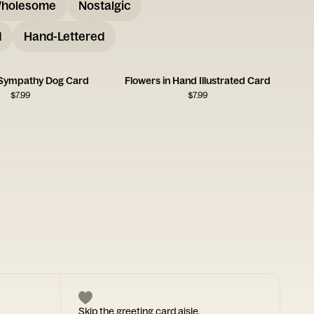
holesome
Nostalgic
d
Hand-Lettered
 Sympathy Dog Card
Flowers in Hand Illustrated Card
$
7.99
$
7.99
Skip the greeting card aisle.