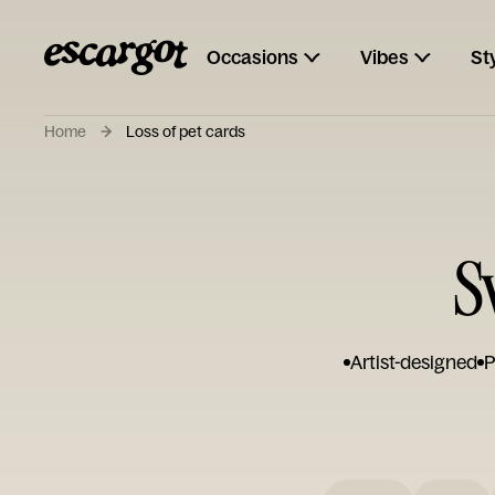
Occasions
Vibes
St
Home
Loss of pet cards
S
Artist-designed
P