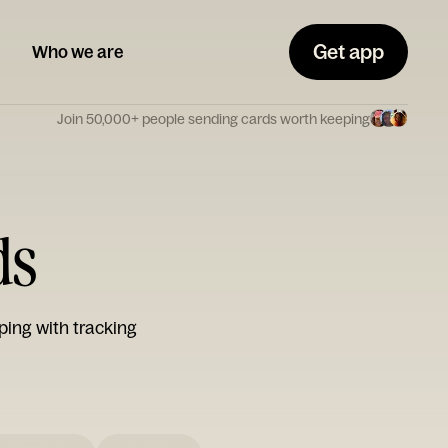
Get app
Who we are
Join 50,000+ people sending cards worth keeping
ds
ping with tracking