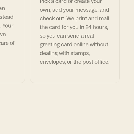
Pick a card or create your
can
own, add your message, and
nstead
check out. We print and mail
. Your
the card for you in 24 hours,
own
so you can send a real
are of
greeting card online without
dealing with stamps,
envelopes, or the post office.