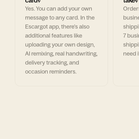
card?
take?
Yes. You can add your own
Orders
message to any card. In the
busin
Escargot app, there's also
shippi
additional features like
7 busi
uploading your own design,
shippi
AI remixing, real handwriting,
need i
delivery tracking, and
occasion reminders.