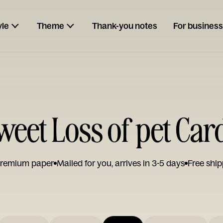
yle
Theme
Thank-you notes
For business
weet Loss of pet Car
remium paper
Mailed for you, arrives in 3-5 days
Free ship