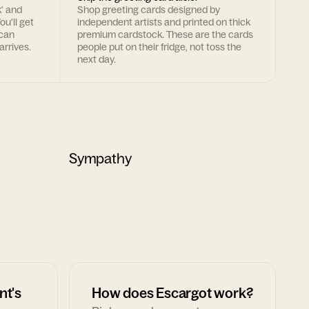
k' and
Shop greeting cards designed by
ou'll get
independent artists and printed on thick
 can
premium cardstock. These are the cards
arrives.
people put on their fridge, not toss the
next day.
Sympathy
nt's
How does Escargot work?