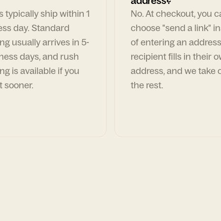
address?
 typically ship within 1
No. At checkout, you 
ess day. Standard
choose "send a link" i
ng usually arrives in 5-
of entering an address
ness days, and rush
recipient fills in their 
ng is available if you
address, and we take c
t sooner.
the rest.