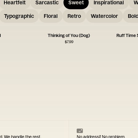
Heartfelt
Sarcastic
Sweet
Inspirational
W
Typographic
Floral
Retro
Watercolor
Bol
d
Thinking of You (Dog)
Ruff Time
$
7.99
d. We handle the rest.
No address? No problem.