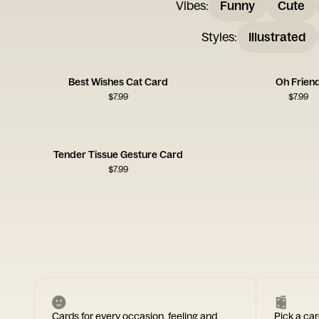
Vibes
:
Funny
Cute
Styles
:
Illustrated
Best Wishes Cat Card
Oh Frien
$
7.99
$
7.99
Tender Tissue Gesture Card
$
7.99
Cards for every occasion, feeling and
Pick a car