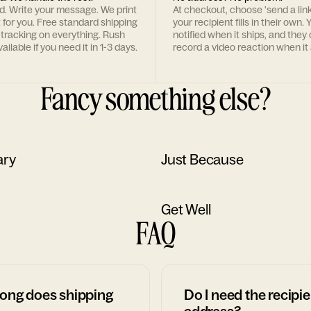
rd. Write your message. We print
At checkout, choose 'send a lin
t for you. Free standard shipping
your recipient fills in their own. Y
 tracking on everything. Rush
notified when it ships, and they
ailable if you need it in 1-3 days.
record a video reaction when it 
Fancy something else?
ary
Just Because
Get Well
FAQ
ong does shipping
Do I need the recipie