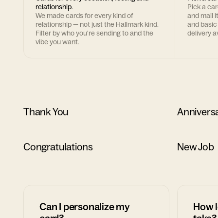
relationship.
Pick a ca
We made cards for every kind of
and mail i
relationship — not just the Hallmark kind.
and basic
Filter by who you're sending to and the
delivery av
vibe you want.
Thank You
Annivers
Congratulations
New Job
Can I personalize my
How l