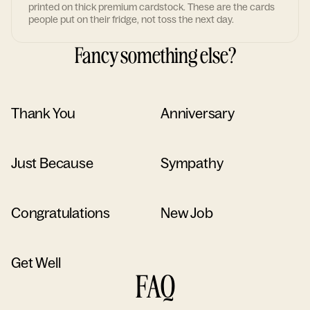
printed on thick premium cardstock. These are the cards
people put on their fridge, not toss the next day.
Fancy something else?
Thank You
Anniversary
Just Because
Sympathy
Congratulations
New Job
Get Well
FAQ