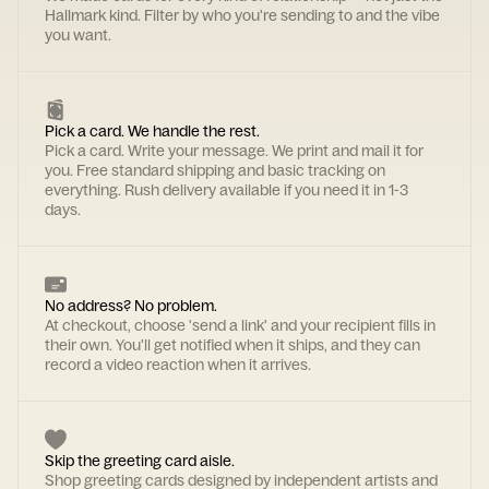
Hallmark kind. Filter by who you're sending to and the vibe
you want.
Pick a card. We handle the rest.
Pick a card. Write your message. We print and mail it for
you. Free standard shipping and basic tracking on
everything. Rush delivery available if you need it in 1-3
days.
No address? No problem.
At checkout, choose 'send a link' and your recipient fills in
their own. You'll get notified when it ships, and they can
record a video reaction when it arrives.
Skip the greeting card aisle.
Shop greeting cards designed by independent artists and