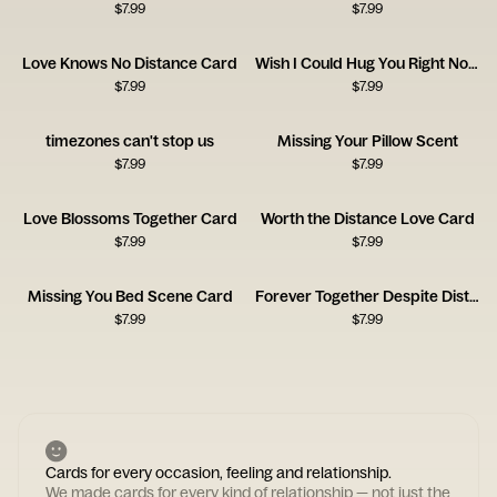
$
7.99
$
7.99
Love Knows No Distance Card
Wish I Could Hug You Right Now Card
$
7.99
$
7.99
timezones can't stop us
Missing Your Pillow Scent
$
7.99
$
7.99
Love Blossoms Together Card
Worth the Distance Love Card
$
7.99
$
7.99
Missing You Bed Scene Card
Forever Together Despite Distance
$
7.99
$
7.99
Cards for every occasion, feeling and relationship.
We made cards for every kind of relationship — not just the