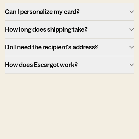
Can I personalize my card?
How long does shipping take?
Do I need the recipient's address?
How does Escargot work?