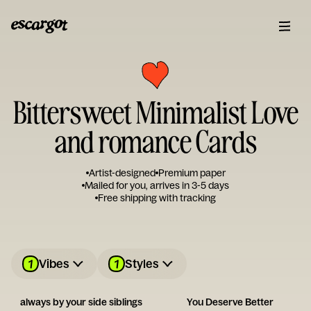
Bittersweet Minimalist Love
and romance Cards
Artist-designed
Premium paper
Mailed for you, arrives in 3-5 days
Free shipping with tracking
1
1
Vibes
Styles
always by your side siblings
You Deserve Better