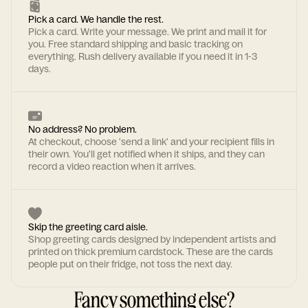
Pick a card. We handle the rest.
Pick a card. Write your message. We print and mail it for
you. Free standard shipping and basic tracking on
everything. Rush delivery available if you need it in 1-3
days.
No address? No problem.
At checkout, choose 'send a link' and your recipient fills in
their own. You'll get notified when it ships, and they can
record a video reaction when it arrives.
Skip the greeting card aisle.
Shop greeting cards designed by independent artists and
printed on thick premium cardstock. These are the cards
people put on their fridge, not toss the next day.
Fancy something else?