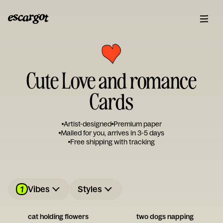
Cute Love and romance
Cards
Artist-designed
Premium paper
Mailed for you, arrives in 3-5 days
Free shipping with tracking
1
Vibes
Styles
cat holding flowers
two dogs napping