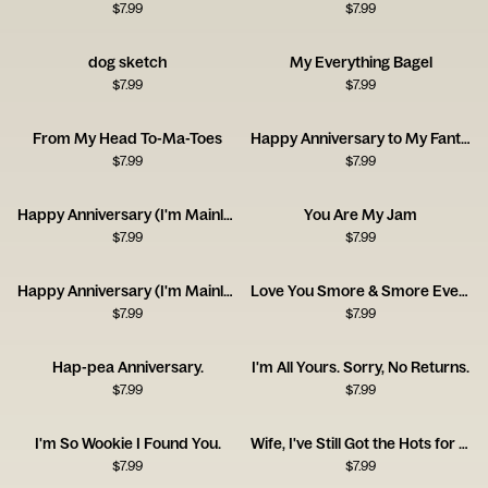
$
7.99
$
7.99
dog sketch
My Everything Bagel
$
7.99
$
7.99
From My Head To-Ma-Toes
Happy Anniversary to My Fantastic Foxy Wife!
$
7.99
$
7.99
Happy Anniversary (I'm Mainly With You for the Dog)
You Are My Jam
$
7.99
$
7.99
Happy Anniversary (I'm Mainly With You for the Cat)
Love You Smore & Smore Everyday!
$
7.99
$
7.99
Hap-pea Anniversary.
I'm All Yours. Sorry, No Returns.
$
7.99
$
7.99
I'm So Wookie I Found You.
Wife, I've Still Got the Hots for You! Happy Anniversary
$
7.99
$
7.99