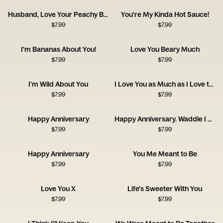
Husband, Love Your Peachy Bum! Happy Anniversary
You're My Kinda Hot Sauce!
$
7.99
$
7.99
I'm Bananas About You!
Love You Beary Much
$
7.99
$
7.99
I'm Wild About You
I Love You as Much as I Love the Dog
$
7.99
$
7.99
Happy Anniversary
Happy Anniversary. Waddle I Do Without You?
$
7.99
$
7.99
Happy Anniversary
You Me Meant to Be
$
7.99
$
7.99
Love You X
Life's Sweeter With You
$
7.99
$
7.99