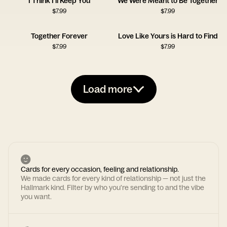
I Think I'll Keep You
We Were Meant to Be Together
$
7.99
$
7.99
Together Forever
Love Like Yours is Hard to Find
$
7.99
$
7.99
Load more
Cards for every occasion, feeling and relationship.
We made cards for every kind of relationship — not just the
Hallmark kind. Filter by who you're sending to and the vibe
you want.