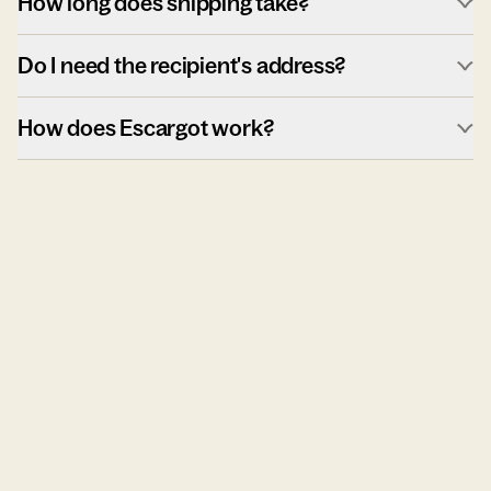
How long does shipping take?
Do I need the recipient's address?
How does Escargot work?