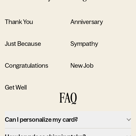
Thank You
Anniversary
Just Because
Sympathy
Congratulations
New Job
Get Well
FAQ
Can I personalize my card?