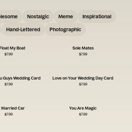
lesome
Nostalgic
Meme
Inspirational
Hand-Lettered
Photographic
Float My Boat
Sole Mates
$
7.99
$
7.99
u Guys Wedding Card
Love on Your Wedding Day Card
$
7.99
$
7.99
t Married Car
You Are Magic
$
7.99
$
7.99