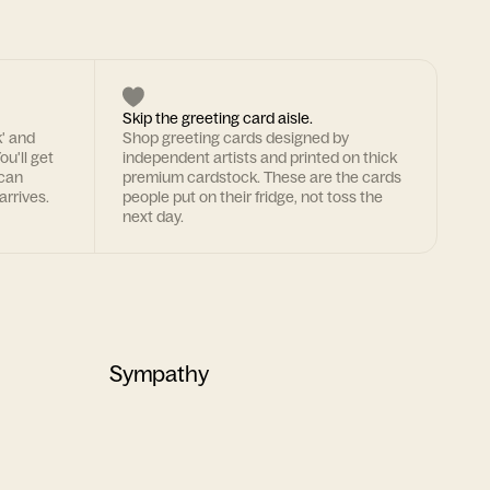
Skip the greeting card aisle.
k' and
Shop greeting cards designed by
ou'll get
independent artists and printed on thick
 can
premium cardstock. These are the cards
arrives.
people put on their fridge, not toss the
next day.
Sympathy