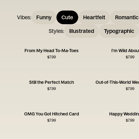
Vibes
:
Funny
Cute
Heartfelt
Romantic
Styles
:
Illustrated
Typographic
From My Head To-Ma-Toes
I'm Wild Abou
$
7.99
$
7.99
Still the Perfect Match
Out-of-This-World We
$
7.99
$
7.99
OMG You Got Hitched Card
Happy Weddin
$
7.99
$
7.99