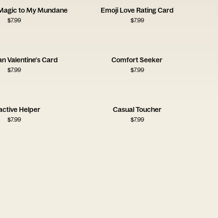
 Magic to My Mundane
Emoji Love Rating Card
$
7.99
$
7.99
an Valentine's Card
Comfort Seeker
$
7.99
$
7.99
active Helper
Casual Toucher
$
7.99
$
7.99