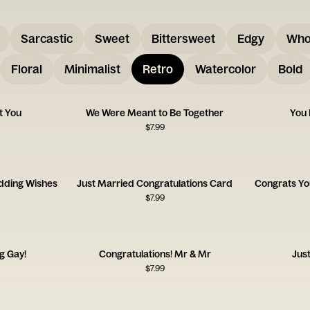
Sarcastic
Sweet
Bittersweet
Edgy
Who
Floral
Minimalist
Retro
Watercolor
Bold
t You
We Were Meant to Be Together
You 
$
7.99
dding Wishes
Just Married Congratulations Card
Congrats Yo
$
7.99
g Gay!
Congratulations! Mr & Mr
Jus
$
7.99