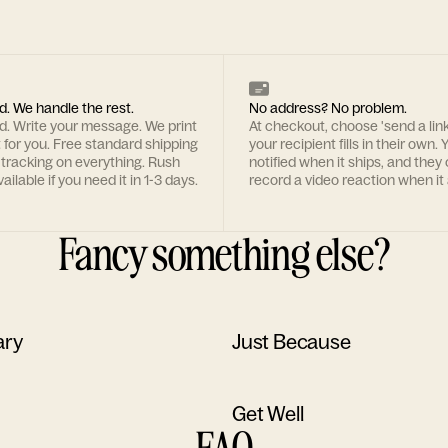
d. We handle the rest.
No address? No problem.
rd. Write your message. We print
At checkout, choose 'send a lin
t for you. Free standard shipping
your recipient fills in their own. Y
 tracking on everything. Rush
notified when it ships, and they
ailable if you need it in 1-3 days.
record a video reaction when it 
Fancy something else?
ary
Just Because
Get Well
FAQ