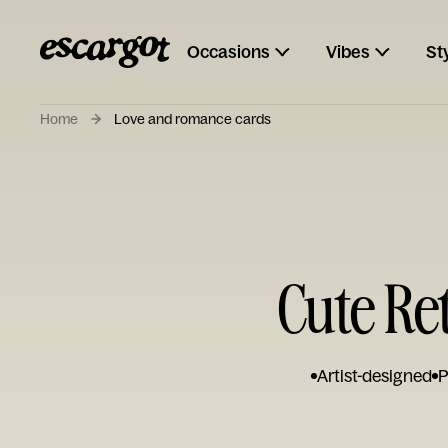
Occasions
Vibes
St
Home
Love and romance cards
Cute Re
Artist-designed
P