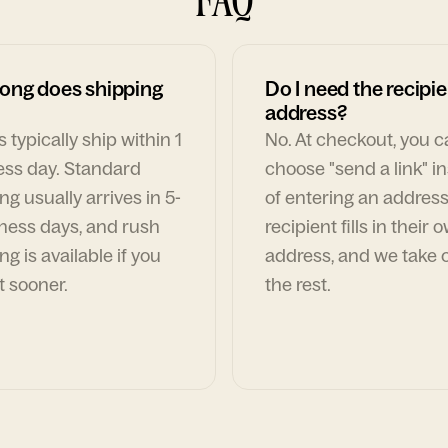
ong does shipping
Do I need the recipie
address?
 typically ship within 1
No. At checkout, you 
ess day. Standard
choose "send a link" i
ng usually arrives in 5-
of entering an address
ness days, and rush
recipient fills in their 
ng is available if you
address, and we take c
t sooner.
the rest.