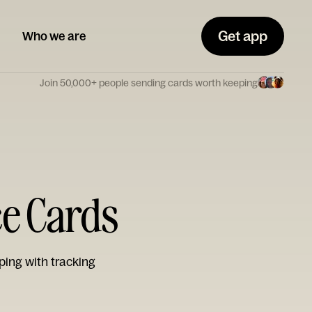
Get app
Who we are
Join 50,000+ people sending cards worth keeping
ce Cards
ping with tracking