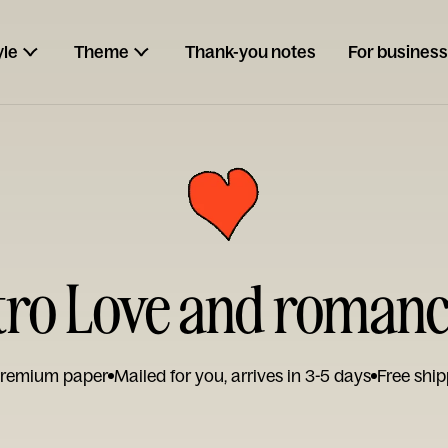
yle
Theme
Thank-you notes
For business
tro Love and roman
remium paper
Mailed for you, arrives in 3-5 days
Free ship