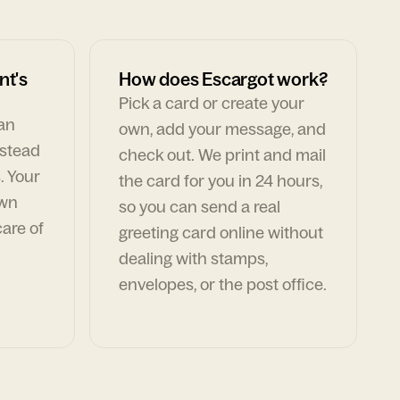
nt's
How does Escargot work?
Pick a card or create your
can
own, add your message, and
nstead
check out. We print and mail
. Your
the card for you in 24 hours,
own
so you can send a real
are of
greeting card online without
dealing with stamps,
envelopes, or the post office.