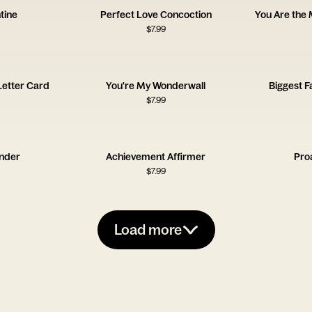
tine
Perfect Love Concoction
You Are the
$
7.99
 Letter Card
You're My Wonderwall
Biggest F
$
7.99
ender
Achievement Affirmer
Pro
$
7.99
Load more