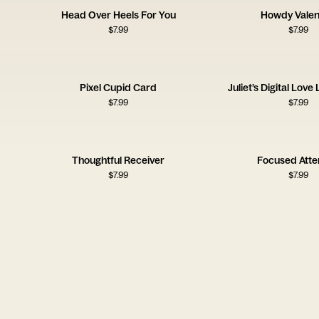
Head Over Heels For You
Howdy Valen
$
7.99
$
7.99
Pixel Cupid Card
Juliet’s Digital Love
$
7.99
$
7.99
Thoughtful Receiver
Focused Att
$
7.99
$
7.99