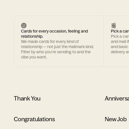
Cards for every occasion, feeling and
Pick a car
relationship.
Pick a ca
We made cards for every kind of
and mail i
relationship — not just the Hallmark kind.
and basic
Filter by who you're sending to and the
delivery av
vibe you want.
Thank You
Annivers
Congratulations
New Job