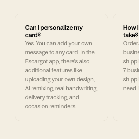
Can I personalize my
How l
card?
take?
Yes. You can add your own
Orders
message to any card. In the
busin
Escargot app, there's also
shippi
additional features like
7 busi
uploading your own design,
shippi
AI remixing, real handwriting,
need i
delivery tracking, and
occasion reminders.