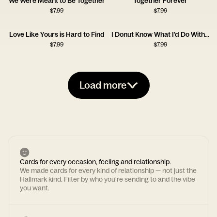
We Were Meant to Be Together
Together Forever
$
7.99
$
7.99
Love Like Yours is Hard to Find
I Donut Know What I'd Do Without You
$
7.99
$
7.99
Load more
Cards for every occasion, feeling and relationship.
We made cards for every kind of relationship — not just the
Hallmark kind. Filter by who you're sending to and the vibe
you want.