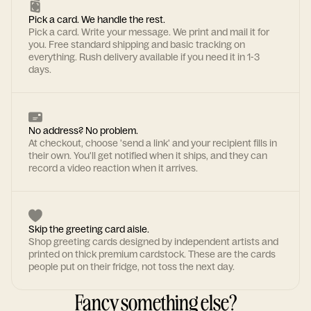
Pick a card. We handle the rest.
Pick a card. Write your message. We print and mail it for
you. Free standard shipping and basic tracking on
everything. Rush delivery available if you need it in 1-3
days.
No address? No problem.
At checkout, choose 'send a link' and your recipient fills in
their own. You'll get notified when it ships, and they can
record a video reaction when it arrives.
Skip the greeting card aisle.
Shop greeting cards designed by independent artists and
printed on thick premium cardstock. These are the cards
people put on their fridge, not toss the next day.
Fancy something else?