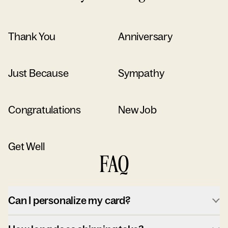
Thank You
Anniversary
Just Because
Sympathy
Congratulations
New Job
Get Well
FAQ
Can I personalize my card?