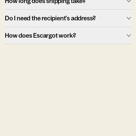
How long does shipping take?
Do I need the recipient's address?
How does Escargot work?