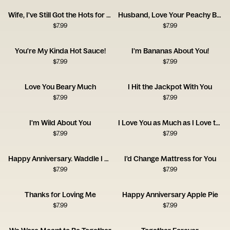
Wife, I've Still Got the Hots for You! Happy Anniversary
Husband, Love Your Peachy Bum! Happy Anniversary
$
7.99
$
7.99
You're My Kinda Hot Sauce!
I'm Bananas About You!
$
7.99
$
7.99
Love You Beary Much
I Hit the Jackpot With You
$
7.99
$
7.99
I'm Wild About You
I Love You as Much as I Love the Dog
$
7.99
$
7.99
Happy Anniversary. Waddle I Do Without You?
I'd Change Mattress for You
$
7.99
$
7.99
Thanks for Loving Me
Happy Anniversary Apple Pie
$
7.99
$
7.99