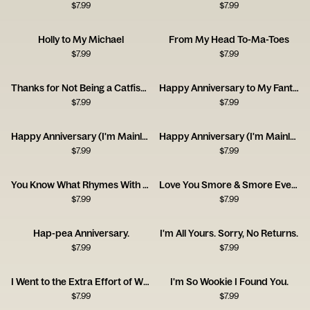
$
7.99
$
7.99
Holly to My Michael
From My Head To-Ma-Toes
$
7.99
$
7.99
Thanks for Not Being a Catfish - Happy Anniversary
Happy Anniversary to My Fantastic Foxy Wife!
$
7.99
$
7.99
Happy Anniversary (I'm Mainly With You for the Dog)
Happy Anniversary (I'm Mainly With You for the Cat)
$
7.99
$
7.99
You Know What Rhymes With Anniversary? Champagne.
Love You Smore & Smore Everyday!
$
7.99
$
7.99
Hap-pea Anniversary.
I'm All Yours. Sorry, No Returns.
$
7.99
$
7.99
I Went to the Extra Effort of Wrapping Up Your Anniversary Gift This Year!
I'm So Wookie I Found You.
$
7.99
$
7.99