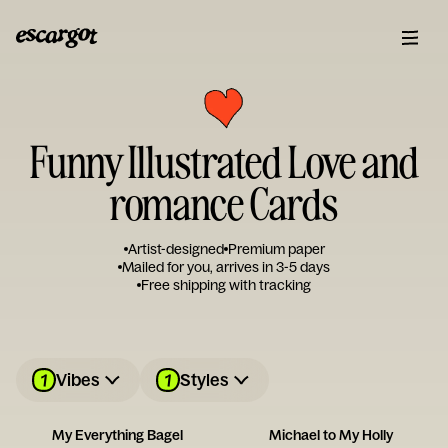
Funny Illustrated Love and
romance Cards
Artist-designed
Premium paper
Mailed for you, arrives in 3-5 days
Free shipping with tracking
1
1
Vibes
Styles
My Everything Bagel
Michael to My Holly