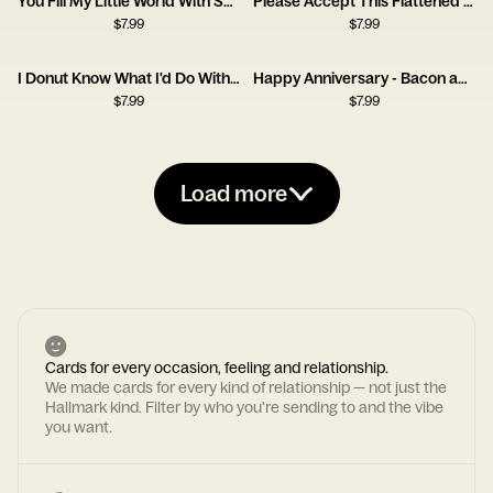
You Fill My Little World With So Much Love
Please Accept This Flattened Piece of Tree
$
7.99
$
7.99
I Donut Know What I'd Do Without You
Happy Anniversary - Bacon and Egg
$
7.99
$
7.99
Load more
Cards for every occasion, feeling and relationship.
We made cards for every kind of relationship — not just the
Hallmark kind. Filter by who you're sending to and the vibe
you want.