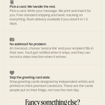
Pick a card. We handle the rest.
Pick a card. Write your message. We print and mail it for
you. Free standard shipping and basic tracking on
everything. Rush delivery available if you need it in 1-3
days.
No address? No problem.
At checkout, choose 'send a link' and your recipient fills in
their own. You'll get notified when it ships, and they can
record a video reaction when it arrives.
Skip the greeting card aisle.
Shop greeting cards designed by independent artists and
printed on thick premium cardstock. These are the cards
people put on their fridge, not toss the next day.
Fancy something else?