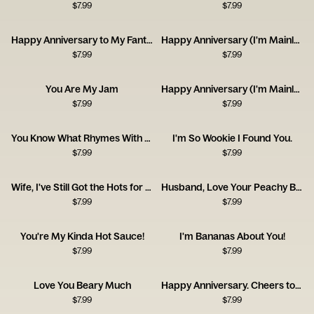
$
7.99
$
7.99
Happy Anniversary to My Fantastic Foxy Wife!
Happy Anniversary (I'm Mainly With You for the Dog)
$
7.99
$
7.99
You Are My Jam
Happy Anniversary (I'm Mainly With You for the Cat)
$
7.99
$
7.99
You Know What Rhymes With Anniversary? Champagne.
I'm So Wookie I Found You.
$
7.99
$
7.99
Wife, I've Still Got the Hots for You! Happy Anniversary
Husband, Love Your Peachy Bum! Happy Anniversary
$
7.99
$
7.99
You're My Kinda Hot Sauce!
I'm Bananas About You!
$
7.99
$
7.99
Love You Beary Much
Happy Anniversary. Cheers to Us!
$
7.99
$
7.99