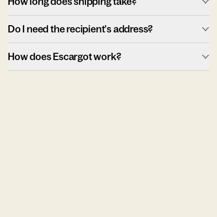
How long does shipping take?
Do I need the recipient's address?
How does Escargot work?