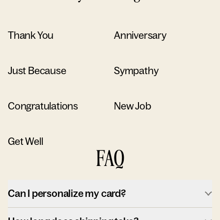
Thank You
Anniversary
Just Because
Sympathy
Congratulations
New Job
Get Well
FAQ
Can I personalize my card?