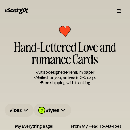
Hand-Lettered Love and
romance Cards
Artist-designed
Premium paper
Mailed for you, arrives in 3-5 days
Free shipping with tracking
1
Vibes
Styles
My Everything Bagel
From My Head To-Ma-Toes