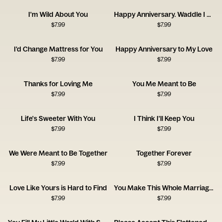
I'm Wild About You
Happy Anniversary. Waddle I Do Without You?
$
7.99
$
7.99
I'd Change Mattress for You
Happy Anniversary to My Love
$
7.99
$
7.99
Thanks for Loving Me
You Me Meant to Be
$
7.99
$
7.99
Life's Sweeter With You
I Think I'll Keep You
$
7.99
$
7.99
We Were Meant to Be Together
Together Forever
$
7.99
$
7.99
Love Like Yours is Hard to Find
You Make This Whole Marriage Thing Easy
$
7.99
$
7.99