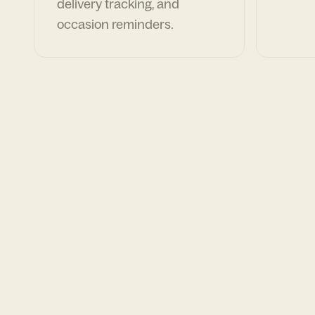
delivery tracking, and
occasion reminders.