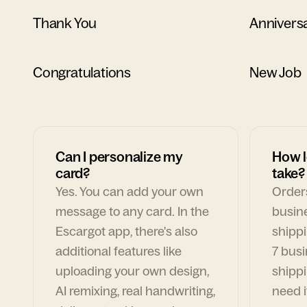
Thank You
Annivers
Congratulations
New Job
Can I personalize my
How l
card?
take?
Yes. You can add your own
Orders
message to any card. In the
busin
Escargot app, there's also
shippi
additional features like
7 busi
uploading your own design,
shippi
AI remixing, real handwriting,
need i