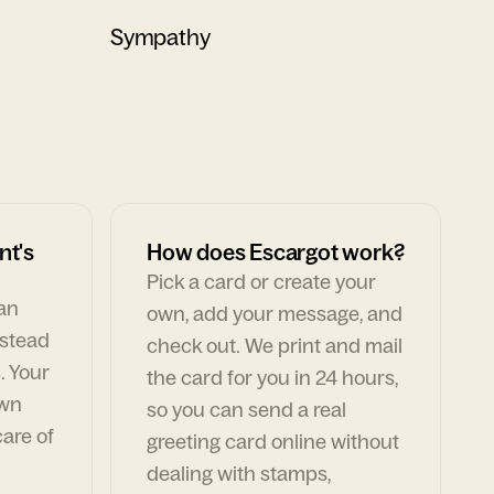
Sympathy
nt's
How does Escargot work?
Pick a card or create your
can
own, add your message, and
nstead
check out. We print and mail
. Your
the card for you in 24 hours,
own
so you can send a real
are of
greeting card online without
dealing with stamps,