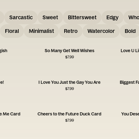
Sarcastic
Sweet
Bittersweet
Edgy
Who
Floral
Minimalist
Retro
Watercolor
Bold
gish
So Many Get Well Wishes
Love U L
$
7.99
e!
I Love You Just the Gay You Are
Biggest F
$
7.99
ve Me Card
Cheers to the Future Duck Card
You Des
$
7.99