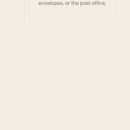
envelopes, or the post office.