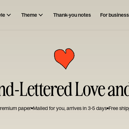
yle
Theme
Thank-you notes
For business
and-Lettered Love a
remium paper
Mailed for you, arrives in 3-5 days
Free ship