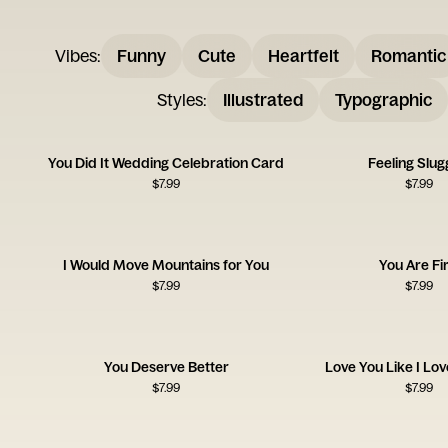
Vibes
:
Funny
Cute
Heartfelt
Romantic
Styles
:
Illustrated
Typographic
You Did It Wedding Celebration Card
Feeling Slug
$
7.99
$
7.99
I Would Move Mountains for You
You Are Fir
$
7.99
$
7.99
You Deserve Better
Love You Like I Lo
$
7.99
$
7.99