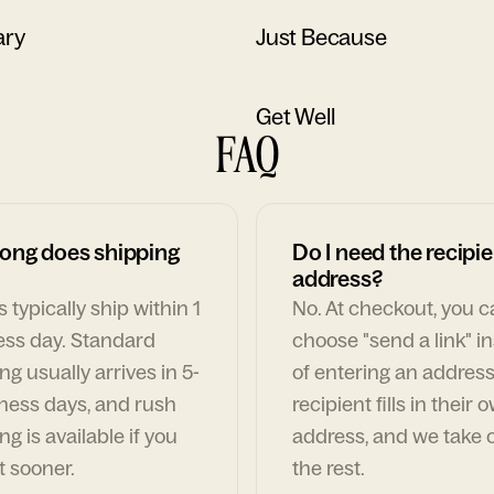
ary
Just Because
Get Well
FAQ
ong does shipping
Do I need the recipie
address?
 typically ship within 1
No. At checkout, you 
ess day. Standard
choose "send a link" i
ng usually arrives in 5-
of entering an address
ness days, and rush
recipient fills in their 
ng is available if you
address, and we take c
t sooner.
the rest.