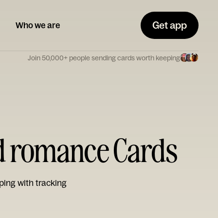
Get app
Who we are
Join 50,000+ people sending cards worth keeping
nd romance Cards
ping with tracking