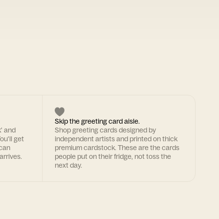
Skip the greeting card aisle.
k' and
Shop greeting cards designed by
ou'll get
independent artists and printed on thick
 can
premium cardstock. These are the cards
arrives.
people put on their fridge, not toss the
next day.