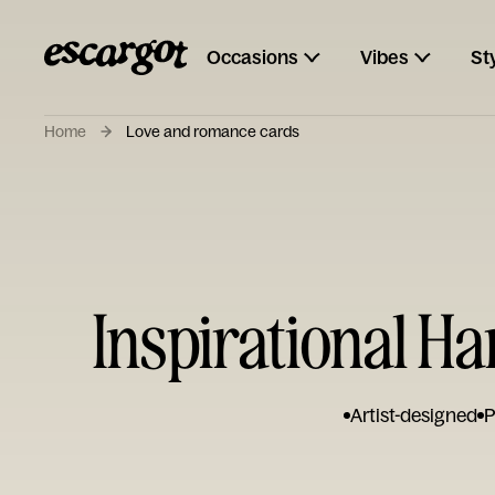
Occasions
Vibes
St
Home
Love and romance cards
Inspirational H
Artist-designed
P