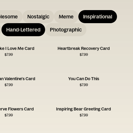
lesome
Nostalgic
Meme
Inspirational
Hand-Lettered
Photographic
ike I Love Me Card
Heartbreak Recovery Card
$
7.99
$
7.99
an Valentine's Card
You Can Do This
$
7.99
$
7.99
erve Flowers Card
Inspiring Bear Greeting Card
$
7.99
$
7.99