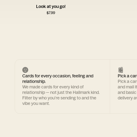
Look at you go!
$
7.99
Cards for every occasion, feeling and
Pick a car
relationship.
Pick a ca
We made cards for every kind of
and mail i
relationship — not just the Hallmark kind.
and basic
Filter by who you're sending to and the
delivery av
vibe you want.