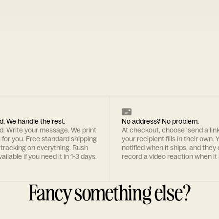
d. We handle the rest.
No address? No problem.
rd. Write your message. We print
At checkout, choose 'send a lin
t for you. Free standard shipping
your recipient fills in their own. Y
 tracking on everything. Rush
notified when it ships, and they
ailable if you need it in 1-3 days.
record a video reaction when it 
Fancy something else?