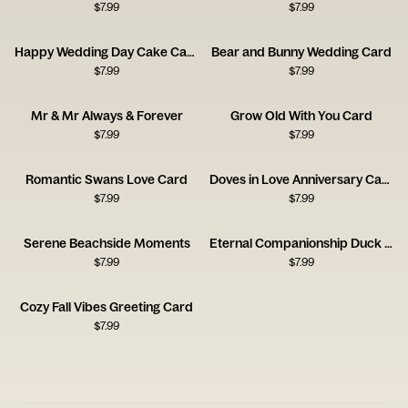
$
7.99
$
7.99
Happy Wedding Day Cake Card
Bear and Bunny Wedding Card
$
7.99
$
7.99
Mr & Mr Always & Forever
Grow Old With You Card
$
7.99
$
7.99
Romantic Swans Love Card
Doves in Love Anniversary Card
$
7.99
$
7.99
Serene Beachside Moments
Eternal Companionship Duck Card
$
7.99
$
7.99
Cozy Fall Vibes Greeting Card
$
7.99