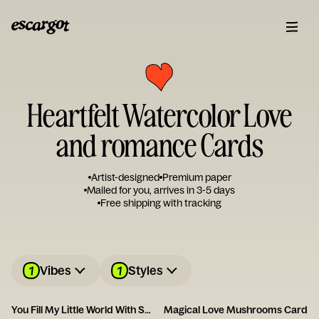
Heartfelt Watercolor Love
and romance Cards
Artist-designed
Premium paper
Mailed for you, arrives in 3-5 days
Free shipping with tracking
1
1
Vibes
Styles
You Fill My Little World With So Much Love
Magical Love Mushrooms Card