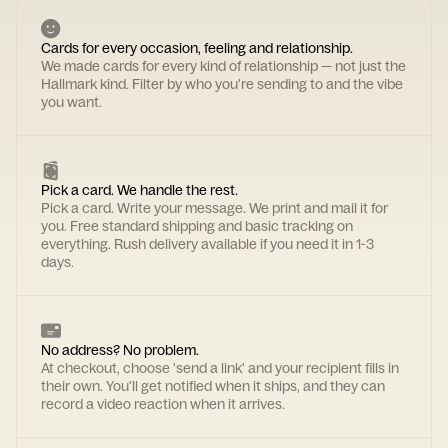
Cards for every occasion, feeling and relationship.
We made cards for every kind of relationship — not just the
Hallmark kind. Filter by who you're sending to and the vibe
you want.
Pick a card. We handle the rest.
Pick a card. Write your message. We print and mail it for
you. Free standard shipping and basic tracking on
everything. Rush delivery available if you need it in 1-3
days.
No address? No problem.
At checkout, choose 'send a link' and your recipient fills in
their own. You'll get notified when it ships, and they can
record a video reaction when it arrives.