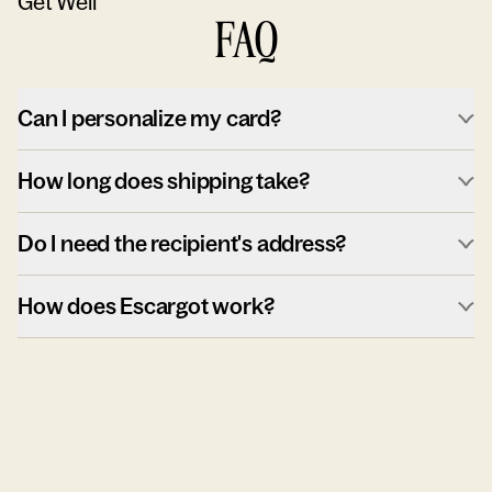
Get Well
FAQ
Can I personalize my card?
How long does shipping take?
Do I need the recipient's address?
How does Escargot work?