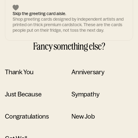
Skip the greeting card aisle.
Shop greeting cards designed by independent artists and
printed on thick premium cardstock. These are the cards
people put on their fridge, not toss the next day.
Fancy something else?
Thank You
Anniversary
Just Because
Sympathy
Congratulations
New Job