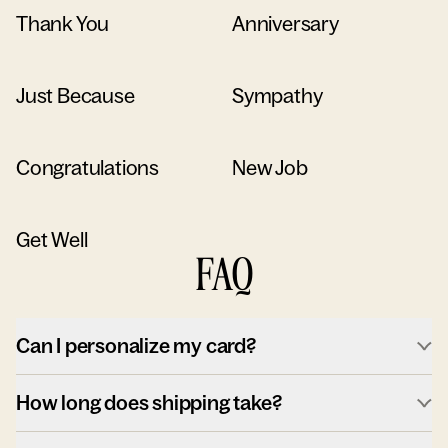
Thank You
Anniversary
Just Because
Sympathy
Congratulations
New Job
Get Well
FAQ
Can I personalize my card?
How long does shipping take?