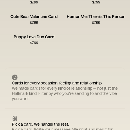
$
7.99
$
7.99
Cute Bear Valentine Card
Humor Me: There's This Person
$
7.99
$
7.99
Puppy Love Duo Card
$
7.99
Cards for every occasion, feeling and relationship.
We made cards for every kind of relationship — not just the
Hallmark kind. Filter by who you're sending to and the vibe
you want.
Pick a card. We handle the rest.
Pick a card. Write your message. We print and mail it for