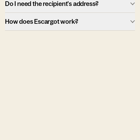
Do I need the recipient's address?
How does Escargot work?