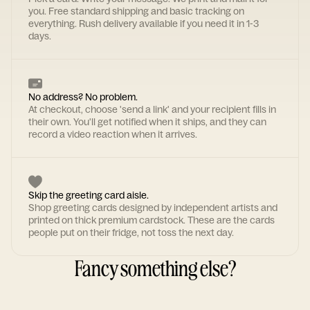
you. Free standard shipping and basic tracking on
everything. Rush delivery available if you need it in 1-3
days.
No address? No problem.
At checkout, choose 'send a link' and your recipient fills in
their own. You'll get notified when it ships, and they can
record a video reaction when it arrives.
Skip the greeting card aisle.
Shop greeting cards designed by independent artists and
printed on thick premium cardstock. These are the cards
people put on their fridge, not toss the next day.
Fancy something else?