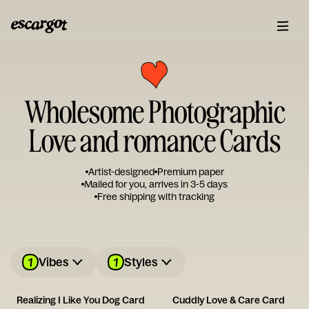
Wholesome Photographic
Love and romance Cards
Artist-designed
Premium paper
Mailed for you, arrives in 3-5 days
Free shipping with tracking
1
1
Vibes
Styles
Realizing I Like You Dog Card
Cuddly Love & Care Card