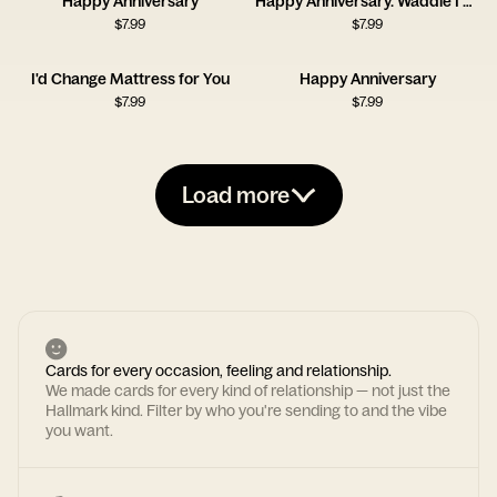
Happy Anniversary
Happy Anniversary. Waddle I Do Without You?
$
7.99
$
7.99
I'd Change Mattress for You
Happy Anniversary
$
7.99
$
7.99
Load more
Cards for every occasion, feeling and relationship.
We made cards for every kind of relationship — not just the
Hallmark kind. Filter by who you're sending to and the vibe
you want.