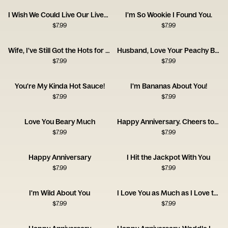
I Wish We Could Live Our Lives Twice
I'm So Wookie I Found You.
$
7.99
$
7.99
Wife, I've Still Got the Hots for You! Happy Anniversary
Husband, Love Your Peachy Bum! Happy Anniversary
$
7.99
$
7.99
You're My Kinda Hot Sauce!
I'm Bananas About You!
$
7.99
$
7.99
Love You Beary Much
Happy Anniversary. Cheers to Us!
$
7.99
$
7.99
Happy Anniversary
I Hit the Jackpot With You
$
7.99
$
7.99
I'm Wild About You
I Love You as Much as I Love the Dog
$
7.99
$
7.99