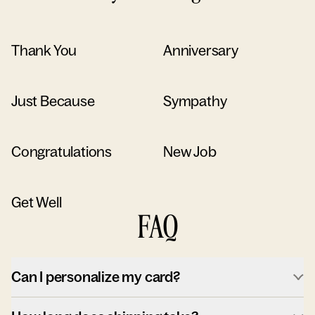
Thank You
Anniversary
Just Because
Sympathy
Congratulations
New Job
Get Well
FAQ
Can I personalize my card?