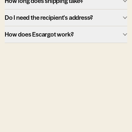
How long does shipping take?
Do I need the recipient's address?
How does Escargot work?