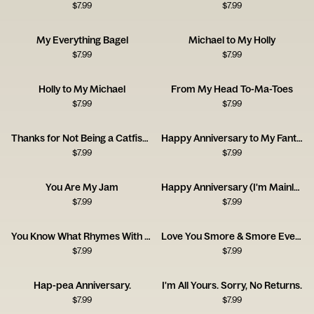
$
7.99
$
7.99
My Everything Bagel
Michael to My Holly
$
7.99
$
7.99
Holly to My Michael
From My Head To-Ma-Toes
$
7.99
$
7.99
Thanks for Not Being a Catfish - Happy Anniversary
Happy Anniversary to My Fantastic Foxy Wife!
$
7.99
$
7.99
You Are My Jam
Happy Anniversary (I'm Mainly With You for the Cat)
$
7.99
$
7.99
You Know What Rhymes With Anniversary? Champagne.
Love You Smore & Smore Everyday!
$
7.99
$
7.99
Hap-pea Anniversary.
I'm All Yours. Sorry, No Returns.
$
7.99
$
7.99