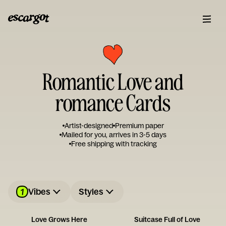
Romantic Love and
romance Cards
Artist-designed
Premium paper
Mailed for you, arrives in 3-5 days
Free shipping with tracking
1
Vibes
Styles
Love Grows Here
Suitcase Full of Love