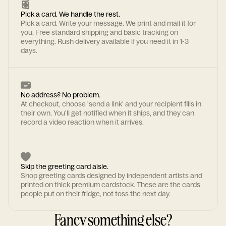
Pick a card. We handle the rest.
Pick a card. Write your message. We print and mail it for
you. Free standard shipping and basic tracking on
everything. Rush delivery available if you need it in 1-3
days.
No address? No problem.
At checkout, choose 'send a link' and your recipient fills in
their own. You'll get notified when it ships, and they can
record a video reaction when it arrives.
Skip the greeting card aisle.
Shop greeting cards designed by independent artists and
printed on thick premium cardstock. These are the cards
people put on their fridge, not toss the next day.
Fancy something else?