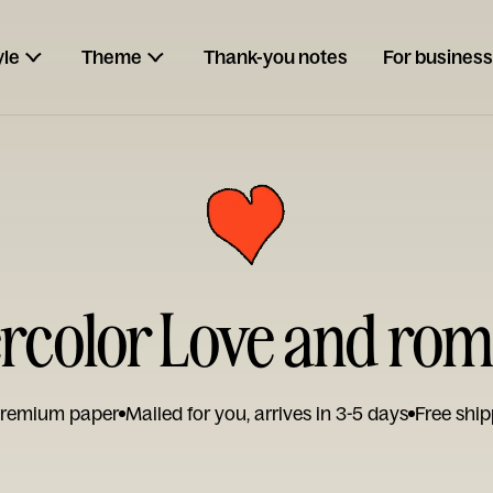
yle
Theme
Thank-you notes
For business
rcolor Love and ro
remium paper
Mailed for you, arrives in 3-5 days
Free ship