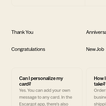
Thank You
Annivers
Congratulations
New Job
Can I personalize my
How l
card?
take?
Yes. You can add your own
Orders
message to any card. In the
busin
Escargot app, there's also
shippi