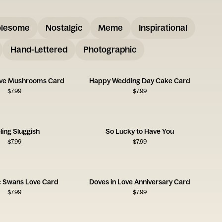
lesome
Nostalgic
Meme
Inspirational
Hand-Lettered
Photographic
ove Mushrooms Card
Happy Wedding Day Cake Card
$
7.99
$
7.99
ling Sluggish
So Lucky to Have You
$
7.99
$
7.99
 Swans Love Card
Doves in Love Anniversary Card
$
7.99
$
7.99