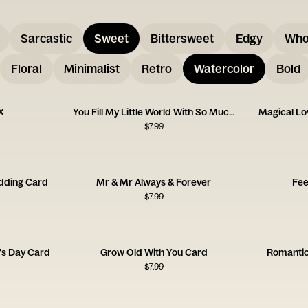
Sarcastic
Sweet
Bittersweet
Edgy
Who
Floral
Minimalist
Retro
Watercolor
Bold
X
You Fill My Little World With So Much Love
Magical L
$
7.99
dding Card
Mr & Mr Always & Forever
Fee
$
7.99
's Day Card
Grow Old With You Card
Romantic
$
7.99