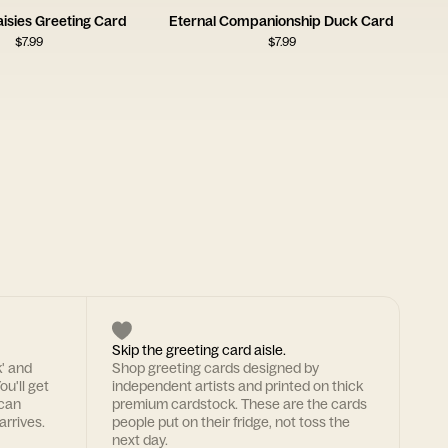
isies Greeting Card
Eternal Companionship Duck Card
$
7.99
$
7.99
Skip the greeting card aisle.
k' and
Shop greeting cards designed by
ou'll get
independent artists and printed on thick
 can
premium cardstock. These are the cards
arrives.
people put on their fridge, not toss the
next day.