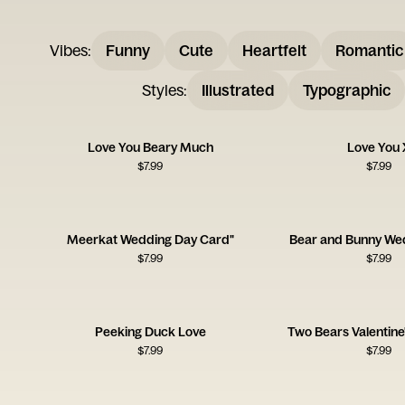
Vibes
:
Funny
Cute
Heartfelt
Romantic
Styles
:
Illustrated
Typographic
Love You Beary Much
Love You 
$
7.99
$
7.99
Meerkat Wedding Day Card"
Bear and Bunny We
$
7.99
$
7.99
Peeking Duck Love
Two Bears Valentine
$
7.99
$
7.99