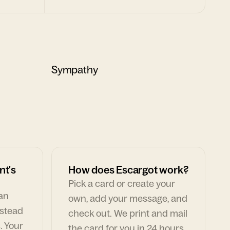
Sympathy
nt's
How does Escargot work?
Pick a card or create your
can
own, add your message, and
nstead
check out. We print and mail
. Your
the card for you in 24 hours,