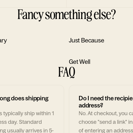
Fancy something else?
ary
Just Because
Get Well
FAQ
ong does shipping
Do I need the recipie
address?
 typically ship within 1
No. At checkout, you 
ess day. Standard
choose "send a link" i
ng usually arrives in 5-
of entering an address