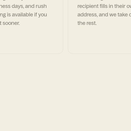
ness days, and rush
recipient fills in their 
ng is available if you
address, and we take c
t sooner.
the rest.