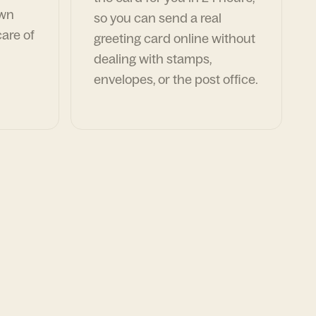
own
so you can send a real
are of
greeting card online without
dealing with stamps,
envelopes, or the post office.