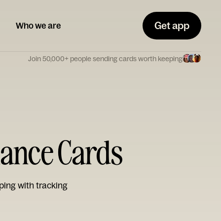
Get app
Who we are
Join 50,000+ people sending cards worth keeping
mance Cards
ping with tracking