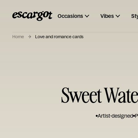
Occasions
Vibes
St
Home
Love and romance cards
Sweet Wate
Artist-designed
P