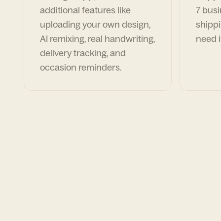
additional features like
7 busi
uploading your own design,
shippi
AI remixing, real handwriting,
need i
delivery tracking, and
occasion reminders.