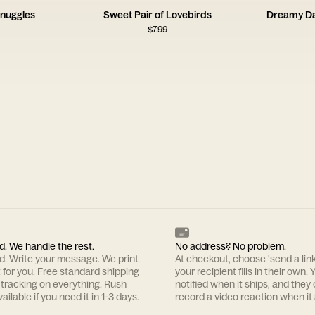
nuggles
Sweet Pair of Lovebirds
Dreamy Da
$
7.99
d. We handle the rest.
No address? No problem.
rd. Write your message. We print
At checkout, choose 'send a lin
t for you. Free standard shipping
your recipient fills in their own. Y
 tracking on everything. Rush
notified when it ships, and they
ailable if you need it in 1-3 days.
record a video reaction when it 