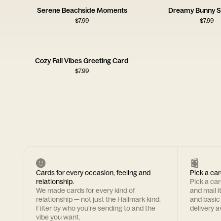
Serene Beachside Moments
Dreamy Bunny S
$
7.99
$
7.99
Cozy Fall Vibes Greeting Card
$
7.99
Cards for every occasion, feeling and
Pick a car
relationship.
Pick a ca
We made cards for every kind of
and mail i
relationship — not just the Hallmark kind.
and basic
Filter by who you're sending to and the
delivery av
vibe you want.