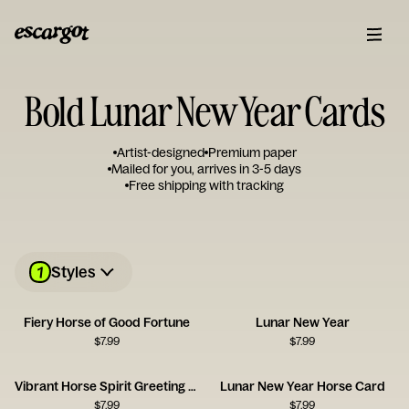
Bold Lunar New Year Cards
Artist-designed
Premium paper
Mailed for you, arrives in 3-5 days
Free shipping with tracking
1
Styles
Fiery Horse of Good Fortune
Lunar New Year
$
7.99
$
7.99
Vibrant Horse Spirit Greeting Card
Lunar New Year Horse Card
$
7.99
$
7.99