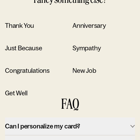
Thank You
Anniversary
Just Because
Sympathy
Congratulations
New Job
Get Well
FAQ
Can I personalize my card?