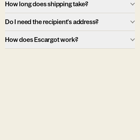
How long does shipping take?
Do I need the recipient's address?
How does Escargot work?