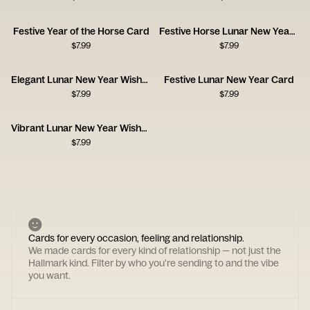
Festive Year of the Horse Card
Festive Horse Lunar New Year Card
$
7.99
$
7.99
Elegant Lunar New Year Wishes
Festive Lunar New Year Card
$
7.99
$
7.99
Vibrant Lunar New Year Wishes
$
7.99
Cards for every occasion, feeling and relationship.
We made cards for every kind of relationship — not just the
Hallmark kind. Filter by who you're sending to and the vibe
you want.