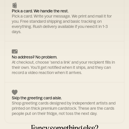
Pick a card. We handle the rest.
Pick a card. Write your message. We print and mail it for
you. Free standard shipping and basic tracking on
everything. Rush delivery available if you need it in 1-3
days.
No address? No problem.
At checkout, choose 'send a link' and your recipient fills in
their own. You'll get notified when it ships, and they can
record a video reaction when it arrives.
Skip the greeting card aisle.
Shop greeting cards designed by independent artists and
printed on thick premium cardstock. These are the cards
people put on their fridge, not toss the next day.
Fancy something else?