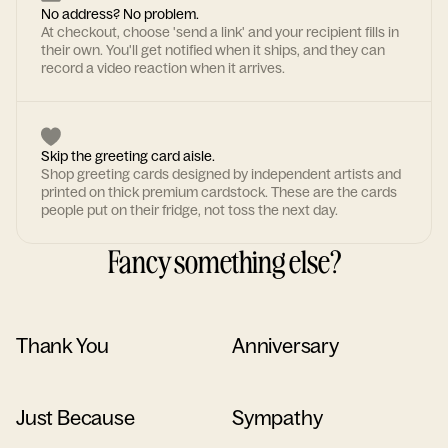
No address? No problem.
At checkout, choose 'send a link' and your recipient fills in
their own. You'll get notified when it ships, and they can
record a video reaction when it arrives.
Skip the greeting card aisle.
Shop greeting cards designed by independent artists and
printed on thick premium cardstock. These are the cards
people put on their fridge, not toss the next day.
Fancy something else?
Thank You
Anniversary
Just Because
Sympathy