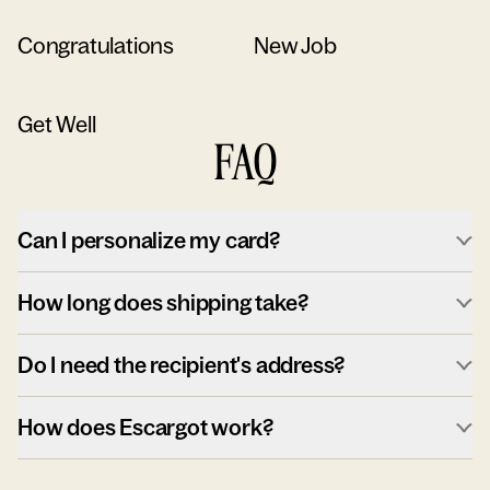
Congratulations
New Job
Get Well
FAQ
Can I personalize my card?
How long does shipping take?
Do I need the recipient's address?
How does Escargot work?