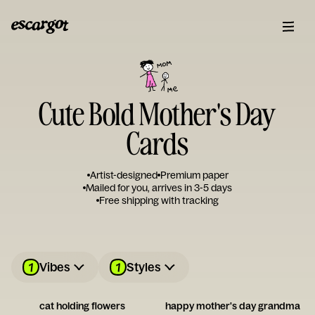
Cute Bold Mother's Day
Cards
Artist-designed
Premium paper
Mailed for you, arrives in 3-5 days
Free shipping with tracking
1
1
Vibes
Styles
cat holding flowers
happy mother's day grandma