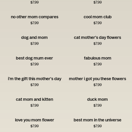
$
7.99
$
7.99
no other mom compares
cool mom club
$
7.99
$
7.99
dog and mom
cat mother's day flowers
$
7.99
$
7.99
best dog mum ever
fabulous mom
$
7.99
$
7.99
i'm the gift this mother's day
mother i got you these flowers
$
7.99
$
7.99
cat mom and kitten
duck mom
$
7.99
$
7.99
love you mom flower
best mom in the universe
$
7.99
$
7.99