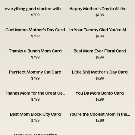
everything good started with oyu
Happy Mother's Day to All the Moms Out There
$
7.99
$
7.99
Cool Mama Mother’s Day Card
In Your Tummy Glad You're My Mommy Card
$
7.99
$
7.99
Thanks a Bunch Mom Card
Best Mom Ever Floral Card
$
7.99
$
7.99
Purrfect Mommy Cat Card
Little Shit Mother's Day Card
$
7.99
$
7.99
Thanks Mom for the Great Genes Card
You Da Mom Bomb Card
$
7.99
$
7.99
Best Mom Block City Card
You're the Coolest Mom in the World Card
$
7.99
$
7.99