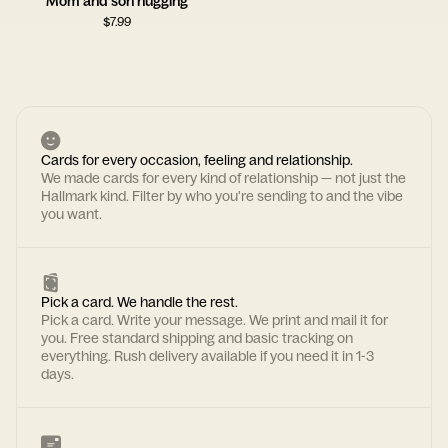
Mom and son hugging
$
7.99
Cards for every occasion, feeling and relationship.
We made cards for every kind of relationship — not just the
Hallmark kind. Filter by who you're sending to and the vibe
you want.
Pick a card. We handle the rest.
Pick a card. Write your message. We print and mail it for
you. Free standard shipping and basic tracking on
everything. Rush delivery available if you need it in 1-3
days.