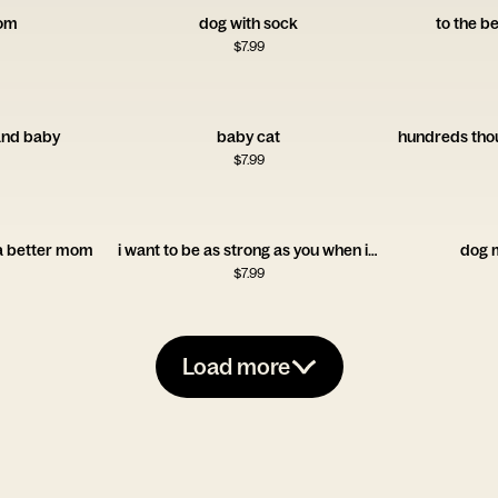
om
dog with sock
to the 
$
7.99
nd baby
baby cat
$
7.99
 a better mom
i want to be as strong as you when i'm older
dog 
$
7.99
Load more