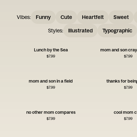
Vibes
:
Funny
Cute
Heartfelt
Sweet
Styles
:
Illustrated
Typographic
Lunch by the Sea
mom and son cray
$
7.99
$
7.99
mom and son in a field
thanks for bein
$
7.99
$
7.99
no other mom compares
cool mom c
$
7.99
$
7.99