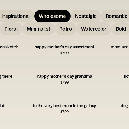
Inspirational
Wholesome
Nostalgic
Romantic
Floral
Minimalist
Retro
Watercolor
Bold
on sketch
happy mother's day assortment
mom and 
$
7.99
g there
happy mother's day grandma
flo
$
7.99
lub
to the very best mom in the galaxy
dog
$
7.99