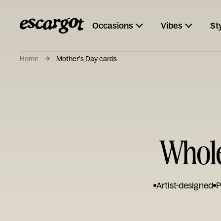
Occasions
Vibes
St
Home
Mother's Day cards
Whole
Artist-designed
P