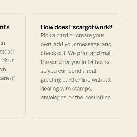
nt's
How does Escargot work?
Pick a card or create your
can
own, add your message, and
nstead
check out. We print and mail
. Your
the card for you in 24 hours,
own
so you can send a real
are of
greeting card online without
dealing with stamps,
envelopes, or the post office.