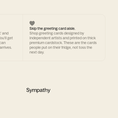
Skip the greeting card aisle.
k' and
Shop greeting cards designed by
ou'll get
independent artists and printed on thick
 can
premium cardstock. These are the cards
arrives.
people put on their fridge, not toss the
next day.
Sympathy