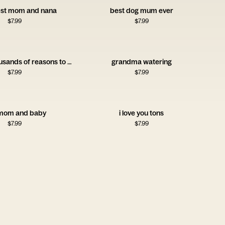
best mom and nana
best dog mum ever
$
7.99
$
7.99
hundreds thousands of reasons to celebrate you nanny
grandma watering
$
7.99
$
7.99
mom and baby
i love you tons
$
7.99
$
7.99