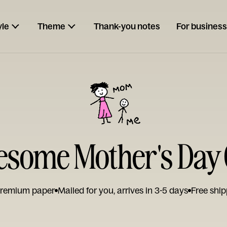
yle
Theme
Thank-you notes
For business
some Mother's Day
remium paper
Mailed for you, arrives in 3-5 days
Free ship