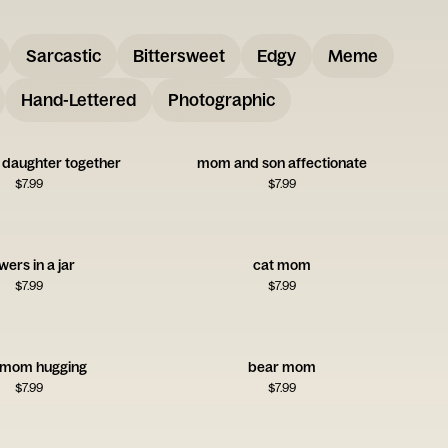
Sarcastic
Bittersweet
Edgy
Meme
Hand-Lettered
Photographic
daughter together
mom and son affectionate
$
7.99
$
7.99
wers in a jar
cat mom
$
7.99
$
7.99
 mom hugging
bear mom
$
7.99
$
7.99