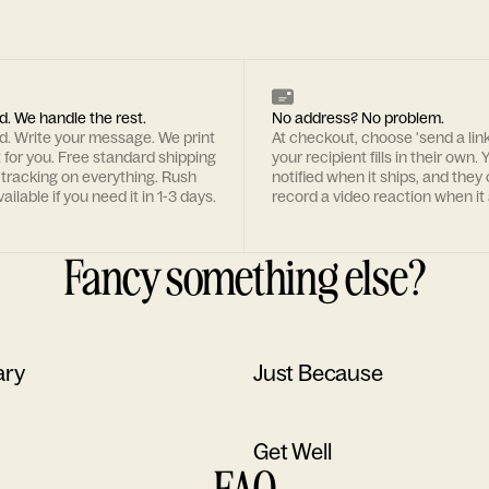
d. We handle the rest.
No address? No problem.
rd. Write your message. We print
At checkout, choose 'send a lin
t for you. Free standard shipping
your recipient fills in their own. Y
 tracking on everything. Rush
notified when it ships, and they
ailable if you need it in 1-3 days.
record a video reaction when it 
Fancy something else?
ary
Just Because
Get Well
FAQ