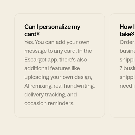
Can I personalize my
How l
card?
take?
Yes. You can add your own
Orders
message to any card. In the
busin
Escargot app, there's also
shippi
additional features like
7 busi
uploading your own design,
shippi
AI remixing, real handwriting,
need i
delivery tracking, and
occasion reminders.