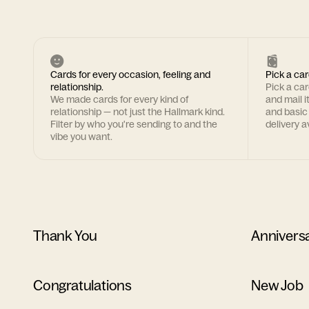
Cards for every occasion, feeling and
Pick a car
relationship.
Pick a ca
We made cards for every kind of
and mail i
relationship — not just the Hallmark kind.
and basic
Filter by who you're sending to and the
delivery av
vibe you want.
Thank You
Annivers
Congratulations
New Job