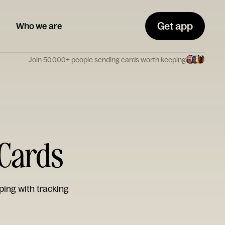
Get app
Who we are
Join 50,000+ people sending cards worth keeping
 Cards
ping with tracking