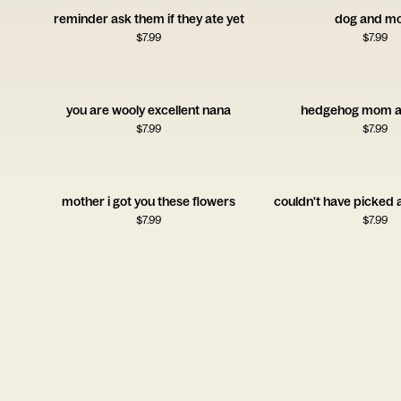
reminder ask them if they ate yet
dog and m
$
7.99
$
7.99
you are wooly excellent nana
hedgehog mom a
$
7.99
$
7.99
mother i got you these flowers
couldn't have picked
$
7.99
$
7.99