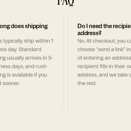
ong does shipping
Do I need the recipie
address?
 typically ship within 1
No. At checkout, you 
ess day. Standard
choose "send a link" i
ng usually arrives in 5-
of entering an address
ness days, and rush
recipient fills in their 
ng is available if you
address, and we take c
t sooner.
the rest.