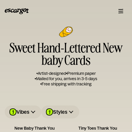
Sweet Hand-Lettered New
baby Cards
Artist-designed
Premium paper
Mailed for you, arrives in 3-5 days
Free shipping with tracking
1
1
Vibes
Styles
New Baby Thank You
Tiny Toes Thank You