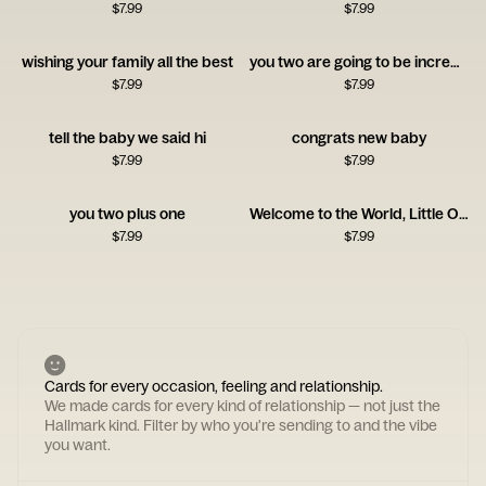
$
7.99
$
7.99
wishing your family all the best
you two are going to be incredible at this
$
7.99
$
7.99
tell the baby we said hi
congrats new baby
$
7.99
$
7.99
you two plus one
Welcome to the World, Little One!
$
7.99
$
7.99
Cards for every occasion, feeling and relationship.
We made cards for every kind of relationship — not just the
Hallmark kind. Filter by who you're sending to and the vibe
you want.