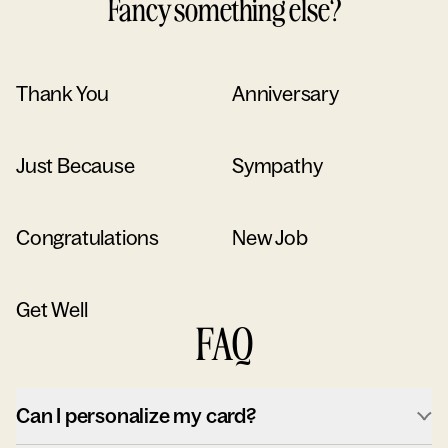
Fancy something else?
Thank You
Anniversary
Just Because
Sympathy
Congratulations
New Job
Get Well
FAQ
Can I personalize my card?