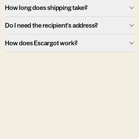
How long does shipping take?
Do I need the recipient's address?
How does Escargot work?