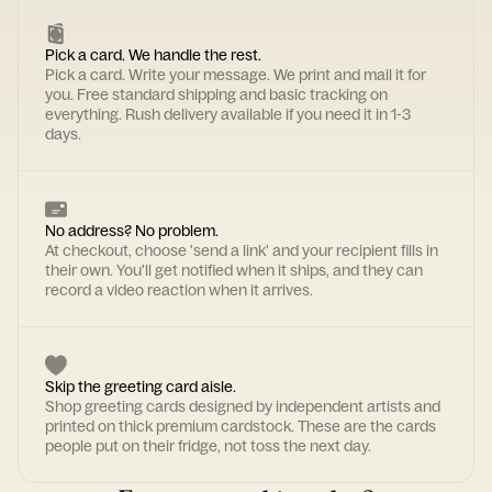
Pick a card. We handle the rest.
Pick a card. Write your message. We print and mail it for
you. Free standard shipping and basic tracking on
everything. Rush delivery available if you need it in 1-3
days.
No address? No problem.
At checkout, choose 'send a link' and your recipient fills in
their own. You'll get notified when it ships, and they can
record a video reaction when it arrives.
Skip the greeting card aisle.
Shop greeting cards designed by independent artists and
printed on thick premium cardstock. These are the cards
people put on their fridge, not toss the next day.