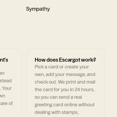
Sympathy
nt's
How does Escargot work?
Pick a card or create your
can
own, add your message, and
nstead
check out. We print and mail
. Your
the card for you in 24 hours,
own
so you can send a real
are of
greeting card online without
dealing with stamps,