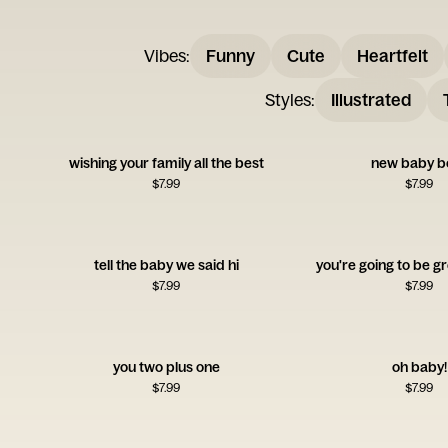
Vibes
:
Funny
Cute
Heartfelt
Styles
:
Illustrated
wishing your family all the best
new baby b
$
7.99
$
7.99
tell the baby we said hi
you're going to be g
$
7.99
$
7.99
you two plus one
oh baby!
$
7.99
$
7.99