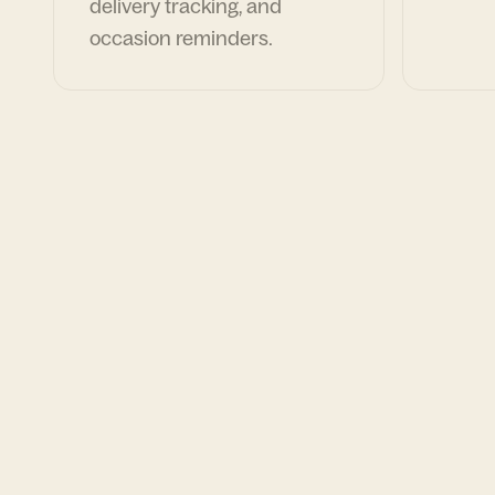
delivery tracking, and
occasion reminders.