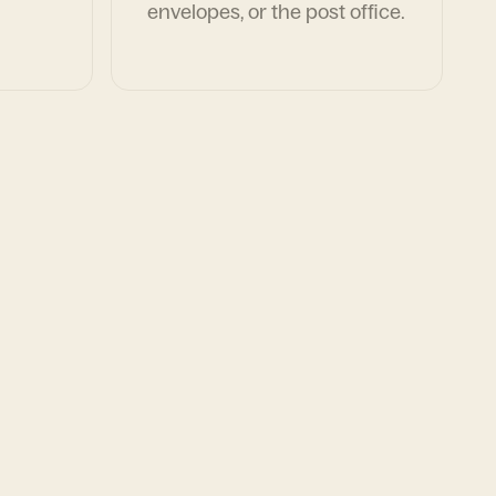
envelopes, or the post office.