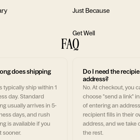
ary
Just Because
Get Well
FAQ
ong does shipping
Do I need the recipie
address?
 typically ship within 1
No. At checkout, you 
ess day. Standard
choose "send a link" i
ng usually arrives in 5-
of entering an address
ness days, and rush
recipient fills in their 
ng is available if you
address, and we take c
t sooner.
the rest.