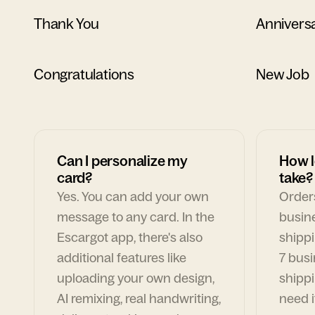
Thank You
Annivers
Congratulations
New Job
Can I personalize my
How l
card?
take?
Yes. You can add your own
Orders
message to any card. In the
busin
Escargot app, there's also
shippi
additional features like
7 busi
uploading your own design,
shippi
AI remixing, real handwriting,
need i