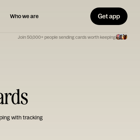
Get app
Who we are
Join 50,000+ people sending cards worth keeping
ards
ping with tracking