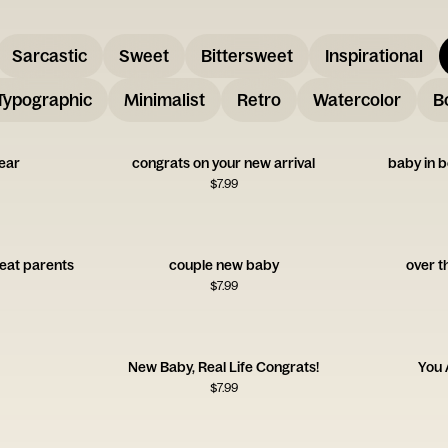
Sarcastic
Sweet
Bittersweet
Inspirational
Typographic
Minimalist
Retro
Watercolor
B
ear
congrats on your new arrival
baby in b
$
7.99
reat parents
couple new baby
over t
$
7.99
New Baby, Real Life Congrats!
You 
$
7.99