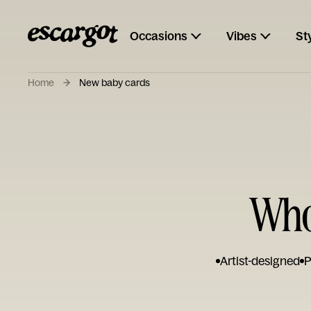
Occasions
Vibes
St
Home
New baby cards
Who
Artist-designed
P