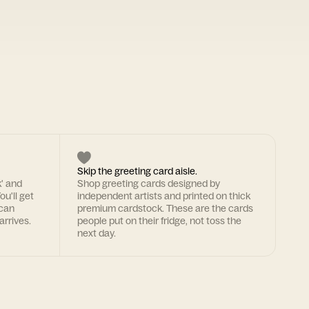
Skip the greeting card aisle.
k' and
Shop greeting cards designed by
ou'll get
independent artists and printed on thick
 can
premium cardstock. These are the cards
arrives.
people put on their fridge, not toss the
next day.