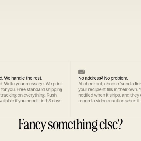
d. We handle the rest.
No address? No problem.
rd. Write your message. We print
At checkout, choose 'send a lin
t for you. Free standard shipping
your recipient fills in their own. Y
 tracking on everything. Rush
notified when it ships, and they
ailable if you need it in 1-3 days.
record a video reaction when it 
Fancy something else?