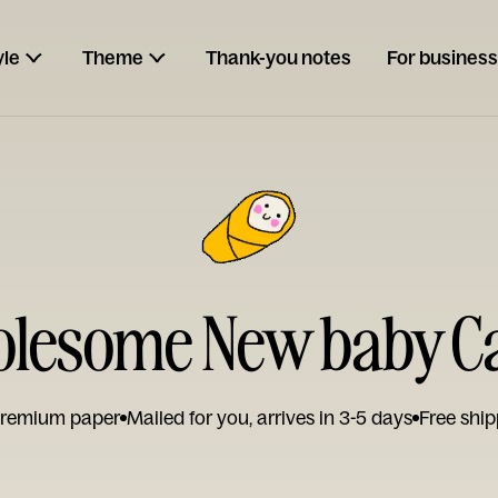
yle
Theme
Thank-you notes
For business
lesome New baby C
remium paper
Mailed for you, arrives in 3-5 days
Free ship