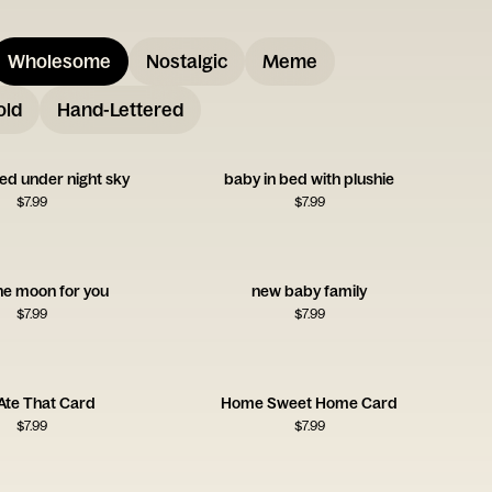
Wholesome
Nostalgic
Meme
old
Hand-Lettered
ed under night sky
baby in bed with plushie
$
7.99
$
7.99
he moon for you
new baby family
$
7.99
$
7.99
Ate That Card
Home Sweet Home Card
$
7.99
$
7.99