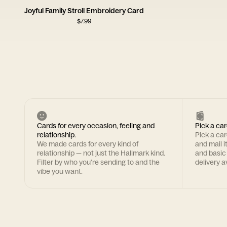
Joyful Family Stroll Embroidery Card
$
7.99
Cards for every occasion, feeling and
Pick a car
relationship.
Pick a ca
We made cards for every kind of
and mail i
relationship — not just the Hallmark kind.
and basic
Filter by who you're sending to and the
delivery av
vibe you want.