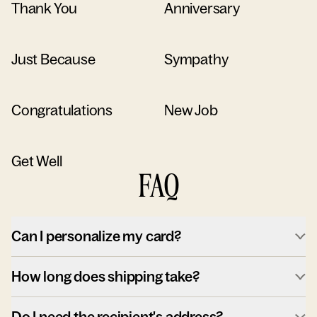
Thank You
Anniversary
Just Because
Sympathy
Congratulations
New Job
Get Well
FAQ
Can I personalize my card?
How long does shipping take?
Do I need the recipient's address?