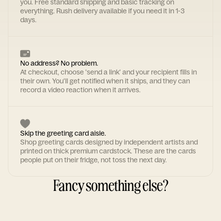
you. Free standard shipping and basic tracking on
everything. Rush delivery available if you need it in 1-3
days.
No address? No problem.
At checkout, choose 'send a link' and your recipient fills in
their own. You'll get notified when it ships, and they can
record a video reaction when it arrives.
Skip the greeting card aisle.
Shop greeting cards designed by independent artists and
printed on thick premium cardstock. These are the cards
people put on their fridge, not toss the next day.
Fancy something else?