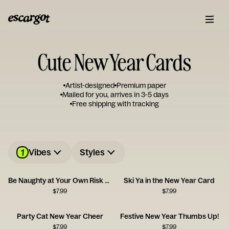
Cute New Year Cards
Artist-designed
Premium paper
Mailed for you, arrives in 3-5 days
Free shipping with tracking
1
Vibes
Styles
Be Naughty at Your Own Risk Card
Ski Ya in the New Year Card
$
7.99
$
7.99
Party Cat New Year Cheer
Festive New Year Thumbs Up!
$
7.99
$
7.99