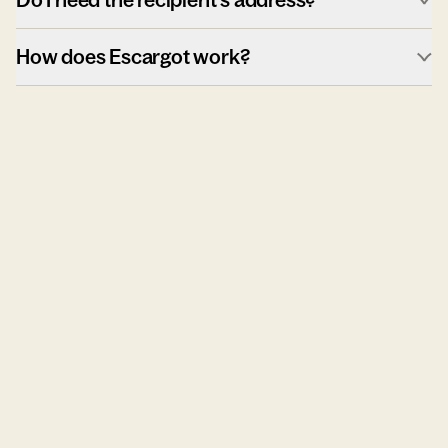
How does Escargot work?