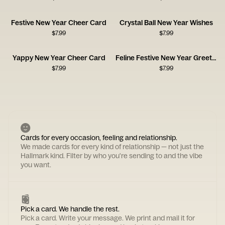
Festive New Year Cheer Card
Crystal Ball New Year Wishes
$
7.99
$
7.99
Yappy New Year Cheer Card
Feline Festive New Year Greeting
$
7.99
$
7.99
Cards for every occasion, feeling and relationship.
We made cards for every kind of relationship — not just the
Hallmark kind. Filter by who you're sending to and the vibe
you want.
Pick a card. We handle the rest.
Pick a card. Write your message. We print and mail it for