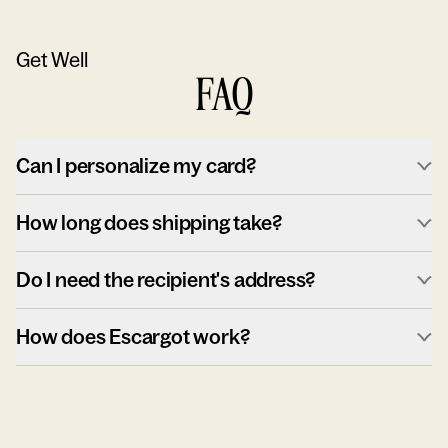
Get Well
FAQ
Can I personalize my card?
How long does shipping take?
Do I need the recipient's address?
How does Escargot work?