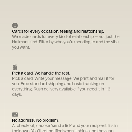
Cards for every occasion, feeling and relationship.
We made cards for every kind of relationship — not just the
Hallmark kind. Filter by who you're sending to and the vibe
you want.
Pick a card. We handle the rest.
Pick a card. Write your message. We print and mail it for
you. Free standard shipping and basic tracking on
everything. Rush delivery available if you need it in 1-3
days.
No address? No problem.
At checkout, choose 'send a link' and your recipient fills in
their own. You'll get notified when it ships, and they can