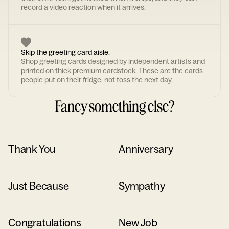
record a video reaction when it arrives.
Skip the greeting card aisle.
Shop greeting cards designed by independent artists and
printed on thick premium cardstock. These are the cards
people put on their fridge, not toss the next day.
Fancy something else?
Thank You
Anniversary
Just Because
Sympathy
Congratulations
New Job