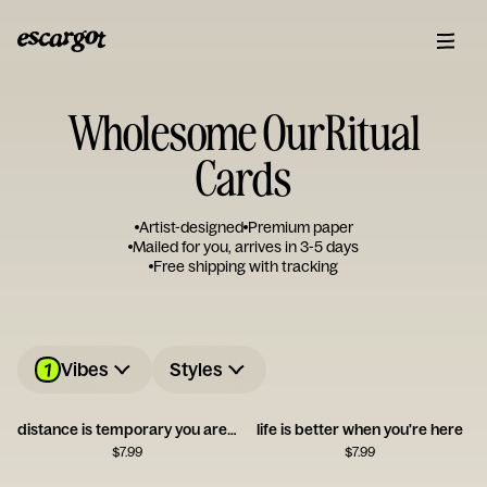
Wholesome OurRitual
Cards
Artist-designed
Premium paper
Mailed for you, arrives in 3-5 days
Free shipping with tracking
1
Vibes
Styles
distance is temporary you are not
life is better when you're here
$
7.99
$
7.99