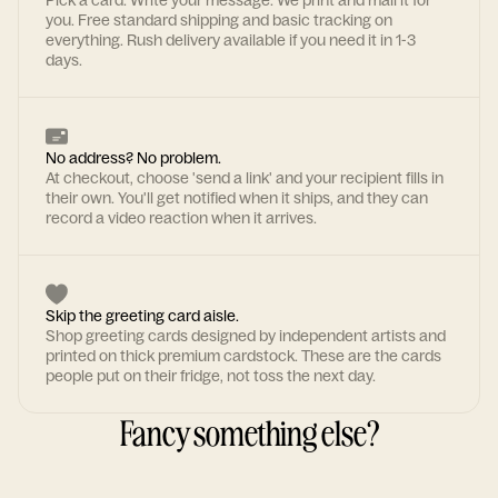
Pick a card. Write your message. We print and mail it for
you. Free standard shipping and basic tracking on
everything. Rush delivery available if you need it in 1-3
days.
No address? No problem.
At checkout, choose 'send a link' and your recipient fills in
their own. You'll get notified when it ships, and they can
record a video reaction when it arrives.
Skip the greeting card aisle.
Shop greeting cards designed by independent artists and
printed on thick premium cardstock. These are the cards
people put on their fridge, not toss the next day.
Fancy something else?