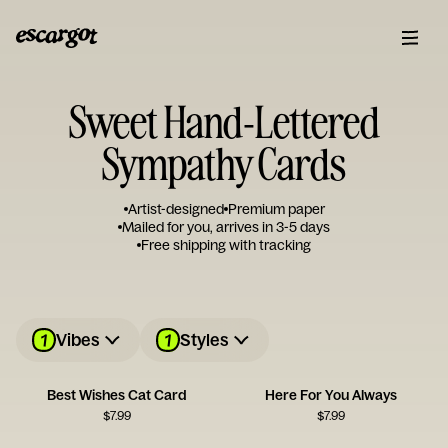
Sweet Hand-Lettered
Sympathy Cards
Artist-designed
Premium paper
Mailed for you, arrives in 3-5 days
Free shipping with tracking
1
1
Vibes
Styles
Best Wishes Cat Card
Here For You Always
$
7.99
$
7.99