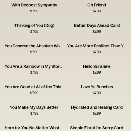
With Deepest Sympathy
Oh Friend
$
7.99
$
7.99
Thinking of You (Dog)
Better Days Ahead Card
$
7.99
$
7.99
You Deserve the Absolute World
You Are More Resilient Than You Think
$
7.99
$
7.99
You Are a Rainbow in My Stormy Sky
Hello Sunshine
$
7.99
$
7.99
You Are Good at All of the Things
Love Ya Bunches
$
7.99
$
7.99
You Make My Days Better
Hydrated and Healing Card
$
7.99
$
7.99
Here for You No Matter What Card
Simple Floral I'm Sorry Card