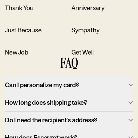
Thank You
Anniversary
Just Because
Sympathy
New Job
Get Well
FAQ
Can I personalize my card?
How long does shipping take?
Do I need the recipient's address?
How does Escargot work?