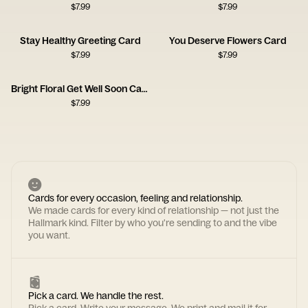
$
7.99
$
7.99
Stay Healthy Greeting Card
You Deserve Flowers Card
$
7.99
$
7.99
Bright Floral Get Well Soon Card
$
7.99
Cards for every occasion, feeling and relationship.
We made cards for every kind of relationship — not just the
Hallmark kind. Filter by who you're sending to and the vibe
you want.
Pick a card. We handle the rest.