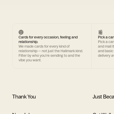
Cards for every occasion, feeling and
Pick a car
relationship.
Pick a ca
We made cards for every kind of
and mail i
relationship — not just the Hallmark kind.
and basic
Filter by who you're sending to and the
delivery av
vibe you want.
Thank You
Just Bec