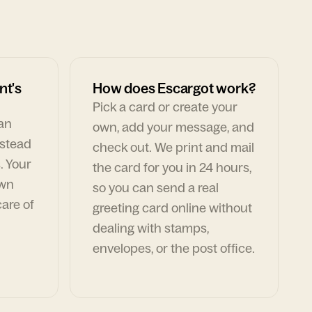
nt's
How does Escargot work?
Pick a card or create your
can
own, add your message, and
nstead
check out. We print and mail
. Your
the card for you in 24 hours,
own
so you can send a real
are of
greeting card online without
dealing with stamps,
envelopes, or the post office.