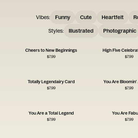
Vibes
:
Funny
Cute
Heartfelt
R
Styles
:
Illustrated
Photographic
Cheers to New Beginnings
High Five Celebra
$
7.99
$
7.99
Totally Legendairy Card
You Are Bloomin'
$
7.99
$
7.99
You Are a Total Legend
You Are Fabu
$
7.99
$
7.99