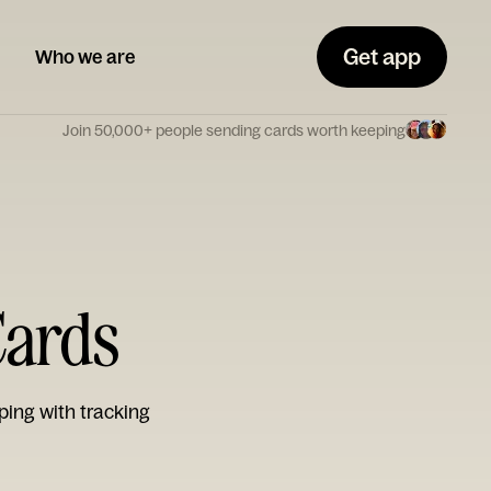
Get app
Who we are
Join 50,000+ people sending cards worth keeping
Cards
ping with tracking