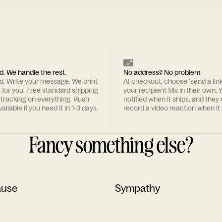
d. We handle the rest.
No address? No problem.
rd. Write your message. We print
At checkout, choose 'send a lin
t for you. Free standard shipping
your recipient fills in their own. Y
 tracking on everything. Rush
notified when it ships, and they
ailable if you need it in 1-3 days.
record a video reaction when it 
Fancy something else?
ause
Sympathy