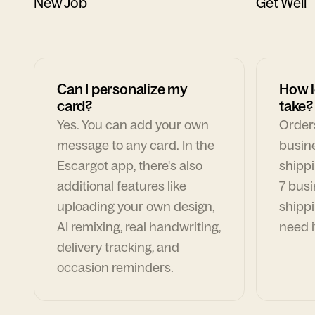
New Job
Get Well
Can I personalize my
How l
card?
take?
Yes. You can add your own
Orders
message to any card. In the
busin
Escargot app, there's also
shippi
additional features like
7 busi
uploading your own design,
shippi
AI remixing, real handwriting,
need i
delivery tracking, and
occasion reminders.