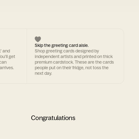
Skip the greeting card aisle.
k' and
Shop greeting cards designed by
ou'll get
independent artists and printed on thick
 can
premium cardstock. These are the cards
arrives.
people put on their fridge, not toss the
next day.
Congratulations