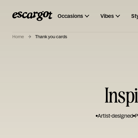
Occasions
Vibes
St
Home
Thank you cards
Insp
Artist-designed
P