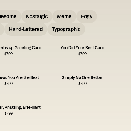
lesome
Nostalgic
Meme
Edgy
Hand-Lettered
Typographic
umbs up Greeting Card
You Did Your Best Card
$
7.99
$
7.99
ws: You Are the Best
Simply No One Better
$
7.99
$
7.99
r, Amazing, Brie-lliant
$
7.99