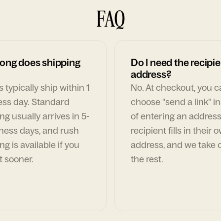
FAQ
ong does shipping
Do I need the recipie
address?
 typically ship within 1
No. At checkout, you 
ess day. Standard
choose "send a link" i
ng usually arrives in 5-
of entering an address
ness days, and rush
recipient fills in their 
ng is available if you
address, and we take c
t sooner.
the rest.