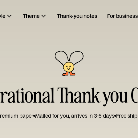
yle
Theme
Thank-you notes
For business
irational Thank you 
remium paper
Mailed for you, arrives in 3-5 days
Free ship