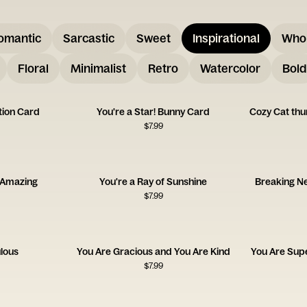
omantic
Sarcastic
Sweet
Inspirational
Who
Floral
Minimalist
Retro
Watercolor
Bold
tion Card
You're a Star! Bunny Card
Cozy Cat th
$
7.99
 Amazing
You're a Ray of Sunshine
Breaking Ne
$
7.99
lous
You Are Gracious and You Are Kind
You Are Supe
$
7.99