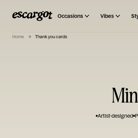
Occasions
Vibes
St
Home
Thank you cards
Min
Artist-designed
P