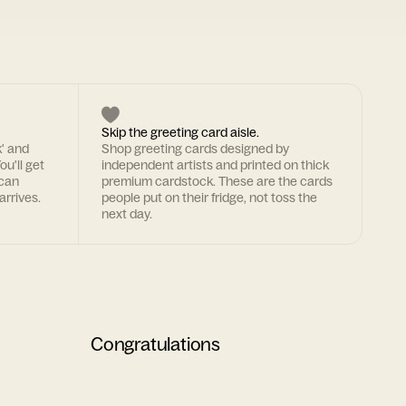
Skip the greeting card aisle.
k' and
Shop greeting cards designed by
ou'll get
independent artists and printed on thick
 can
premium cardstock. These are the cards
arrives.
people put on their fridge, not toss the
next day.
Congratulations