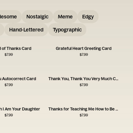
lesome
Nostalgic
Meme
Edgy
Hand-Lettered
Typographic
l of Thanks Card
Grateful Heart Greeting Card
$
7.99
$
7.99
u Autocorrect Card
Thank You, Thank You Very Much Card
$
7.99
$
7.99
h I Am Your Daughter
Thanks for Teaching Me How to Be a Man
$
7.99
$
7.99