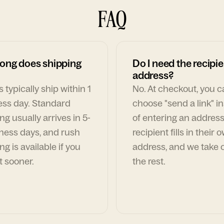
FAQ
ong does shipping
Do I need the recipie
address?
 typically ship within 1
No. At checkout, you 
ess day. Standard
choose "send a link" i
ng usually arrives in 5-
of entering an address
ness days, and rush
recipient fills in their 
ng is available if you
address, and we take c
t sooner.
the rest.