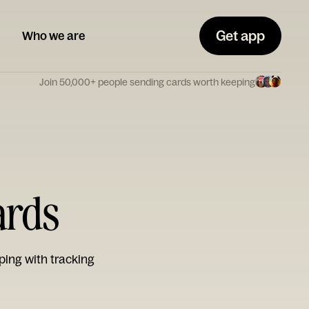
Get app
Who we are
Join 50,000+ people sending cards worth keeping
ards
ping with tracking