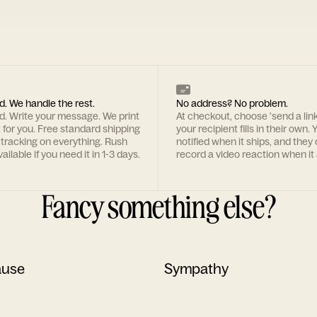
d. We handle the rest.
No address? No problem.
rd. Write your message. We print
At checkout, choose 'send a lin
t for you. Free standard shipping
your recipient fills in their own. Y
 tracking on everything. Rush
notified when it ships, and they
ailable if you need it in 1-3 days.
record a video reaction when it 
Fancy something else?
ause
Sympathy