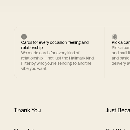
Cards for every occasion, feeling and
Pick a car
relationship.
Pick a ca
We made cards for every kind of
and mail i
relationship — not just the Hallmark kind.
and basic
Filter by who you're sending to and the
delivery av
vibe you want.
Thank You
Just Bec