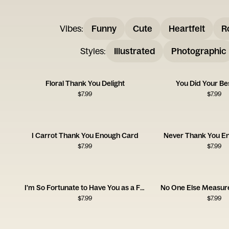
Vibes
:
Funny
Cute
Heartfelt
R
Styles
:
Illustrated
Photographic
Floral Thank You Delight
You Did Your Be
$
7.99
$
7.99
I Carrot Thank You Enough Card
Never Thank You E
$
7.99
$
7.99
I'm So Fortunate to Have You as a Friend
No One Else Measure
$
7.99
$
7.99