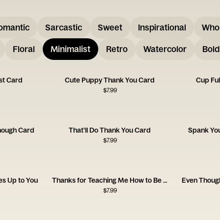
omantic
Sarcastic
Sweet
Inspirational
Who
Floral
Minimalist
Retro
Watercolor
Bold
st Card
Cute Puppy Thank You Card
Cup Ful
$
7.99
nough Card
That’ll Do Thank You Card
Spank Yo
$
7.99
s Up to You
Thanks for Teaching Me How to Be a Man, Dad
Even Thoug
$
7.99