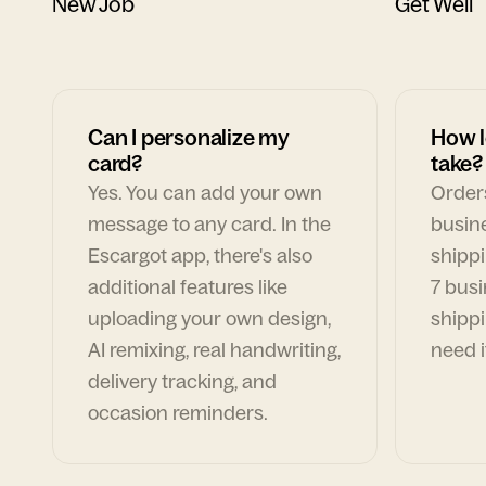
New Job
Get Well
Can I personalize my
How l
card?
take?
Yes. You can add your own
Orders
message to any card. In the
busin
Escargot app, there's also
shippi
additional features like
7 busi
uploading your own design,
shippi
AI remixing, real handwriting,
need i
delivery tracking, and
occasion reminders.