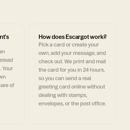
nt's
How does Escargot work?
Pick a card or create your
can
own, add your message, and
nstead
check out. We print and mail
. Your
the card for you in 24 hours,
own
so you can send a real
are of
greeting card online without
dealing with stamps,
envelopes, or the post office.