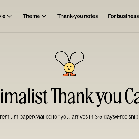
yle
Theme
Thank-you notes
For business
imalist Thank you C
remium paper
Mailed for you, arrives in 3-5 days
Free ship