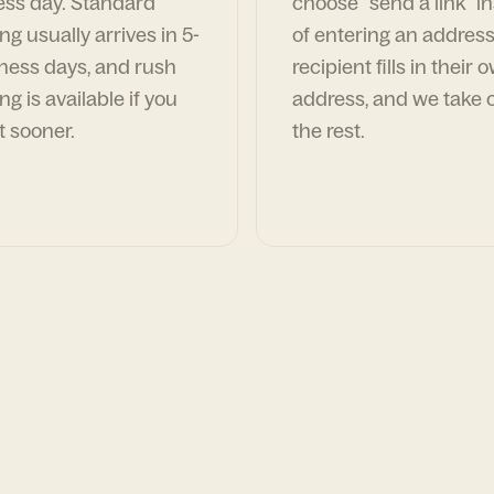
ess day. Standard
choose "send a link" i
ng usually arrives in 5-
of entering an address
ness days, and rush
recipient fills in their 
ng is available if you
address, and we take c
t sooner.
the rest.