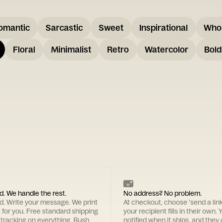
omantic
Sarcastic
Sweet
Inspirational
Who
Floral
Minimalist
Retro
Watercolor
Bold
d. We handle the rest.
No address? No problem.
rd. Write your message. We print
At checkout, choose 'send a lin
t for you. Free standard shipping
your recipient fills in their own. Y
 tracking on everything. Rush
notified when it ships, and they