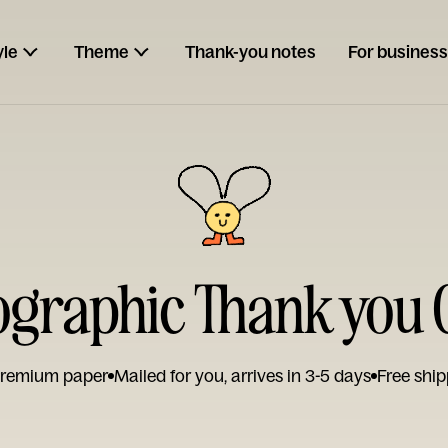
yle
Theme
Thank-you notes
For business
ographic Thank you 
remium paper
Mailed for you, arrives in 3-5 days
Free ship