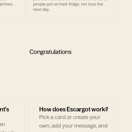
arrives.
people put on their fridge, not toss the
next day.
Congratulations
nt's
How does Escargot work?
Pick a card or create your
can
own, add your message, and