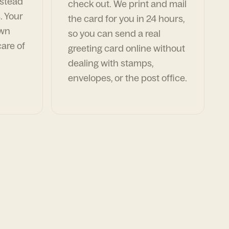
nstead
check out. We print and mail
. Your
the card for you in 24 hours,
own
so you can send a real
are of
greeting card online without
dealing with stamps,
envelopes, or the post office.