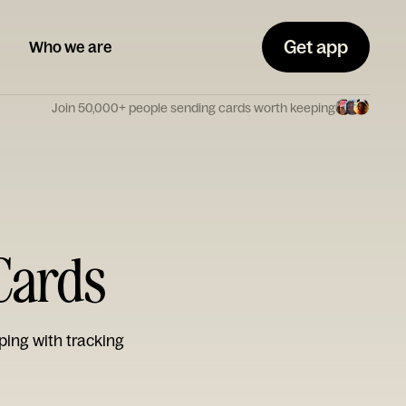
Get app
Who we are
Join 50,000+ people sending cards worth keeping
Cards
ping with tracking