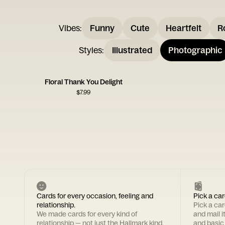
Vibes
:
Funny
Cute
Heartfelt
R
Styles
:
Illustrated
Photographic
Floral Thank You Delight
$
7.99
Cards for every occasion, feeling and
Pick a car
relationship.
Pick a ca
We made cards for every kind of
and mail i
relationship — not just the Hallmark kind.
and basic