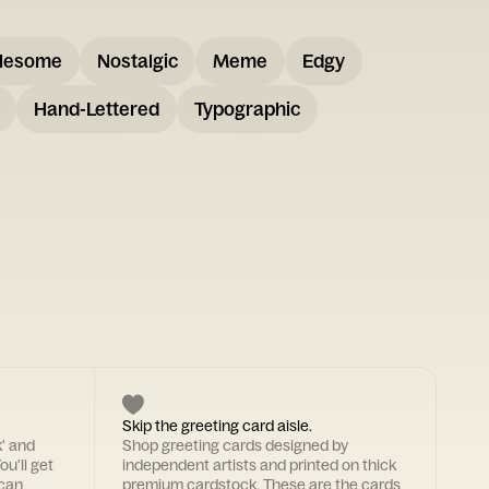
lesome
Nostalgic
Meme
Edgy
Hand-Lettered
Typographic
Skip the greeting card aisle.
k' and
Shop greeting cards designed by
ou'll get
independent artists and printed on thick
 can
premium cardstock. These are the cards