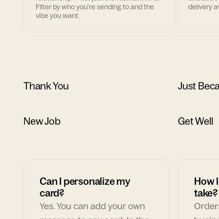
Filter by who you're sending to and the
delivery av
vibe you want.
Thank You
Just Bec
New Job
Get Well
Can I personalize my
How l
card?
take?
Yes. You can add your own
Orders