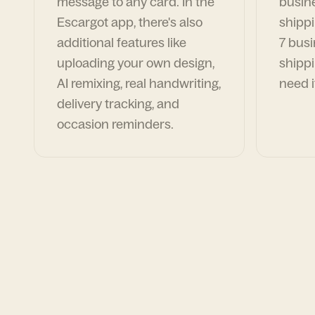
message to any card. In the
busin
Escargot app, there's also
shippi
additional features like
7 busi
uploading your own design,
shippi
AI remixing, real handwriting,
need i
delivery tracking, and
occasion reminders.