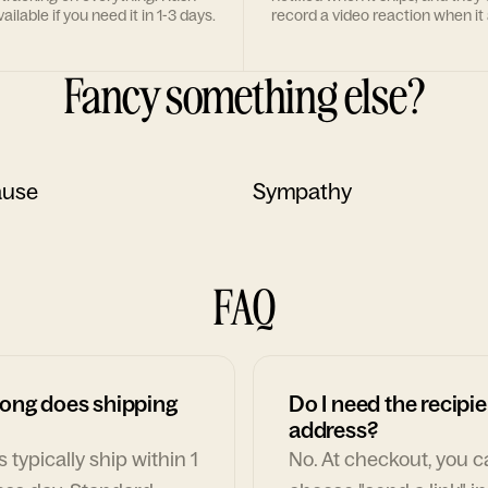
ailable if you need it in 1-3 days.
record a video reaction when it 
Fancy something else?
ause
Sympathy
FAQ
ong does shipping
Do I need the recipie
address?
 typically ship within 1
No. At checkout, you 