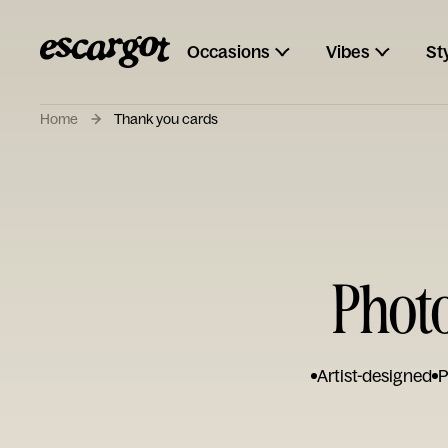
Occasions
Vibes
St
Home
Thank you cards
Phot
Artist-designed
P