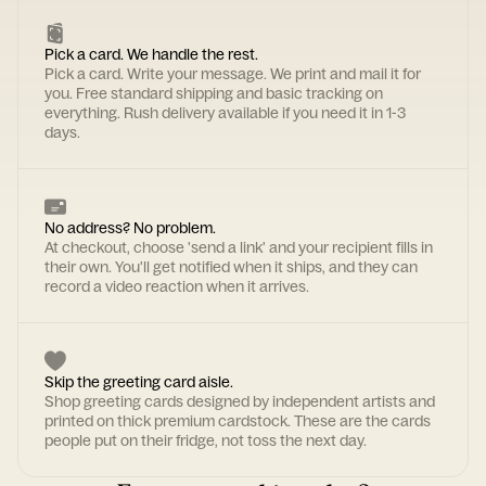
Pick a card. We handle the rest.
Pick a card. Write your message. We print and mail it for
you. Free standard shipping and basic tracking on
everything. Rush delivery available if you need it in 1-3
days.
No address? No problem.
At checkout, choose 'send a link' and your recipient fills in
their own. You'll get notified when it ships, and they can
record a video reaction when it arrives.
Skip the greeting card aisle.
Shop greeting cards designed by independent artists and
printed on thick premium cardstock. These are the cards
people put on their fridge, not toss the next day.