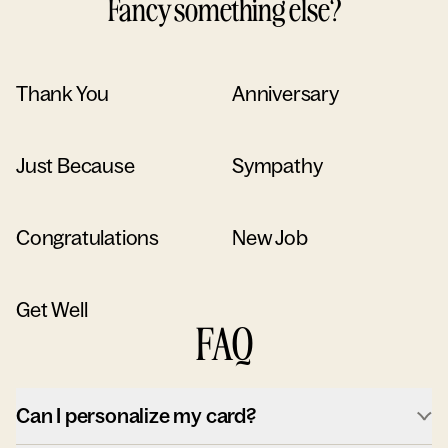
Fancy something else?
Thank You
Anniversary
Just Because
Sympathy
Congratulations
New Job
Get Well
FAQ
Can I personalize my card?