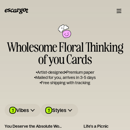
Wholesome Floral Thinking
of you Cards
Artist-designed
Premium paper
Mailed for you, arrives in 3-5 days
Free shipping with tracking
1
1
Vibes
Styles
You Deserve the Absolute World
Life's a Picnic