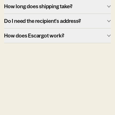
How long does shipping take?
Do I need the recipient's address?
How does Escargot work?