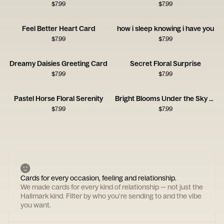
$
7.99
$
7.99
Feel Better Heart Card
how i sleep knowing i have you
$
7.99
$
7.99
Dreamy Daisies Greeting Card
Secret Floral Surprise
$
7.99
$
7.99
Pastel Horse Floral Serenity
Bright Blooms Under the Sky Card
$
7.99
$
7.99
Cards for every occasion, feeling and relationship.
We made cards for every kind of relationship — not just the
Hallmark kind. Filter by who you're sending to and the vibe
you want.