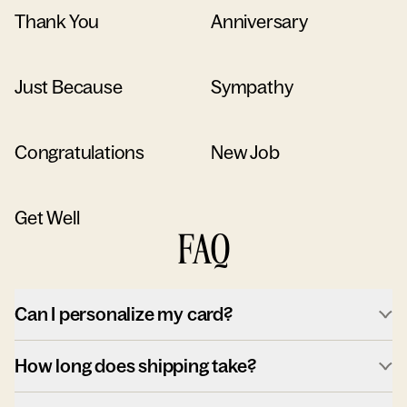
Thank You
Anniversary
Just Because
Sympathy
Congratulations
New Job
Get Well
FAQ
Can I personalize my card?
How long does shipping take?