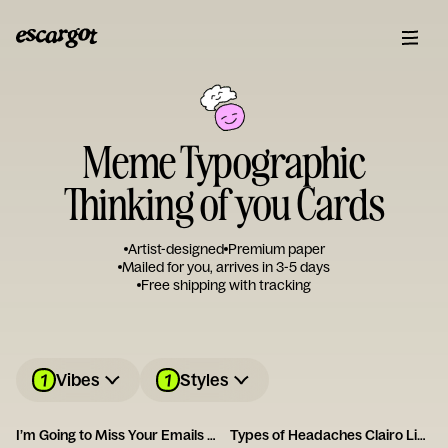
Meme Typographic
Thinking of you Cards
Artist-designed
Premium paper
Mailed for you, arrives in 3-5 days
Free shipping with tracking
1
1
Vibes
Styles
I’m Going to Miss Your Emails Card
Types of Headaches Clairo Listener Card