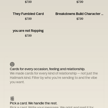
$
7.99
$
7.99
They Fumbled Card
Breakdowns Build Character Card
$
7.99
$
7.99
you are not flopping
$
7.99
Cards for every occasion, feeling and relationship.
We made cards for every kind of relationship — not just the
Hallmark kind. Filter by who you're sending to and the vibe
you want.
Pick a card. We handle the rest.
Pick a card. Write your message. We print and mail it for