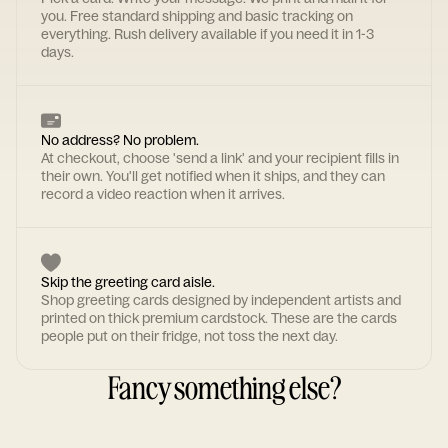
you. Free standard shipping and basic tracking on
everything. Rush delivery available if you need it in 1-3
days.
No address? No problem.
At checkout, choose 'send a link' and your recipient fills in
their own. You'll get notified when it ships, and they can
record a video reaction when it arrives.
Skip the greeting card aisle.
Shop greeting cards designed by independent artists and
printed on thick premium cardstock. These are the cards
people put on their fridge, not toss the next day.
Fancy something else?