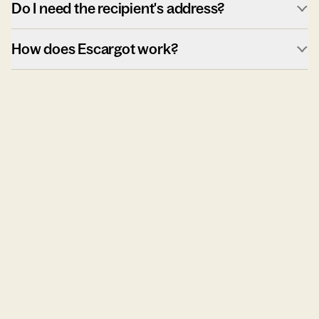
Do I need the recipient's address?
How does Escargot work?