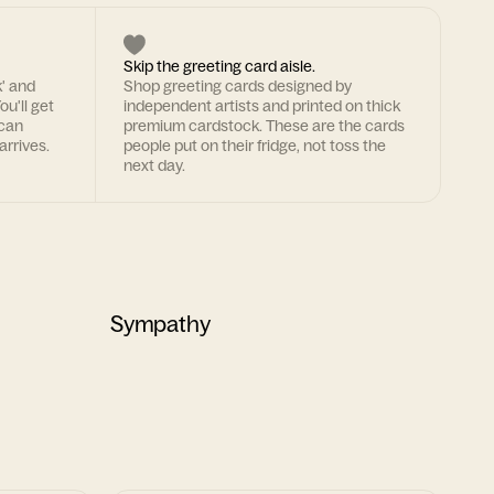
Skip the greeting card aisle.
k' and
Shop greeting cards designed by
ou'll get
independent artists and printed on thick
 can
premium cardstock. These are the cards
arrives.
people put on their fridge, not toss the
next day.
Sympathy