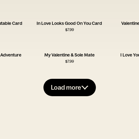
utable Card
In Love Looks Good On You Card
Valentin
$
7.99
 Adventure
My Valentine & Sole Mate
I Love Y
$
7.99
Load more