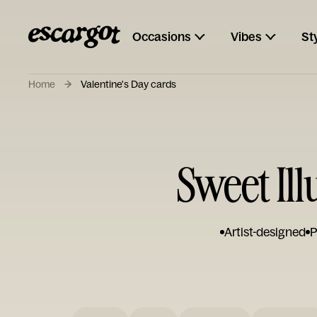
Occasions
Vibes
St
Home
Valentine's Day cards
Sweet Ill
Artist-designed
P