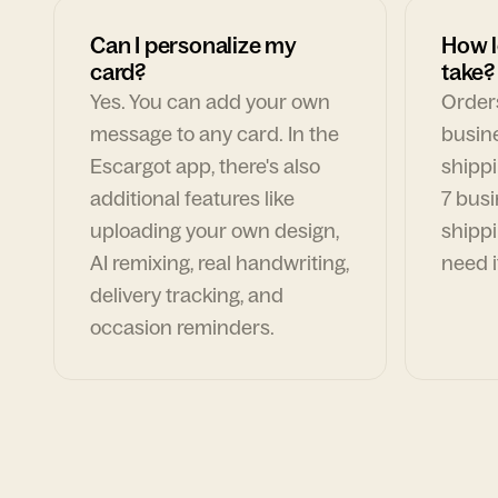
Can I personalize my
How l
card?
take?
Yes. You can add your own
Orders
message to any card. In the
busin
Escargot app, there's also
shippi
additional features like
7 busi
uploading your own design,
shippi
AI remixing, real handwriting,
need i
delivery tracking, and
occasion reminders.