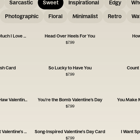
Sarcastic
Sweet
Inspirational
Edgy
Wh
Photographic
Floral
Minimalist
Retro
Wat
Let’s Taco About How Much I Love You
Head Over Heels For You
How
$
7.99
ush Card
So Lucky to Have You
Count
$
7.99
You Are the Yee to My Haw Valentine's Day
You’re the Bomb Valentine’s Day
You Make M
$
7.99
Love Love Love Vibrant Valentine's Day
Song-Inspired Valentine's Day Card
I Want S
$
7.99