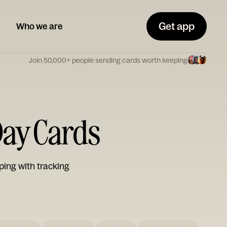
Get app
Who we are
Join 50,000+ people sending cards worth keeping
 Day Cards
ping with tracking