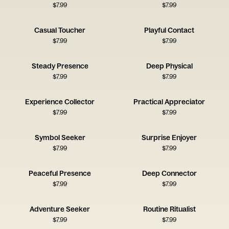
$
7.99
$
7.99
Casual Toucher
Playful Contact
$
7.99
$
7.99
Steady Presence
Deep Physical
$
7.99
$
7.99
Experience Collector
Practical Appreciator
$
7.99
$
7.99
Symbol Seeker
Surprise Enjoyer
$
7.99
$
7.99
Peaceful Presence
Deep Connector
$
7.99
$
7.99
Adventure Seeker
Routine Ritualist
$
7.99
$
7.99