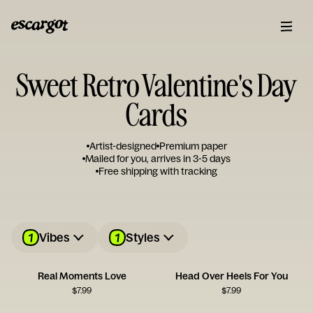
Sweet Retro Valentine's Day
Cards
Artist-designed
Premium paper
Mailed for you, arrives in 3-5 days
Free shipping with tracking
1
1
Vibes
Styles
Real Moments Love
Head Over Heels For You
$
7.99
$
7.99