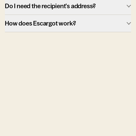
Do I need the recipient's address?
How does Escargot work?