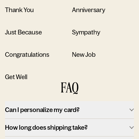
Thank You
Anniversary
Just Because
Sympathy
Congratulations
New Job
Get Well
FAQ
Can I personalize my card?
How long does shipping take?