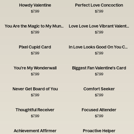
Howdy Valentine
Perfect Love Concoction
$
7.99
$
7.99
You Are the Magic to My Mundane
Love Love Love Vibrant Valentine's Day
$
7.99
$
7.99
Pixel Cupid Card
In Love Looks Good On You Card
$
7.99
$
7.99
You're My Wonderwall
Biggest Fan Valentine's Card
$
7.99
$
7.99
Never Get Board of You
Comfort Seeker
$
7.99
$
7.99
Thoughtful Receiver
Focused Attender
$
7.99
$
7.99
Achievement Affirmer
Proactive Helper