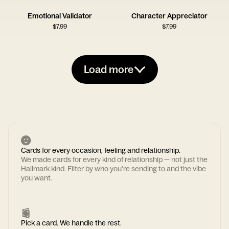
Emotional Validator
Character Appreciator
$
7.99
$
7.99
Load more
Cards for every occasion, feeling and relationship.
We made cards for every kind of relationship — not just the
Hallmark kind. Filter by who you're sending to and the vibe
you want.
Pick a card. We handle the rest.