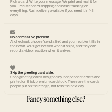
Pick a card. Write your message. We print and mail it for
you. Free standard shipping and basic tracking on
everything. Rush delivery available if you need it in 1-3
days.
No address? No problem.
At checkout, choose 'send a link' and your recipient fills in
their own. You'll get notified when it ships, and they can
record a video reaction when it arrives.
Skip the greeting card aisle.
Shop greeting cards designed by independent artists and
printed on thick premium cardstock. These are the cards
people put on their fridge, not toss the next day.
Fancy something else?