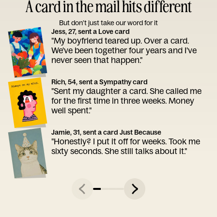
A card in the mail hits different
But don’t just take our word for it
Jess, 27, sent a Love card
"My boyfriend teared up. Over a card.
We've been together four years and I've
never seen that happen."
Rich, 54, sent a Sympathy card
"Sent my daughter a card. She called me
for the first time in three weeks. Money
well spent."
Jamie, 31, sent a card Just Because
"Honestly? I put it off for weeks. Took me
sixty seconds. She still talks about it."