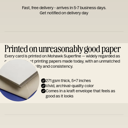
Fast, free delivery - arrives in 5-7 business days.
Get notified on delivery day
Printed on unreasonably good paper
Every card is printed on Mohawk Superfine — widely regarded as
one of the finest printing papers made today, with an unmatched
reputation for quality and consistency.
271 gsm thick, 5x7 inches
Vivid, archival-quality color
Comes in a kraft envelope that feels as
good as it looks