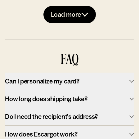
Load more
FAQ
Can I personalize my card?
How long does shipping take?
Do I need the recipient's address?
How does Escargot work?