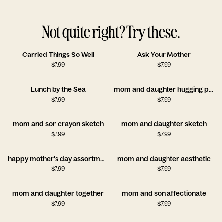
Not quite right? Try these.
Carried Things So Well
Ask Your Mother
$
7.99
$
7.99
Lunch by the Sea
mom and daughter hugging painting
$
7.99
$
7.99
mom and son crayon sketch
mom and daughter sketch
$
7.99
$
7.99
happy mother's day assortment
mom and daughter aesthetic
$
7.99
$
7.99
mom and daughter together
mom and son affectionate
$
7.99
$
7.99