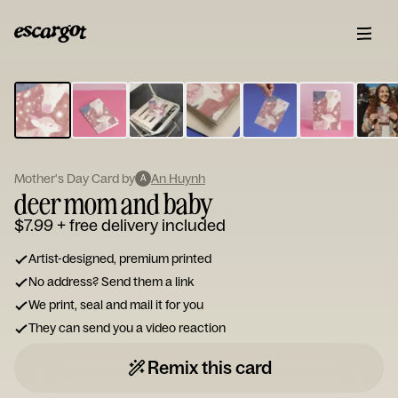
ESCARGOT
Type
your
note...
Mother's Day Card by
An Huynh
A
deer mom and baby
$7.99
+ free delivery included
Artist-designed, premium printed
No address? Send them a link
We print, seal and mail it for you
They can send you a video reaction
Remix this card