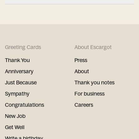
Greeting Cards
About Escargot
Thank You
Press
Anniversary
About
Just Because
Thank you notes
Sympathy
For business
Congratulations
Careers
New Job
Get Well
Write a birthday