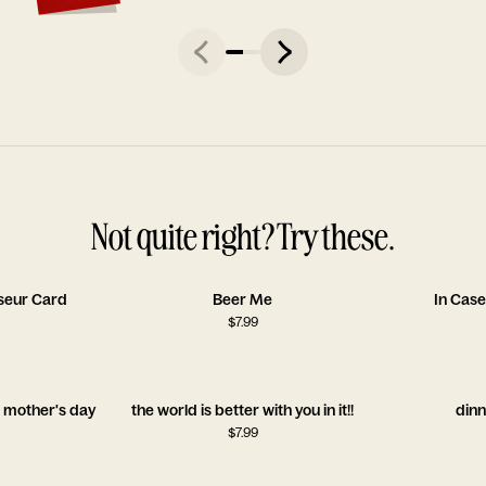
Not quite right? Try these.
seur Card
Beer Me
In Case
$
7.99
l mother's day
the world is better with you in it!!
dinn
$
7.99