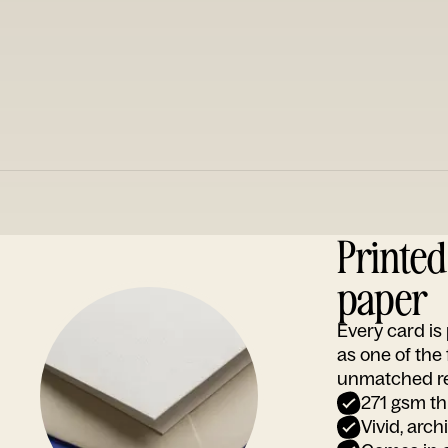
Printe
paper
Every card i
as one of the
unmatched rep
271 gsm th
Vivid, arch