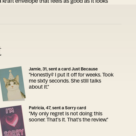
 kraft envelope that feels as good as it looks
t
Jamie, 31, sent a card Just Because
"Honestly? I put it off for weeks. Took
me sixty seconds. She still talks
about it."
Patricia, 47, sent a Sorry card
"My only regret is not doing this
sooner. That's it. That's the review."