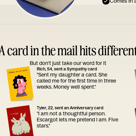
Comes in a
A card in the mail hits differen
But don’t just take our word for it
Rich, 54, sent a Sympathy card
"Sent my daughter a card. She
called me for the first time in three
weeks. Money well spent."
Tyler, 22, sent an Anniversary card
"I am not a thoughtful person.
Escargot lets me pretend I am. Five
stars."