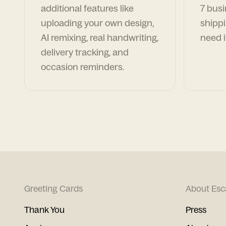
additional features like
7 busi
uploading your own design,
shippi
AI remixing, real handwriting,
need i
delivery tracking, and
occasion reminders.
Greeting Cards
About Esc
Thank You
Press