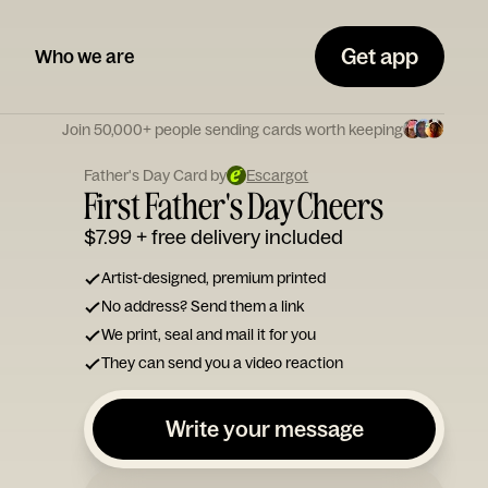
Get app
Who we are
Join 50,000+ people sending cards worth keeping
Father's Day Card by
Escargot
First Father's Day Cheers
$7.99
+ free delivery included
Artist-designed, premium printed
No address? Send them a link
We print, seal and mail it for you
They can send you a video reaction
Write your message