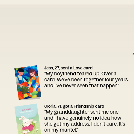
Jess, 27, sent a Love card
"My boyfriend teared up. Over a
card. We've been together four years
and I've never seen that happen."
Gloria, 71, got a Friendship card
"My granddaughter sent me one
and I have genuinely no idea how
she got my address. I don't care. It's
on my mantel."