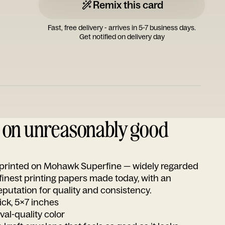
Remix this card
Fast, free delivery - arrives in 5-7 business days.
Get notified on delivery day
d on unreasonably good
s printed on Mohawk Superfine — widely regarded
 finest printing papers made today, with an
utation for quality and consistency.
ick, 5x7 inches
ival-quality color