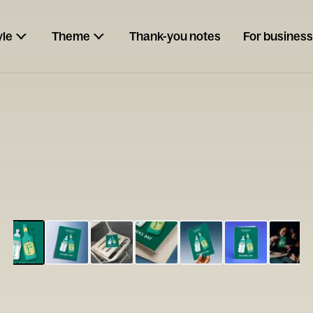
yle
Theme
Thank-you notes
For business
ESCARGOT
Type your
note...