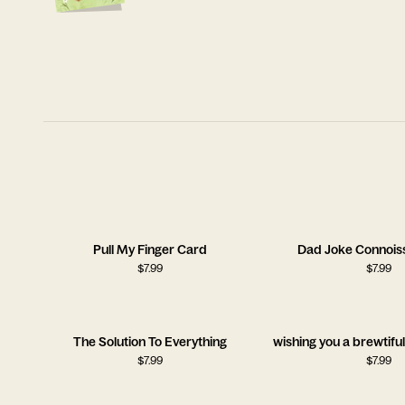
Pull My Finger Card
Dad Joke Connois
$
7.99
$
7.99
The Solution To Everything
wishing you a brewtifu
$
7.99
$
7.99