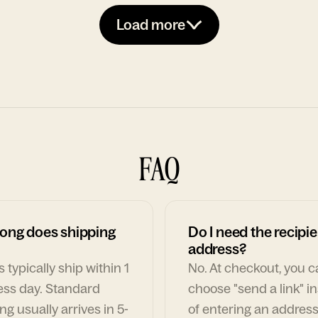
Load more
FAQ
ong does shipping
Do I need the recipie
address?
 typically ship within 1
No. At checkout, you 
ess day. Standard
choose "send a link" i
ng usually arrives in 5-
of entering an address