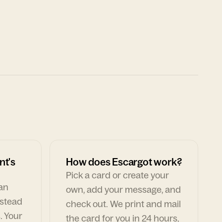
nt's
How does Escargot work?
Pick a card or create your
can
own, add your message, and
nstead
check out. We print and mail
. Your
the card for you in 24 hours,