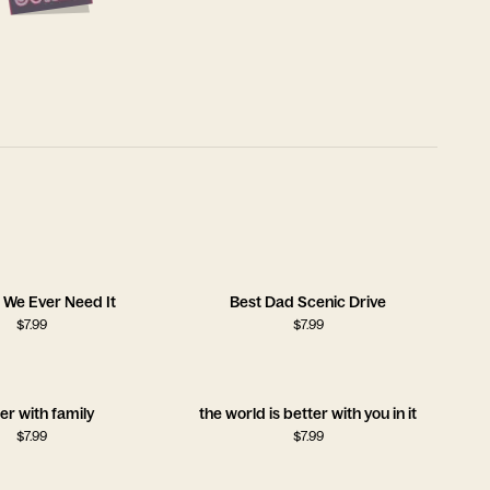
 We Ever Need It
Best Dad Scenic Drive
$
7.99
$
7.99
er with family
the world is better with you in it
$
7.99
$
7.99