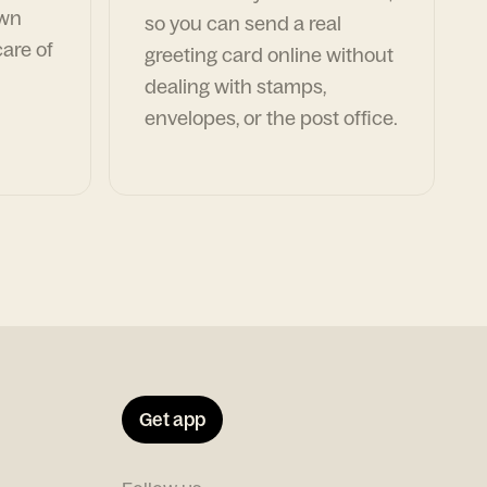
own
so you can send a real
are of
greeting card online without
dealing with stamps,
envelopes, or the post office.
Get app