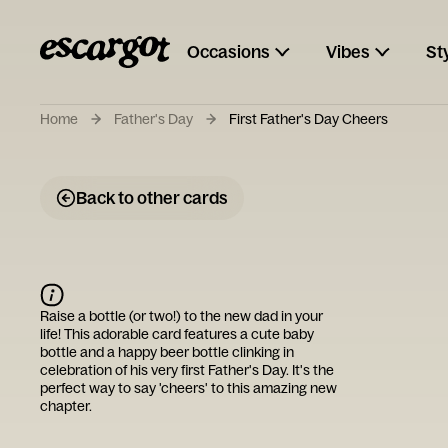
Occasions
Vibes
St
Home
Father's Day
First Father's Day Cheers
Back to other cards
Raise a bottle (or two!) to the new dad in your
life! This adorable card features a cute baby
bottle and a happy beer bottle clinking in
celebration of his very first Father's Day. It's the
perfect way to say 'cheers' to this amazing new
chapter.