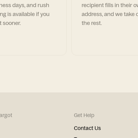
ness days, and rush
recipient fills in their 
ng is available if you
address, and we take c
t sooner.
the rest.
argot
Get Help
Contact Us