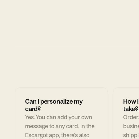
Can I personalize my
How l
card?
take?
Yes. You can add your own
Orders
message to any card. In the
busin
Escargot app, there's also
shippi