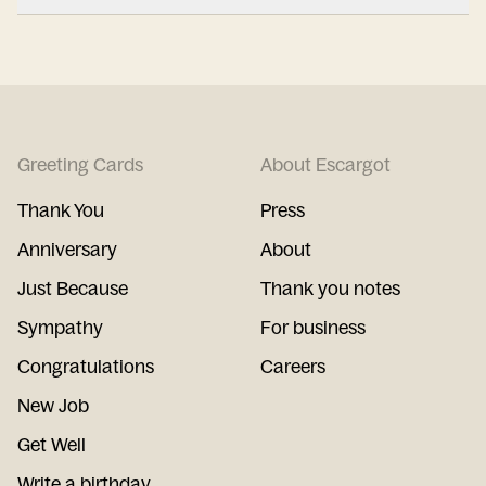
Greeting Cards
About Escargot
Thank You
Press
Anniversary
About
Just Because
Thank you notes
Sympathy
For business
Congratulations
Careers
New Job
Get Well
Write a birthday