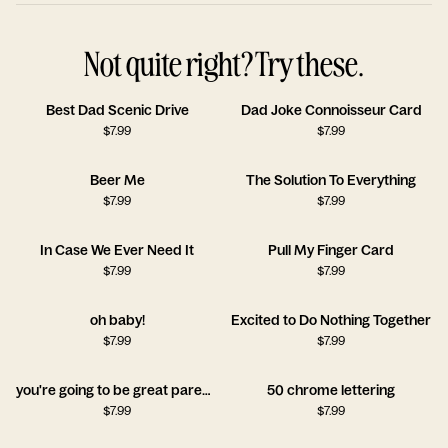
Not quite right? Try these.
Best Dad Scenic Drive
Dad Joke Connoisseur Card
$
7.99
$
7.99
Beer Me
The Solution To Everything
$
7.99
$
7.99
In Case We Ever Need It
Pull My Finger Card
$
7.99
$
7.99
oh baby!
Excited to Do Nothing Together
$
7.99
$
7.99
you're going to be great parents
50 chrome lettering
$
7.99
$
7.99