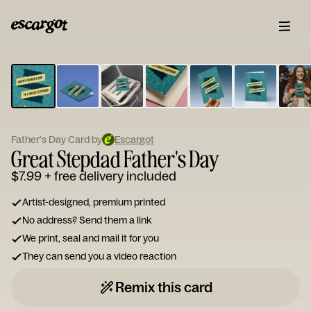
ESCARGOT
Type
your
note...
Father's Day Card by
Escargot
Great Stepdad Father's Day
$7.99
+ free delivery included
Artist-designed, premium printed
No address? Send them a link
We print, seal and mail it for you
They can send you a video reaction
Remix this card