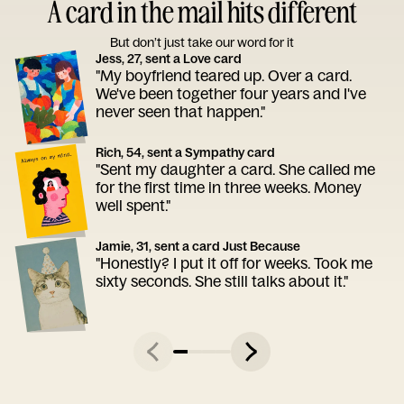
A card in the mail hits different
But don’t just take our word for it
Jess, 27, sent a Love card
"My boyfriend teared up. Over a card.
We've been together four years and I've
never seen that happen."
Rich, 54, sent a Sympathy card
"Sent my daughter a card. She called me
for the first time in three weeks. Money
well spent."
Jamie, 31, sent a card Just Because
"Honestly? I put it off for weeks. Took me
sixty seconds. She still talks about it."