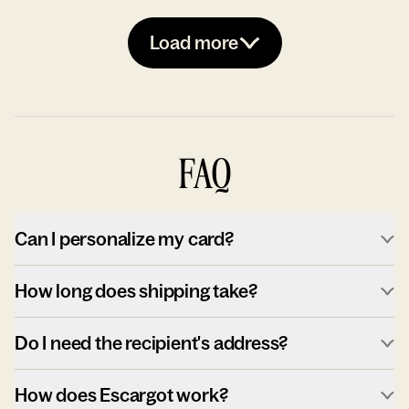
Load more
FAQ
Can I personalize my card?
How long does shipping take?
Do I need the recipient's address?
How does Escargot work?