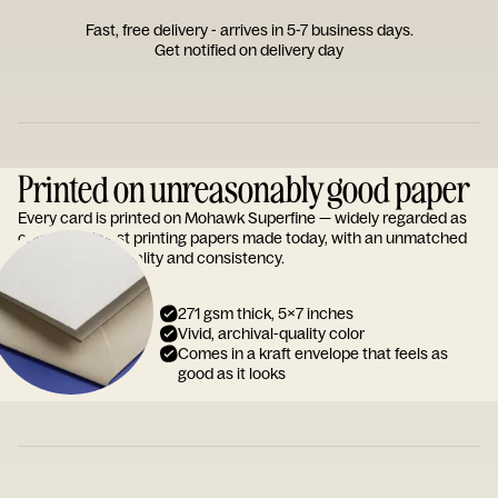
Fast, free delivery - arrives in 5-7 business days.
Get notified on delivery day
Printed on unreasonably good paper
Every card is printed on Mohawk Superfine — widely regarded as
one of the finest printing papers made today, with an unmatched
reputation for quality and consistency.
271 gsm thick, 5x7 inches
Vivid, archival-quality color
Comes in a kraft envelope that feels as
good as it looks