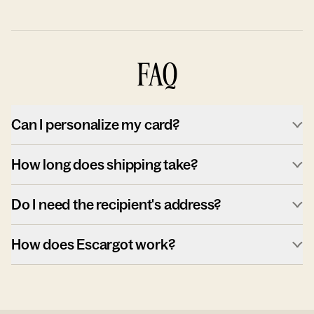
FAQ
Can I personalize my card?
How long does shipping take?
Do I need the recipient's address?
How does Escargot work?