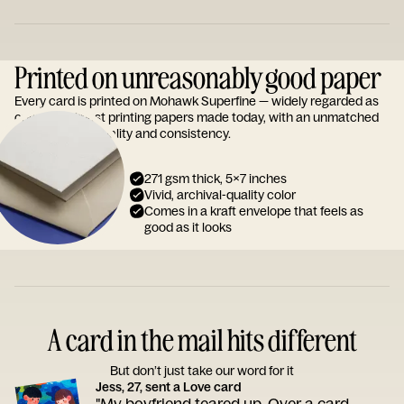
Printed on unreasonably good paper
Every card is printed on Mohawk Superfine — widely regarded as
one of the finest printing papers made today, with an unmatched
reputation for quality and consistency.
271 gsm thick, 5x7 inches
Vivid, archival-quality color
Comes in a kraft envelope that feels as
good as it looks
A card in the mail hits different
But don’t just take our word for it
Jess, 27, sent a Love card
"My boyfriend teared up. Over a card.