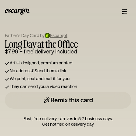
ESCARGOT
Type
Father's Day Card by
Escargot
your
Long Day at the Office
note...
$7.99
+ free delivery included
Artist-designed, premium printed
No address? Send them a link
We print, seal and mail it for you
They can send you a video reaction
Remix this card
Fast, free delivery - arrives in 5-7 business days.
Get notified on delivery day