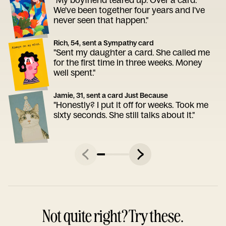
We've been together four years and I've
never seen that happen."
Rich, 54, sent a Sympathy card
"Sent my daughter a card. She called me
for the first time in three weeks. Money
well spent."
Jamie, 31, sent a card Just Because
"Honestly? I put it off for weeks. Took me
sixty seconds. She still talks about it."
Not quite right? Try these.