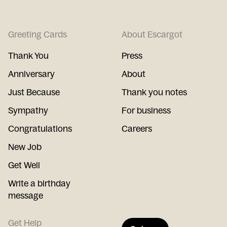
Greeting Cards
About Escargot
Thank You
Press
Anniversary
About
Just Because
Thank you notes
Sympathy
For business
Congratulations
Careers
New Job
Get Well
Write a birthday
message
Get Help