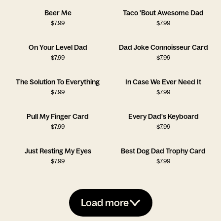
Beer Me
Taco 'Bout Awesome Dad
$
7.99
$
7.99
On Your Level Dad
Dad Joke Connoisseur Card
$
7.99
$
7.99
The Solution To Everything
In Case We Ever Need It
$
7.99
$
7.99
Pull My Finger Card
Every Dad's Keyboard
$
7.99
$
7.99
Just Resting My Eyes
Best Dog Dad Trophy Card
$
7.99
$
7.99
Load more