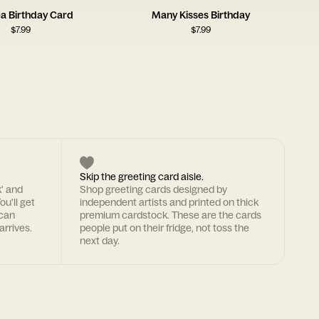
ea Birthday Card
Many Kisses Birthday
$
7.99
$
7.99
Skip the greeting card aisle.
k' and
Shop greeting cards designed by
ou'll get
independent artists and printed on thick
 can
premium cardstock. These are the cards
arrives.
people put on their fridge, not toss the
next day.