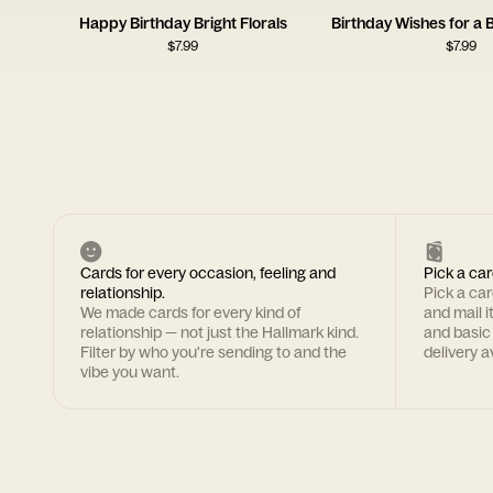
Happy Birthday Bright Florals
$
7.99
$
7.99
Cards for every occasion, feeling and
Pick a car
relationship.
Pick a ca
We made cards for every kind of
and mail i
relationship — not just the Hallmark kind.
and basic
Filter by who you're sending to and the
delivery av
vibe you want.