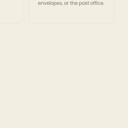
envelopes, or the post office.