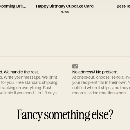
Birthday Wishes for a Blooming Brilliant Friend
Happy Birthday Cupcake Card
Best-T
$
7.99
d. We handle the rest.
No address? No problem.
rd. Write your message. We print
At checkout, choose 'send a lin
t for you. Free standard shipping
your recipient fills in their own. Y
 tracking on everything. Rush
notified when it ships, and they
ailable if you need it in 1-3 days.
record a video reaction when it 
Fancy something else?