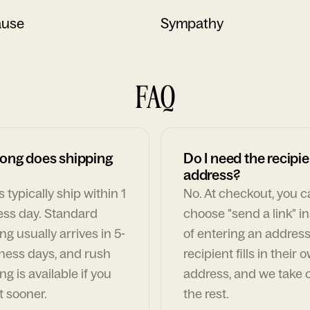
ause
Sympathy
FAQ
ong does shipping
Do I need the recipie
address?
 typically ship within 1
No. At checkout, you 
ess day. Standard
choose "send a link" i
ng usually arrives in 5-
of entering an address
ness days, and rush
recipient fills in their 
ng is available if you
address, and we take c
t sooner.
the rest.