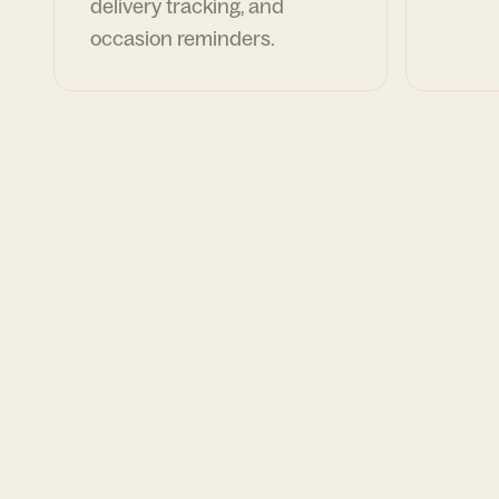
delivery tracking, and
occasion reminders.