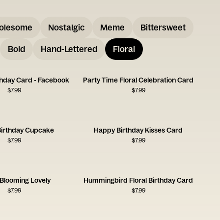
olesome
Nostalgic
Meme
Bittersweet
Bold
Hand-Lettered
Floral
rthday Card - Facebook
Party Time Floral Celebration Card
$
7.99
$
7.99
irthday Cupcake
Happy Birthday Kisses Card
$
7.99
$
7.99
 Blooming Lovely
Hummingbird Floral Birthday Card
$
7.99
$
7.99