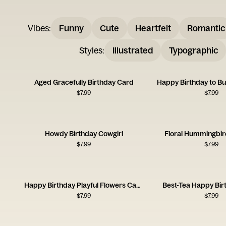
Vibes
:
Funny
Cute
Heartfelt
Romantic
Styles
:
Illustrated
Typographic
Aged Gracefully Birthday Card
Happy Birthday to B
$
7.99
$
7.99
Howdy Birthday Cowgirl
Floral Hummingbir
$
7.99
$
7.99
Happy Birthday Playful Flowers Card
Best-Tea Happy Bir
$
7.99
$
7.99