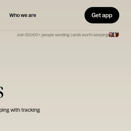
Get app
Who we are
Join 50,000+ people sending cards worth keeping
s
ping with tracking