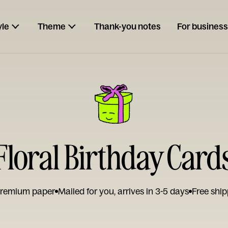
yle
Theme
Thank-you notes
For business
Floral Birthday Card
remium paper
Mailed for you, arrives in 3-5 days
Free ship