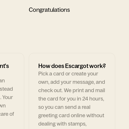
Congratulations
nt's
How does Escargot work?
Pick a card or create your
can
own, add your message, and
nstead
check out. We print and mail
. Your
the card for you in 24 hours,
own
so you can send a real
are of
greeting card online without
dealing with stamps,