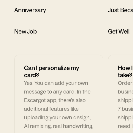
Anniversary
Just Bec
New Job
Get Well
Can I personalize my
How l
card?
take?
Yes. You can add your own
Orders
message to any card. In the
busin
Escargot app, there's also
shippi
additional features like
7 busi
uploading your own design,
shippi
AI remixing, real handwriting,
need i