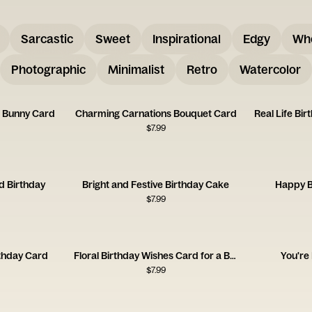
Sarcastic
Sweet
Inspirational
Edgy
Wh
Photographic
Minimalist
Retro
Watercolor
u Bunny Card
Charming Carnations Bouquet Card
Real Life Bi
$
7.99
d Birthday
Bright and Festive Birthday Cake
Happy B
$
7.99
thday Card
Floral Birthday Wishes Card for a Brilliant Friend
You're
$
7.99