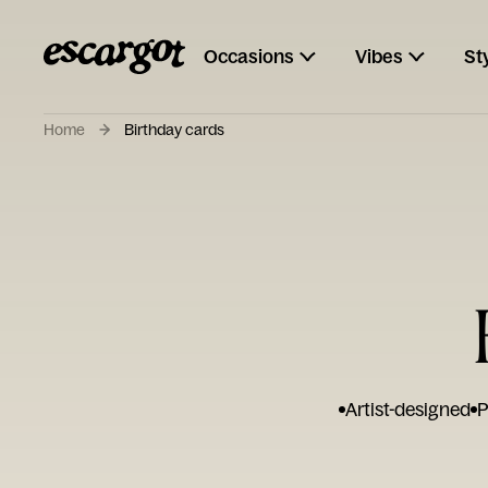
Occasions
Vibes
St
Home
Birthday cards
Artist-designed
P