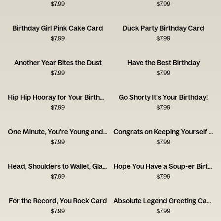
$
7.99
$
7.99
Birthday Girl Pink Cake Card
Duck Party Birthday Card
$
7.99
$
7.99
Another Year Bites the Dust
Have the Best Birthday
$
7.99
$
7.99
Hip Hip Hooray for Your Birthday
Go Shorty It's Your Birthday!
$
7.99
$
7.99
One Minute, You're Young and Cool
Congrats on Keeping Yourself Alive
$
7.99
$
7.99
Head, Shoulders to Wallet, Glasses
Hope You Have a Soup-er Birthday
$
7.99
$
7.99
For the Record, You Rock Card
Absolute Legend Greeting Card
$
7.99
$
7.99