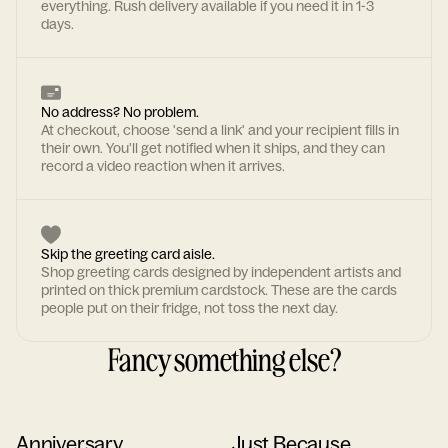
everything. Rush delivery available if you need it in 1-3
days.
No address? No problem.
At checkout, choose 'send a link' and your recipient fills in
their own. You'll get notified when it ships, and they can
record a video reaction when it arrives.
Skip the greeting card aisle.
Shop greeting cards designed by independent artists and
printed on thick premium cardstock. These are the cards
people put on their fridge, not toss the next day.
Fancy something else?
Anniversary
Just Because