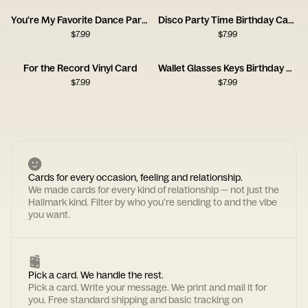
You're My Favorite Dance Partner
Disco Party Time Birthday Card
$
7.99
$
7.99
For the Record Vinyl Card
Wallet Glasses Keys Birthday Card
$
7.99
$
7.99
Cards for every occasion, feeling and relationship.
We made cards for every kind of relationship — not just the
Hallmark kind. Filter by who you're sending to and the vibe
you want.
Pick a card. We handle the rest.
Pick a card. Write your message. We print and mail it for
you. Free standard shipping and basic tracking on