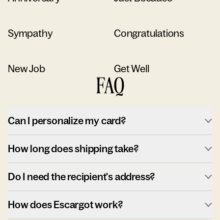
Sympathy
Congratulations
New Job
Get Well
FAQ
Can I personalize my card?
How long does shipping take?
Do I need the recipient's address?
How does Escargot work?