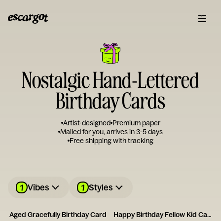
Nostalgic Hand-Lettered
Birthday Cards
Artist-designed
Premium paper
Mailed for you, arrives in 3-5 days
Free shipping with tracking
1
1
Vibes
Styles
Aged Gracefully Birthday Card
Happy Birthday Fellow Kid Card