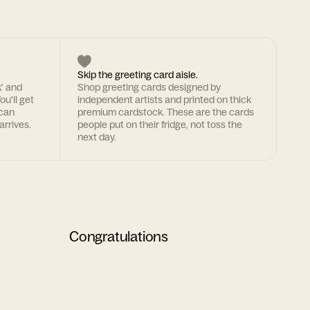
Skip the greeting card aisle.
k' and
Shop greeting cards designed by
ou'll get
independent artists and printed on thick
 can
premium cardstock. These are the cards
arrives.
people put on their fridge, not toss the
next day.
Congratulations