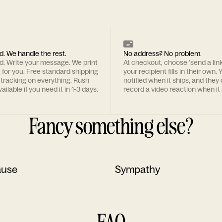
d. We handle the rest.
No address? No problem.
rd. Write your message. We print
At checkout, choose 'send a lin
t for you. Free standard shipping
your recipient fills in their own. Y
 tracking on everything. Rush
notified when it ships, and they
ailable if you need it in 1-3 days.
record a video reaction when it 
Fancy something else?
ause
Sympathy
FAQ