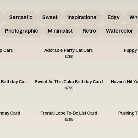
Sarcastic
Sweet
Inspirational
Edgy
Wh
Photographic
Minimalist
Retro
Watercolor
up Card
Adorable Party Cat Card
Puppy 
$
7.99
You're Old As Hell 23rd Birthday Card
Sweet As This Cake Birthday Card
Haven’t Hit Y
$
7.99
thday Card
Frontal Lobe To-Do List Card
Pushing T
$
7.99