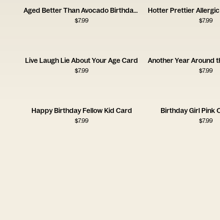
Aged Better Than Avocado Birthday Card
$
7.99
$
7.99
Live Laugh Lie About Your Age Card
$
7.99
$
7.99
Happy Birthday Fellow Kid Card
Birthday Girl Pink
$
7.99
$
7.99