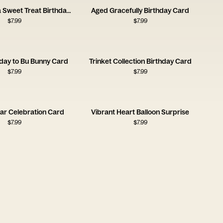
You Deserve a Sweet Treat Birthday Card
Aged Gracefully Birthday Card
$
7.99
$
7.99
day to Bu Bunny Card
Trinket Collection Birthday Card
$
7.99
$
7.99
ar Celebration Card
Vibrant Heart Balloon Surprise
$
7.99
$
7.99