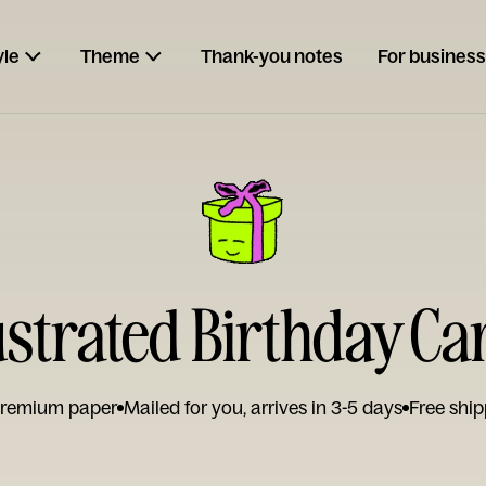
yle
Theme
Thank-you notes
For business
lustrated Birthday Ca
remium paper
Mailed for you, arrives in 3-5 days
Free ship