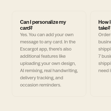
Can I personalize my
How l
card?
take?
Yes. You can add your own
Orders
message to any card. In the
busin
Escargot app, there's also
shippi
additional features like
7 busi
uploading your own design,
shippi
AI remixing, real handwriting,
need i
delivery tracking, and
occasion reminders.