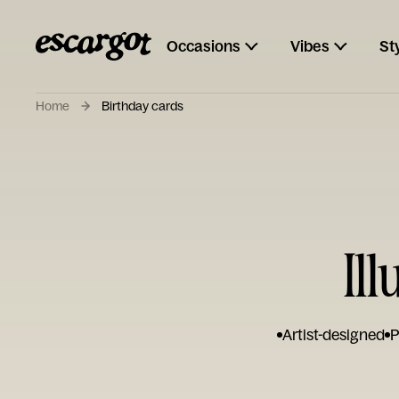
Occasions
Vibes
St
Home
Birthday cards
Il
Artist-designed
P