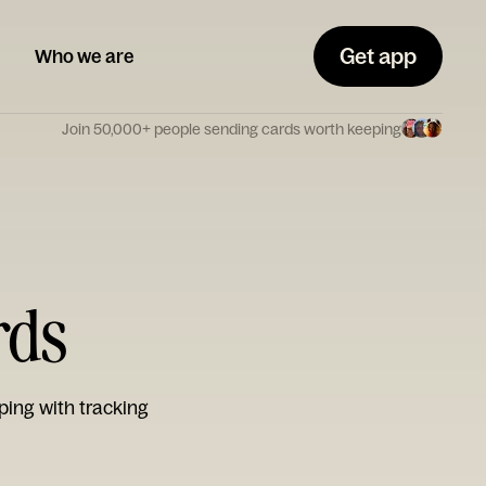
Get app
Who we are
Join 50,000+ people sending cards worth keeping
rds
ping with tracking