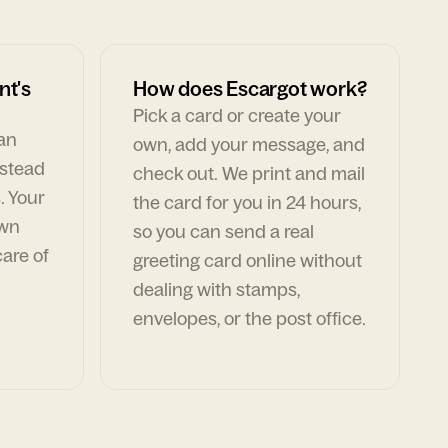
nt's
How does Escargot work?
Pick a card or create your
can
own, add your message, and
nstead
check out. We print and mail
. Your
the card for you in 24 hours,
own
so you can send a real
are of
greeting card online without
dealing with stamps,
envelopes, or the post office.