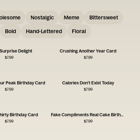
olesome
Nostalgic
Meme
Bittersweet
Bold
Hand-Lettered
Floral
Surprise Delight
Crushing Another Year Card
$
7.99
$
7.99
our Peak Birthday Card
Calories Don't Exist Today
$
7.99
$
7.99
hirty Birthday Card
Fake Compliments Real Cake Birthday Card
$
7.99
$
7.99