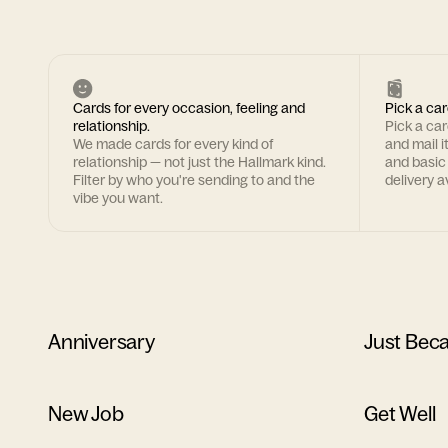
Cards for every occasion, feeling and
Pick a car
relationship.
Pick a ca
We made cards for every kind of
and mail i
relationship — not just the Hallmark kind.
and basic
Filter by who you're sending to and the
delivery av
vibe you want.
Anniversary
Just Bec
New Job
Get Well