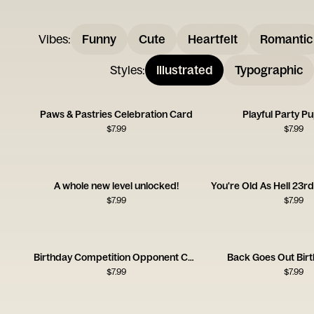
Vibes
:
Funny
Cute
Heartfelt
Romantic
Styles
:
Illustrated
Typographic
Paws & Pastries Celebration Card
Playful Party P
$
7.99
$
7.99
A whole new level unlocked!
$
7.99
$
7.99
Birthday Competition Opponent Card
Back Goes Out Bir
$
7.99
$
7.99