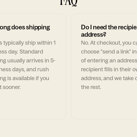
ong does shipping
Do I need the recipie
address?
 typically ship within 1
No. At checkout, you 
ess day. Standard
choose "send a link" i
ng usually arrives in 5-
of entering an address
ness days, and rush
recipient fills in their 
ng is available if you
address, and we take c
t sooner.
the rest.