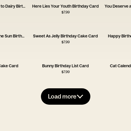
Hotter Prettier Allergic to Dairy Birthday Card
Here Lies Your Youth Birthday Card
$
7.99
Another Year Around the Sun Birthday Card
Sweet As Jelly Birthday Cake Card
Happy Birth
$
7.99
 Cake Card
Bunny Birthday List Card
Cat Calend
$
7.99
Load more