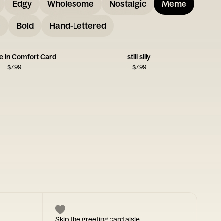
Edgy
Wholesome
Nostalgic
Meme
o
Bold
Hand-Lettered
e in Comfort Card
still silly
$
7.99
$
7.99
Skip the greeting card aisle.