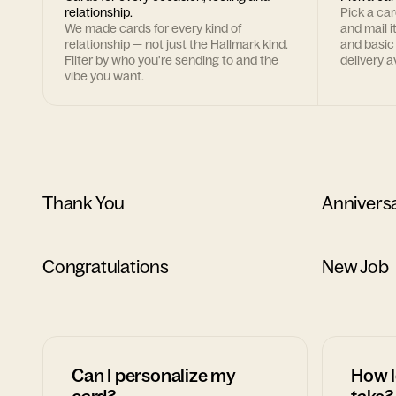
relationship.
Pick a ca
We made cards for every kind of
and mail i
relationship — not just the Hallmark kind.
and basic
Filter by who you're sending to and the
delivery av
vibe you want.
Thank You
Annivers
Congratulations
New Job
Can I personalize my
How l