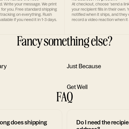
rd. Write your message. We print
At checkout, choose 'send a lin
t for you. Free standard shipping
your recipient fills in their own. Y
 tracking on everything. Rush
notified when it ships, and they
ailable if you need it in 1-3 days.
record a video reaction when it 
Fancy something else?
ary
Just Because
Get Well
FAQ
ong does shipping
Do I need the recipie