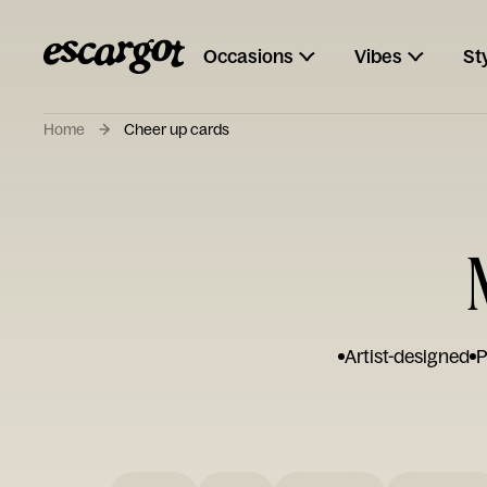
Occasions
Vibes
St
Home
Cheer up cards
Artist-designed
P