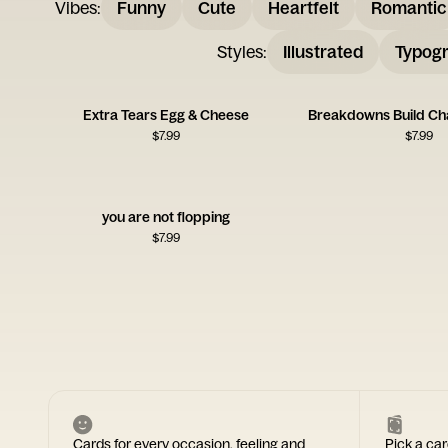
Vibes
:
Funny
Cute
Heartfelt
Romantic
Styles
:
Illustrated
Typogr
Extra Tears Egg & Cheese
Breakdowns Build Ch
$
7.99
$
7.99
you are not flopping
$
7.99
Cards for every occasion, feeling and
Pick a car