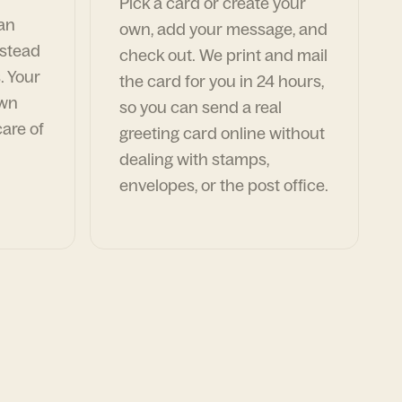
Pick a card or create your
can
own, add your message, and
nstead
check out. We print and mail
. Your
the card for you in 24 hours,
own
so you can send a real
are of
greeting card online without
dealing with stamps,
envelopes, or the post office.