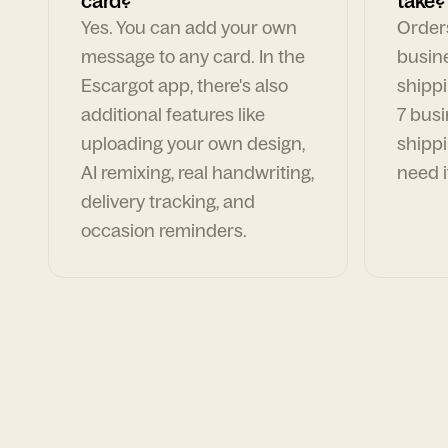
card?
take?
Yes. You can add your own
Orders
message to any card. In the
busin
Escargot app, there's also
shippi
additional features like
7 busi
uploading your own design,
shippi
AI remixing, real handwriting,
need i
delivery tracking, and
occasion reminders.