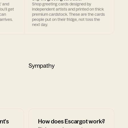
k' and
Shop greeting cards designed by
ou'll get
independent artists and printed on thick
 can
premium cardstock. These are the cards
arrives.
people put on their fridge, not toss the
next day.
Sympathy
nt's
How does Escargot work?