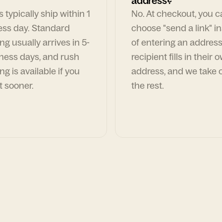
address?
 typically ship within 1
No. At checkout, you 
ess day. Standard
choose "send a link" i
ng usually arrives in 5-
of entering an address
ness days, and rush
recipient fills in their 
ng is available if you
address, and we take c
t sooner.
the rest.