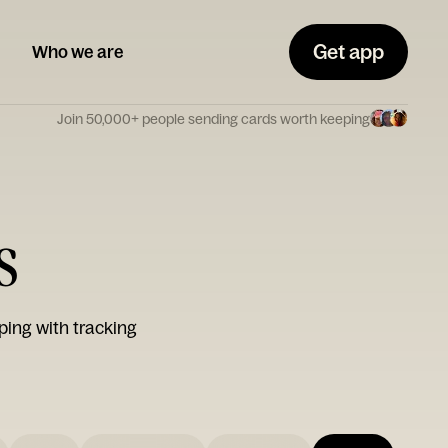
Get app
Who we are
Join 50,000+ people sending cards worth keeping
s
ping with tracking