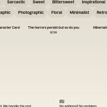
Sarcastic
Sweet
Bittersweet
Inspirational
aphic
Photographic
Floral
Minimalist
Retr
aracter Card
The horrors persist but so do you
Hibernat
$
7.99
d. We handle the rest.
No address? No problem.