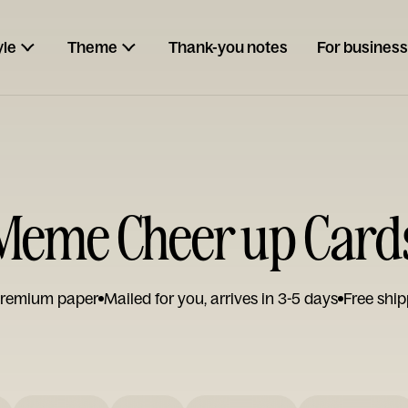
yle
Theme
Thank-you notes
For business
Meme Cheer up Card
remium paper
Mailed for you, arrives in 3-5 days
Free ship