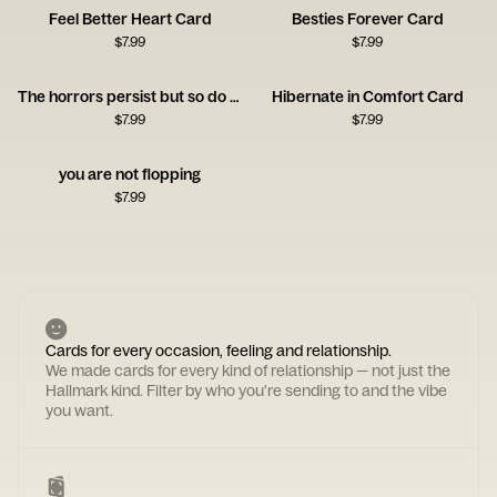
Feel Better Heart Card
Besties Forever Card
$
7.99
$
7.99
The horrors persist but so do you
Hibernate in Comfort Card
$
7.99
$
7.99
you are not flopping
$
7.99
Cards for every occasion, feeling and relationship.
We made cards for every kind of relationship — not just the
Hallmark kind. Filter by who you're sending to and the vibe
you want.