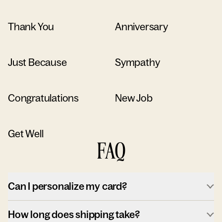
Thank You
Anniversary
Just Because
Sympathy
Congratulations
New Job
Get Well
FAQ
Can I personalize my card?
How long does shipping take?