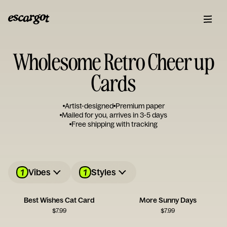
Wholesome Retro Cheer up
Cards
Artist-designed
Premium paper
Mailed for you, arrives in 3-5 days
Free shipping with tracking
1
1
Vibes
Styles
Best Wishes Cat Card
More Sunny Days
$
7.99
$
7.99