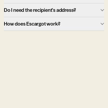
Do I need the recipient's address?
How does Escargot work?