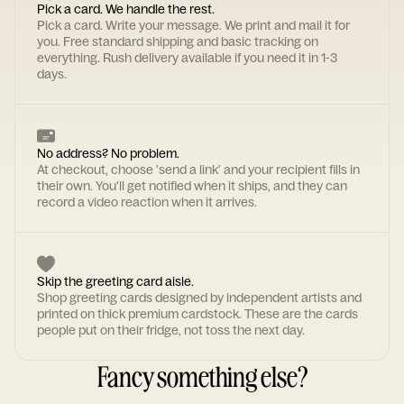
Pick a card. We handle the rest.
Pick a card. Write your message. We print and mail it for
you. Free standard shipping and basic tracking on
everything. Rush delivery available if you need it in 1-3
days.
No address? No problem.
At checkout, choose 'send a link' and your recipient fills in
their own. You'll get notified when it ships, and they can
record a video reaction when it arrives.
Skip the greeting card aisle.
Shop greeting cards designed by independent artists and
printed on thick premium cardstock. These are the cards
people put on their fridge, not toss the next day.
Fancy something else?