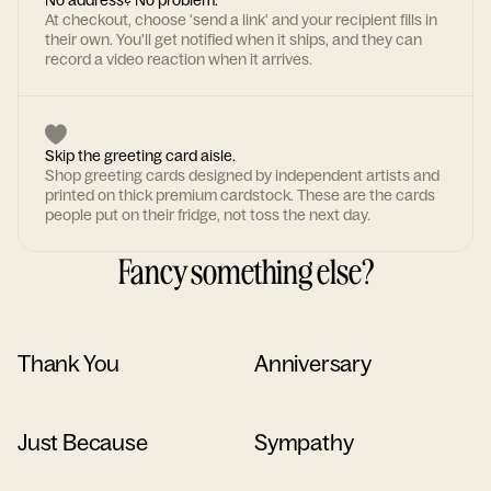
No address? No problem.
At checkout, choose 'send a link' and your recipient fills in
their own. You'll get notified when it ships, and they can
record a video reaction when it arrives.
Skip the greeting card aisle.
Shop greeting cards designed by independent artists and
printed on thick premium cardstock. These are the cards
people put on their fridge, not toss the next day.
Fancy something else?
Thank You
Anniversary
Just Because
Sympathy