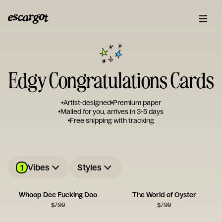
Edgy Congratulations Cards
Artist-designed
Premium paper
Mailed for you, arrives in 3-5 days
Free shipping with tracking
1
Vibes
Styles
Whoop Dee Fucking Doo
The World of Oyster
$
7.99
$
7.99