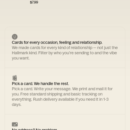
$
7.99
Cards for every occasion, feeling and relationship.
We made cards for every kind of relationship — not just the
Hallmark kind. Filter by who you're sending to and the vibe
you want.
Pick a card. We handle the rest.
Pick a card. Write your message. We print and mail it for
you. Free standard shipping and basic tracking on
everything. Rush delivery available if you need it in 1-3
days.