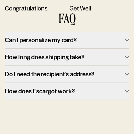
Congratulations
Get Well
FAQ
Can I personalize my card?
How long does shipping take?
Do I need the recipient's address?
How does Escargot work?