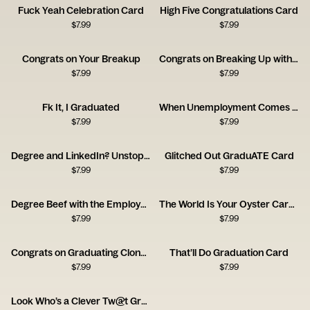
Fuck Yeah Celebration Card
High Five Congratulations Card
$
7.99
$
7.99
Congrats on Your Breakup
Congrats on Breaking Up with Your Shitty Ex Card
$
7.99
$
7.99
Fk It, I Graduated
When Unemployment Comes for New Grads
$
7.99
$
7.99
Degree and LinkedIn? Unstoppable Card
Glitched Out GraduATE Card
$
7.99
$
7.99
Degree Beef with the Employer Card
The World Is Your Oyster Career Forecast Card
$
7.99
$
7.99
Congrats on Graduating Clone Card
That’ll Do Graduation Card
$
7.99
$
7.99
Look Who’s a Clever Tw@t Graduation Card