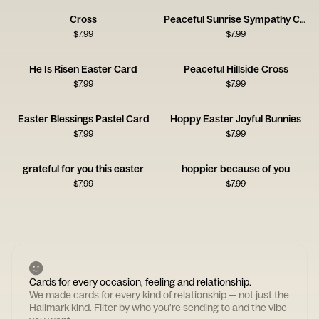
Cross
Peaceful Sunrise Sympathy Card
$
7.99
$
7.99
He Is Risen Easter Card
Peaceful Hillside Cross
$
7.99
$
7.99
Easter Blessings Pastel Card
Hoppy Easter Joyful Bunnies
$
7.99
$
7.99
grateful for you this easter
hoppier because of you
$
7.99
$
7.99
Cards for every occasion, feeling and relationship.
We made cards for every kind of relationship — not just the
Hallmark kind. Filter by who you're sending to and the vibe