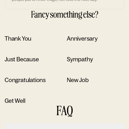
Fancy something else?
Thank You
Anniversary
Just Because
Sympathy
Congratulations
New Job
Get Well
FAQ