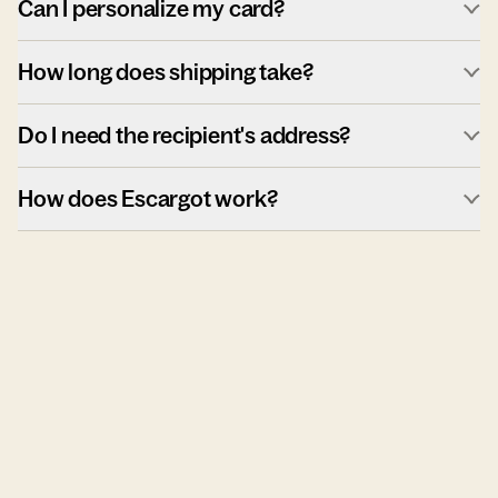
Can I personalize my card?
How long does shipping take?
Do I need the recipient's address?
How does Escargot work?