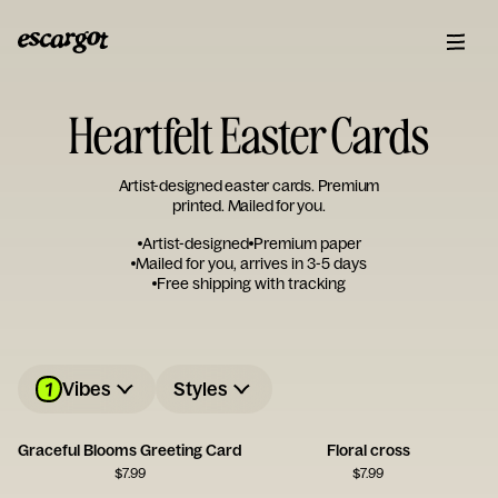
Heartfelt Easter Cards
Artist-designed easter cards. Premium
printed. Mailed for you.
Artist-designed
Premium paper
Mailed for you, arrives in 3-5 days
Free shipping with tracking
1
Vibes
Styles
Graceful Blooms Greeting Card
Floral cross
$
7.99
$
7.99