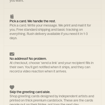
you want.
Pick a card. We handle the rest.
Pick a card. Write your message. We print and mail it for
you. Free standard shipping and basic tracking on
everything. Rush delivery available if you need it in 1-3
days.
No address? No problem.
At checkout, choose 'send a link' and your recipient fills in
their own. You'll get notified when it ships, and they can
record a video reaction when it arrives.
Skip the greeting card aisle.
Shop greeting cards designed by independent artists and
printed on thick premium cardstock. These are the cards
people put on their fridge, not toss the next day.