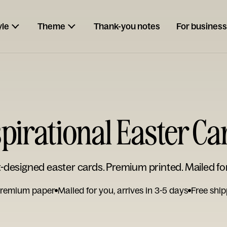
yle
Theme
Thank-you notes
For business
spirational Easter Ca
t-designed easter cards. Premium printed. Mailed fo
remium paper
Mailed for you, arrives in 3-5 days
Free ship