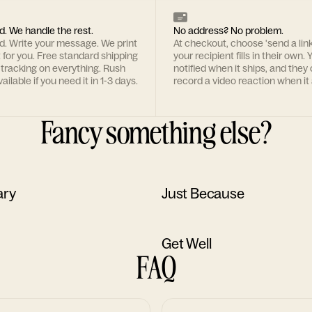
d. We handle the rest.
No address? No problem.
rd. Write your message. We print
At checkout, choose 'send a lin
t for you. Free standard shipping
your recipient fills in their own. Y
 tracking on everything. Rush
notified when it ships, and they
ailable if you need it in 1-3 days.
record a video reaction when it 
Fancy something else?
ary
Just Because
Get Well
FAQ