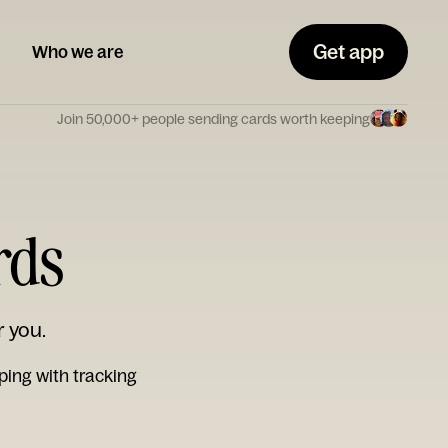
Get app
Who we are
Join 50,000+ people sending cards worth keeping
rds
r you.
ping with tracking