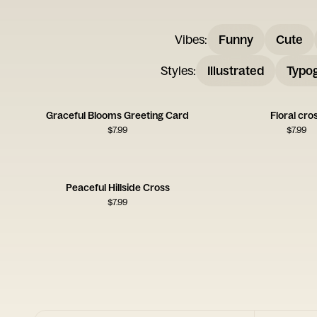
Vibes
:
Funny
Cute
Styles
:
Illustrated
Typo
Graceful Blooms Greeting Card
Floral cro
$
7.99
$
7.99
Peaceful Hillside Cross
$
7.99