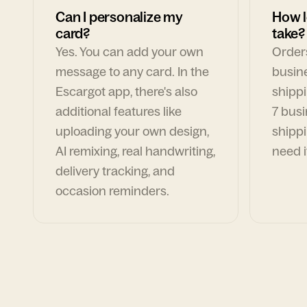
Can I personalize my
How l
card?
take?
Yes. You can add your own
Orders
message to any card. In the
busin
Escargot app, there's also
shippi
additional features like
7 busi
uploading your own design,
shippi
AI remixing, real handwriting,
need i
delivery tracking, and
occasion reminders.