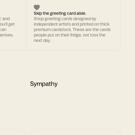
Skip the greeting card aisle.
k' and
Shop greeting cards designed by
ou'll get
independent artists and printed on thick
 can
premium cardstock. These are the cards
arrives.
people put on their fridge, not toss the
next day.
Sympathy