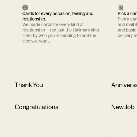
Cards for every occasion, feeling and
Pick a car
relationship.
Pick a ca
We made cards for every kind of
and mail i
relationship — not just the Hallmark kind.
and basic
Filter by who you're sending to and the
delivery av
vibe you want.
Thank You
Annivers
Congratulations
New Job