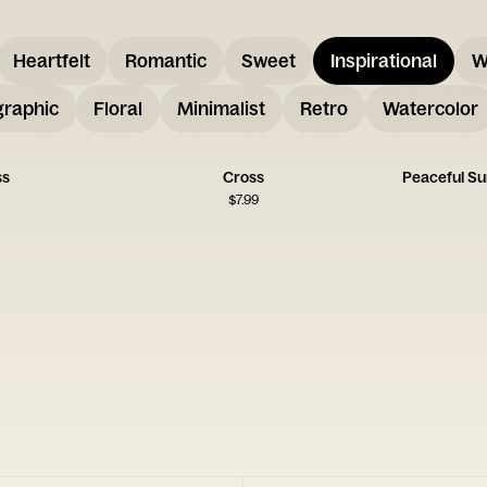
Heartfelt
Romantic
Sweet
Inspirational
W
graphic
Floral
Minimalist
Retro
Watercolor
ss
Cross
Peaceful S
$
7.99