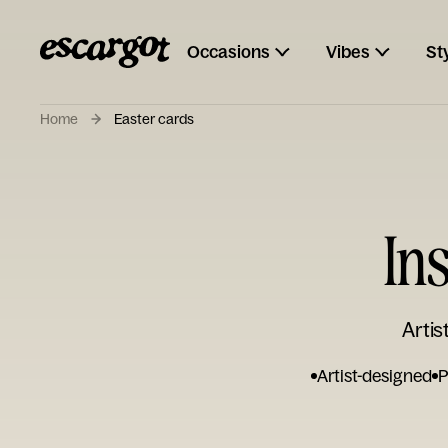
Occasions
Vibes
St
Home
Easter cards
In
Artis
Artist-designed
P