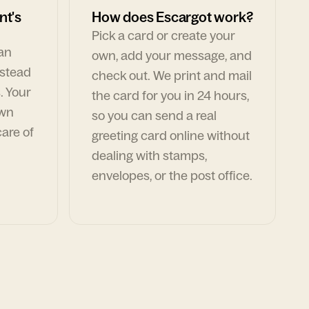
nt's
How does Escargot work?
Pick a card or create your
can
own, add your message, and
nstead
check out. We print and mail
. Your
the card for you in 24 hours,
own
so you can send a real
are of
greeting card online without
dealing with stamps,
envelopes, or the post office.