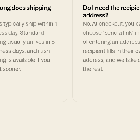
ong does shipping
Do I need the recipie
address?
 typically ship within 1
No. At checkout, you 
ess day. Standard
choose "send a link" i
ng usually arrives in 5-
of entering an address
ness days, and rush
recipient fills in their 
ng is available if you
address, and we take c
t sooner.
the rest.