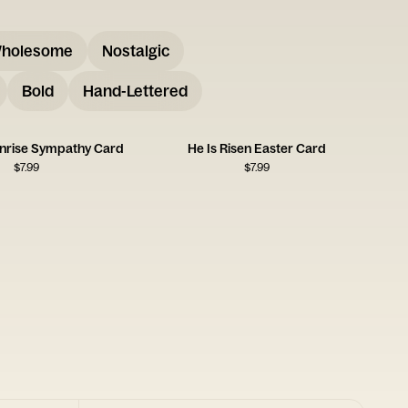
holesome
Nostalgic
Bold
Hand-Lettered
unrise Sympathy Card
He Is Risen Easter Card
$
7.99
$
7.99