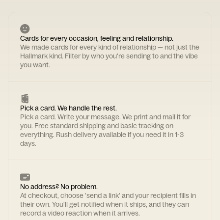
Cards for every occasion, feeling and relationship.
We made cards for every kind of relationship — not just the
Hallmark kind. Filter by who you're sending to and the vibe
you want.
Pick a card. We handle the rest.
Pick a card. Write your message. We print and mail it for
you. Free standard shipping and basic tracking on
everything. Rush delivery available if you need it in 1-3
days.
No address? No problem.
At checkout, choose 'send a link' and your recipient fills in
their own. You'll get notified when it ships, and they can
record a video reaction when it arrives.