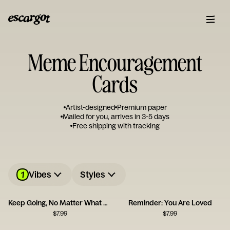
Meme Encouragement
Cards
Artist-designed
Premium paper
Mailed for you, arrives in 3-5 days
Free shipping with tracking
1
Vibes
Styles
Keep Going, No Matter What Card
Reminder: You Are Loved
$
7.99
$
7.99