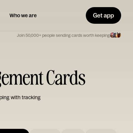
Get app
Who we are
Join 50,000+ people sending cards worth keeping
gement Cards
ping with tracking