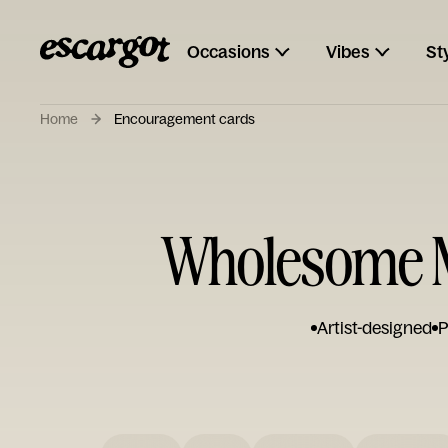
Occasions
Vibes
St
Home
Encouragement cards
Wholesome M
Artist-designed
P