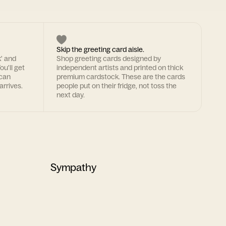
Skip the greeting card aisle.
k' and
Shop greeting cards designed by
ou'll get
independent artists and printed on thick
 can
premium cardstock. These are the cards
arrives.
people put on their fridge, not toss the
next day.
Sympathy