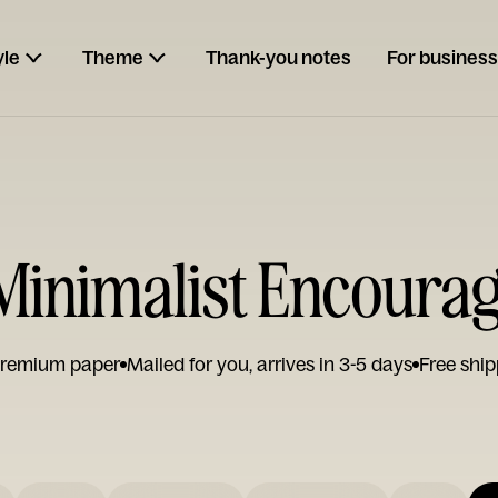
yle
Theme
Thank-you notes
For business
inimalist Encoura
remium paper
Mailed for you, arrives in 3-5 days
Free ship