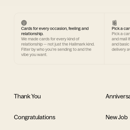
Cards for every occasion, feeling and
Pick a car
relationship.
Pick a ca
We made cards for every kind of
and mail i
relationship — not just the Hallmark kind.
and basic
Filter by who you're sending to and the
delivery av
vibe you want.
Thank You
Annivers
Congratulations
New Job