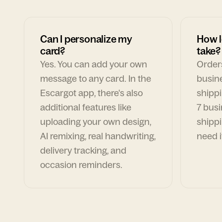
Can I personalize my
How l
card?
take?
Yes. You can add your own
Orders
message to any card. In the
busin
Escargot app, there's also
shippi
additional features like
7 busi
uploading your own design,
shippi
AI remixing, real handwriting,
need i
delivery tracking, and
occasion reminders.