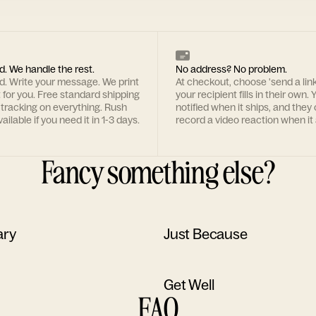
d. We handle the rest.
No address? No problem.
rd. Write your message. We print
At checkout, choose 'send a lin
t for you. Free standard shipping
your recipient fills in their own. Y
 tracking on everything. Rush
notified when it ships, and they
ailable if you need it in 1-3 days.
record a video reaction when it 
Fancy something else?
ary
Just Because
Get Well
FAQ