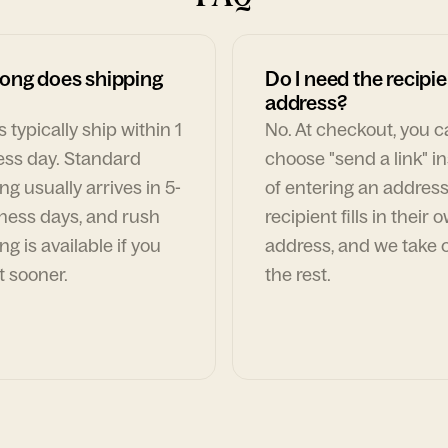
ong does shipping
Do I need the recipie
address?
 typically ship within 1
No. At checkout, you 
ess day. Standard
choose "send a link" i
ng usually arrives in 5-
of entering an address
ness days, and rush
recipient fills in their 
ng is available if you
address, and we take c
t sooner.
the rest.