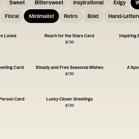
Sweet
Bittersweet
Inspirational
Edgy
W
Floral
Minimalist
Retro
Bold
Hand-Letter
re Loved
Reach for the Stars Card
Inspiring
$
7.99
reeting Card
Steady and Free Seasonal Wishes
A Spec
$
7.99
 Person Card
Lucky Clover Greetings
$
7.99