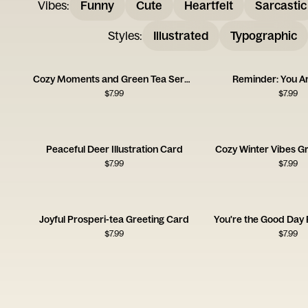
Vibes
:
Funny
Cute
Heartfelt
Sarcastic
Styles
:
Illustrated
Typographic
Cozy Moments and Green Tea Serenity
Reminder: You A
$
7.99
$
7.99
Peaceful Deer Illustration Card
Cozy Winter Vibes G
$
7.99
$
7.99
Joyful Prosperi-tea Greeting Card
You're the Good Day
$
7.99
$
7.99