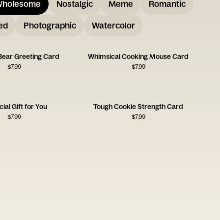
holesome
Nostalgic
Meme
Romantic
ed
Photographic
Watercolor
 Bear Greeting Card
Whimsical Cooking Mouse Card
$
7.99
$
7.99
ial Gift for You
Tough Cookie Strength Card
$
7.99
$
7.99