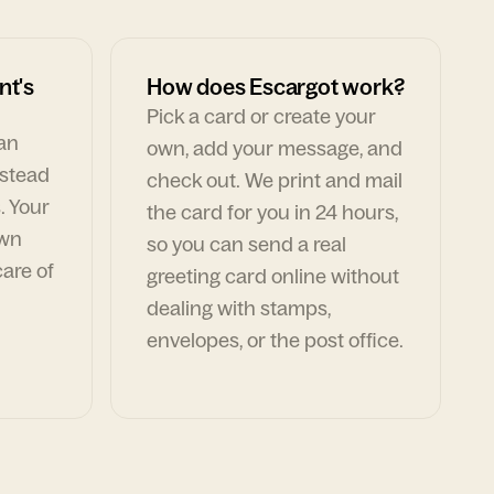
nt's
How does Escargot work?
Pick a card or create your
can
own, add your message, and
nstead
check out. We print and mail
. Your
the card for you in 24 hours,
own
so you can send a real
are of
greeting card online without
dealing with stamps,
envelopes, or the post office.