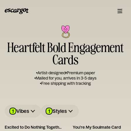
Heartfelt Bold Engagement
Cards
Artist-designed
Premium paper
Mailed for you, arrives in 3-5 days
Free shipping with tracking
1
1
Vibes
Styles
Excited to Do Nothing Together Card
You’re My Soulmate Card