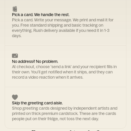
Pick a card. We handle the rest.
Pick a card. Write your message. We print and mail it for
you. Free standard shipping and basic tracking on
everything. Rush delivery available if you need it in 1-3
days.
No address? No problem.
At checkout, choose 'send a link' and your recipient fills in
their own. You'll get notified when it ships, and they can
record a video reaction when it arrives.
Skip the greeting card aisle.
Shop greeting cards designed by independent artists and
printed on thick premium cardstock. These are the cards
people put on their fridge, not toss the next day.