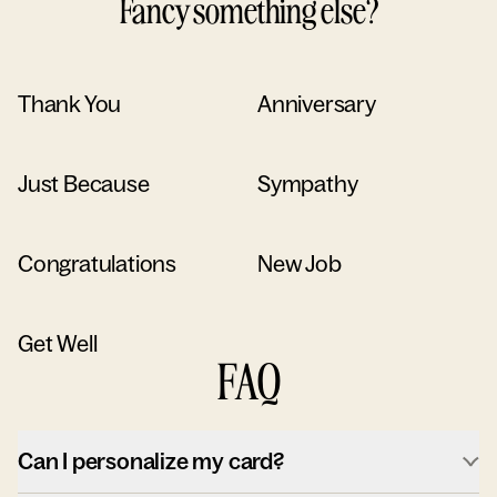
Fancy something else?
Thank You
Anniversary
Just Because
Sympathy
Congratulations
New Job
Get Well
FAQ
Can I personalize my card?