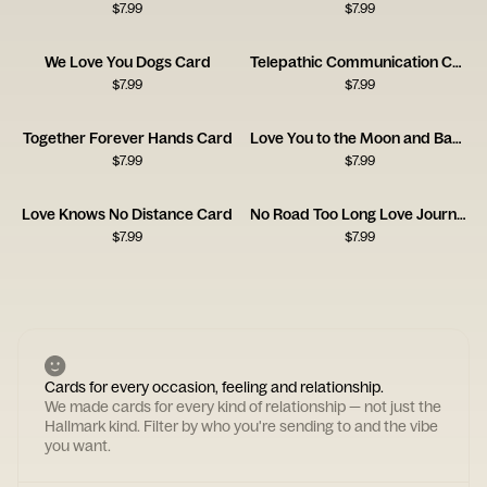
$
7.99
$
7.99
We Love You Dogs Card
Telepathic Communication Card
$
7.99
$
7.99
Together Forever Hands Card
Love You to the Moon and Back Card
$
7.99
$
7.99
Love Knows No Distance Card
No Road Too Long Love Journey Card
$
7.99
$
7.99
Cards for every occasion, feeling and relationship.
We made cards for every kind of relationship — not just the
Hallmark kind. Filter by who you're sending to and the vibe
you want.