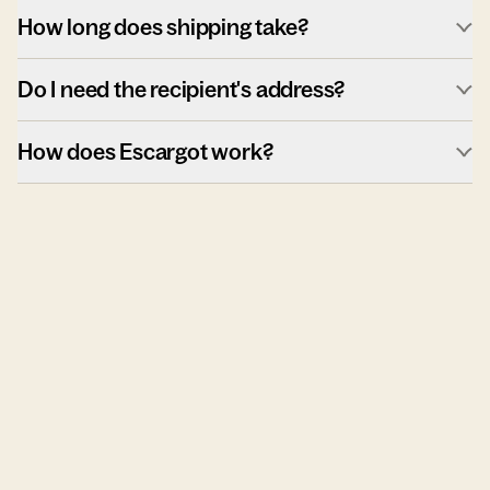
How long does shipping take?
Do I need the recipient's address?
How does Escargot work?