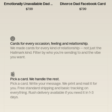
Emotionally Unavailable Dad Card
Divorce Dad Facebook Card
$
7.99
$
7.99
Cards for every occasion, feeling and relationship.
We made cards for every kind of relationship — not just the
Hallmark kind. Filter by who you're sending to and the vibe
you want.
Pick a card. We handle the rest.
Pick a card. Write your message. We print and mail it for
you. Free standard shipping and basic tracking on
everything. Rush delivery available if you need it in 1-3
days.