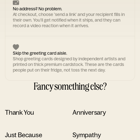
No address? No problem.
At checkout, choose 'send a link' and your recipient fills in
their own. You'll get notified when it ships, and they can
record a video reaction when it arrives.
Skip the greeting card aisle.
Shop greeting cards designed by independent artists and
printed on thick premium cardstock. These are the cards
people put on their fridge, not toss the next day.
Fancy something else?
Thank You
Anniversary
Just Because
Sympathy