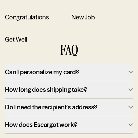
Congratulations
New Job
Get Well
FAQ
Can I personalize my card?
How long does shipping take?
Do I need the recipient's address?
How does Escargot work?