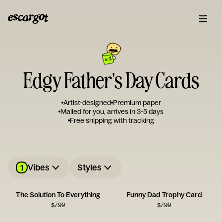
Edgy Father's Day Cards
Artist-designed
Premium paper
Mailed for you, arrives in 3-5 days
Free shipping with tracking
1
Vibes
Styles
The Solution To Everything
Funny Dad Trophy Card
$
7.99
$
7.99